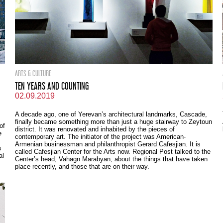
ARTS & CULTURE
TEN YEARS AND COUNTING
02.09.2019
A decade ago, one of Yerevan’s architectural landmarks, Cascade,
finally became something more than just a huge stairway to Zeytoun
of
district. It was renovated and inhabited by the pieces of
e
contemporary art. The initiator of the project was American-
Armenian businessman and philanthropist Gerard Cafesjian. It is
s
called Cafesjian Center for the Arts now. Regional Post talked to the
al
Center’s head, Vahagn Marabyan, about the things that have taken
place recently, and those that are on their way.