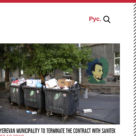
Рус.
YEREVAN MUNICIPALITY TO TERMINATE THE CONTRACT WITH SANITEK