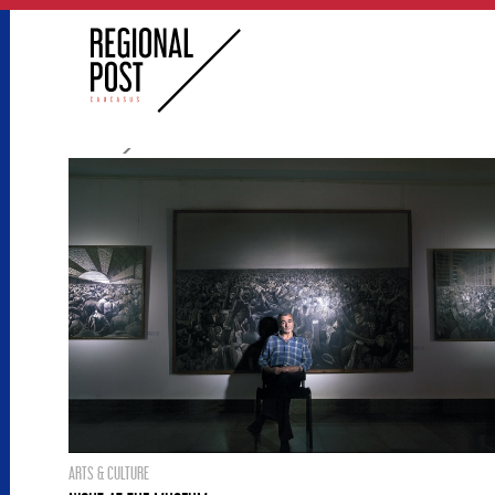
ARTS & CULTURE