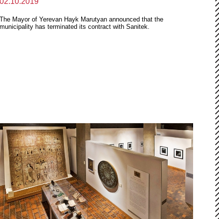
02.10.2019
The Mayor of Yerevan Hayk Marutyan announced that the
municipality has terminated its contract with Sanitek.