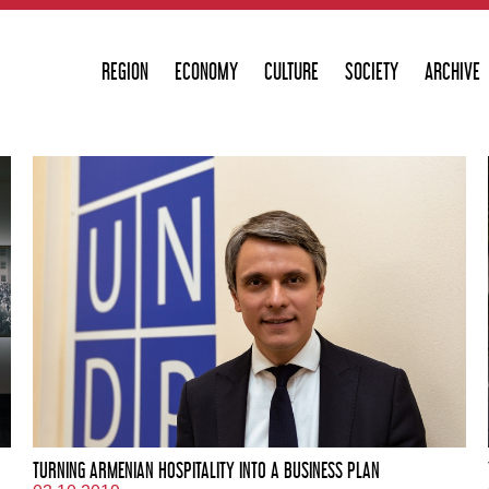
REGION
ECONOMY
CULTURE
SOCIETY
ARCHIVE
TURNING ARMENIAN HOSPITALITY INTO A BUSINESS PLAN