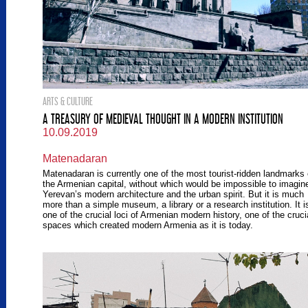
ARTS & CULTURE
A TREASURY OF MEDIEVAL THOUGHT IN A MODERN INSTITUTION
10.09.2019
Matenadaran
Matenadaran is currently one of the most tourist-ridden landmarks 
the Armenian capital, without which would be impossible to imagin
Yerevan’s modern architecture and the urban spirit. But it is much
more than a simple museum, a library or a research institution. It i
one of the crucial loci of Armenian modern history, one of the cruci
spaces which created modern Armenia as it is today.