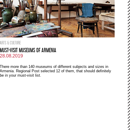
ARTS & CULTURE
MUST-VISIT MUSEUMS OF ARMENIA
28.08.2019
There more than 140 museums of different subjects and sizes in
Armenia. Regional Post selected 12 of them, that should definitely
be in your must-visit list.