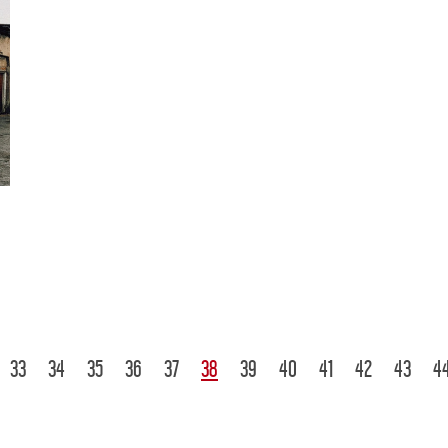
33
34
35
36
37
38
39
40
41
42
43
4