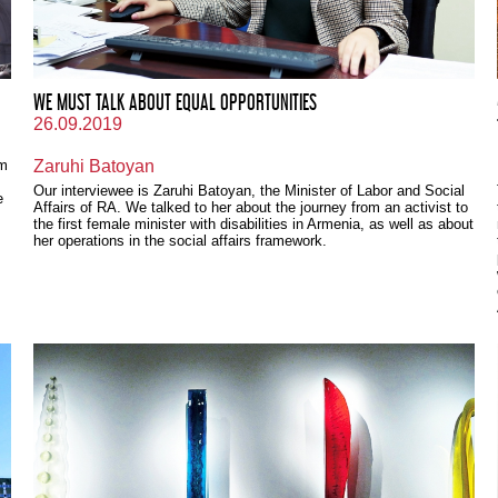
WE MUST TALK ABOUT EQUAL OPPORTUNITIES
26.09.2019
om
Zaruhi Batoyan
,
Our interviewee is Zaruhi Batoyan, the Minister of Labor and Social
e
Affairs of RA. We talked to her about the journey from an activist to
the first female minister with disabilities in Armenia, as well as about
her operations in the social affairs framework.