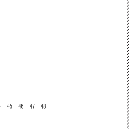
4
45
46
47
48