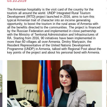
03.10.2019
The Armenian hospitality is the visit card of the country for the
tourists all around the world. UNDP Integrated Rural Tourism
Development (IRTD) project launched in 2016, aims to turn this
e
typical Armenian trait of character into an income generating
opportunity, to boost the tourism in the rural areas of Armenia with
all the benefits directed to the communities. The project is financed
by the Russian Federation and implemented in close partnership
with the Ministry of Territorial Administration and Infrastructures of
RA. Starting from 2016, 90 initiatives have been implemented in
more than 60 villages all over Armenia. Dmitry Mariyasin, the
Resident Representative of the United Nations Development
Programme (UNDP) in Armenia, talked with Regional Post about the
key points of the project and about his personal bond with Armenia.