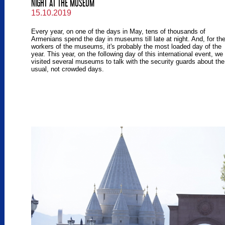
NIGHT AT THE MUSEUM
15.10.2019
Every year, on one of the days in May, tens of thousands of
Armenians spend the day in museums till late at night. And, for th
workers of the museums, it's probably the most loaded day of the
year. This year, on the following day of this international event, we
visited several museums to talk with the security guards about the
usual, not crowded days.