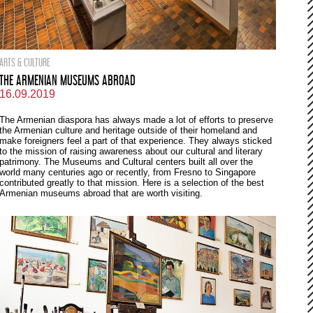
ARTS & CULTURE
THE ARMENIAN MUSEUMS ABROAD
16.09.2019
The Armenian diaspora has always made a lot of efforts to preserve
the Armenian culture and heritage outside of their homeland and
make foreigners feel a part of that experience. They always sticked
to the mission of raising awareness about our cultural and literary
patrimony. The Museums and Cultural centers built all over the
world many centuries ago or recently, from Fresno to Singapore
contributed greatly to that mission. Here is a selection of the best
Armenian museums abroad that are worth visiting.