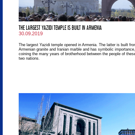
THE LARGEST YAZIDI TEMPLE IS BUILT IN ARMENIA
30.09.2019
The largest Yazidi temple opened in Armenia. The latter is built fr
Armenian granite and Iranian marble and has symbolic importance
coining the many years of brotherhood between the people of thes
two nations.