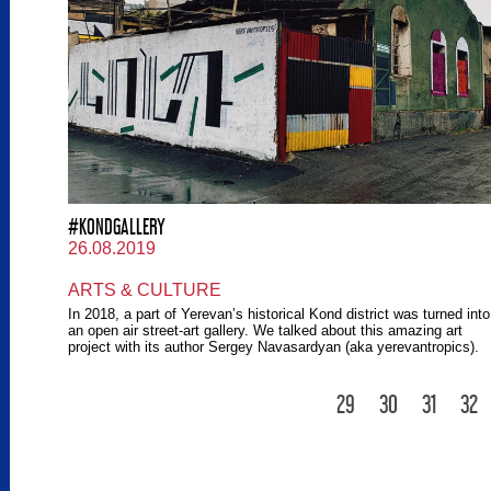
#KONDGALLERY
26.08.2019
ARTS & CULTURE
In 2018, a part of Yerevan’s historical Kond district was turned into
an open air street-art gallery. We talked about this amazing art
project with its author Sergey Navasardyan (aka yerevantropics).
29
30
31
32