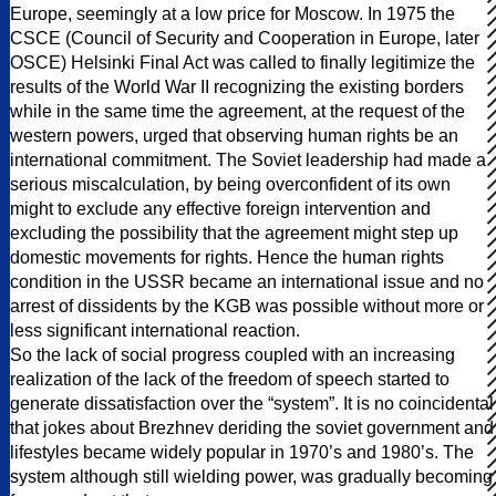
Europe, seemingly at a low price for Moscow. In 1975 the
CSCE (Council of Security and Cooperation in Europe, later
OSCE) Helsinki Final Act was called to finally legitimize the
results of the World War II recognizing the existing borders
while in the same time the agreement, at the request of the
western powers, urged that observing human rights be an
international commitment. The Soviet leadership had made a
serious miscalculation, by being overconfident of its own
might to exclude any effective foreign intervention and
excluding the possibility that the agreement might step up
domestic movements for rights. Hence the human rights
condition in the USSR became an international issue and no
arrest of dissidents by the KGB was possible without more or
less significant international reaction.
So the lack of social progress coupled with an increasing
realization of the lack of the freedom of speech started to
generate dissatisfaction over the “system”. It is no coincidental
that jokes about Brezhnev deriding the soviet government and
lifestyles became widely popular in 1970’s and 1980’s. The
system although still wielding power, was gradually becoming