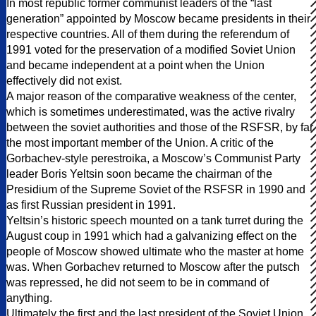
In most republic former communist leaders of the “last
generation” appointed by Moscow became presidents in their
respective countries. All of them during the referendum of
1991 voted for the preservation of a modified Soviet Union
and became independent at a point when the Union
effectively did not exist.
A major reason of the comparative weakness of the center,
which is sometimes underestimated, was the active rivalry
between the soviet authorities and those of the RSFSR, by far
the most important member of the Union. A critic of the
Gorbachev-style perestroika, a Moscow’s Communist Party
leader Boris Yeltsin soon became the chairman of the
Presidium of the Supreme Soviet of the RSFSR in 1990 and
as first Russian president in 1991.
Yeltsin’s historic speech mounted on a tank turret during the
August coup in 1991 which had a galvanizing effect on the
people of Moscow showed ultimate who the master at home
was. When Gorbachev returned to Moscow after the putsch
was repressed, he did not seem to be in command of
anything.
Ultimately the first and the last president of the Soviet Union