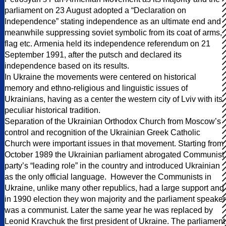
parliament on 23 August adopted a “Declaration on
Independence” stating independence as an ultimate end and
meanwhile suppressing soviet symbolic from its coat of arms,
flag etc. Armenia held its independence referendum on 21
September 1991, after the putsch and declared its
independence based on its results.
In Ukraine the movements were centered on historical
memory and ethno-religious and linguistic issues of
Ukrainians, having as a center the western city of Lviv with its
peculiar historical tradition.
Separation of the Ukrainian Orthodox Church from Moscow’s
control and recognition of the Ukrainian Greek Catholic
Church were important issues in that movement. Starting from
October 1989 the Ukrainian parliament abrogated Communist
party’s “leading role” in the country and introduced Ukrainian
as the only official language. However the Communists in
Ukraine, unlike many other republics, had a large support and
in 1990 election they won majority and the parliament speaker
was a communist. Later the same year he was replaced by
Leonid Kravchuk the first president of Ukraine. The parliament