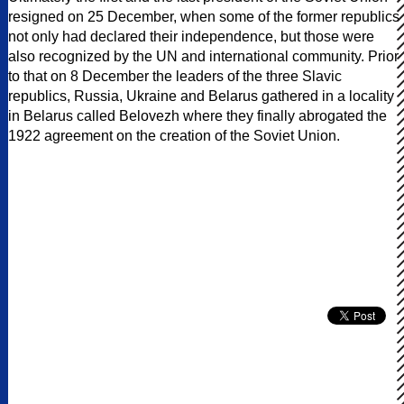
resigned on 25 December, when some of the former republics
not only had declared their independence, but those were
also recognized by the UN and international community. Prior
to that on 8 December the leaders of the three Slavic
republics, Russia, Ukraine and Belarus gathered in a locality
in Belarus called Belovezh where they finally abrogated the
1922 agreement on the creation of the Soviet Union.