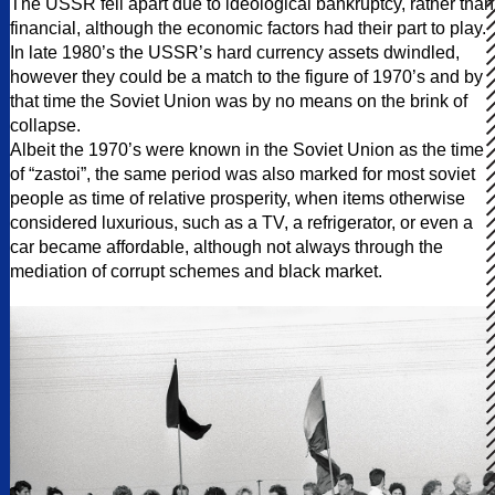
The USSR fell apart due to ideological bankruptcy, rather than
financial, although the economic factors had their part to play.
In late 1980’s the USSR’s hard currency assets dwindled,
however they could be a match to the figure of 1970’s and by
that time the Soviet Union was by no means on the brink of
collapse.
Albeit the 1970’s were known in the Soviet Union as the time
of “zastoi”, the same period was also marked for most soviet
people as time of relative prosperity, when items otherwise
considered luxurious, such as a TV, a refrigerator, or even a
car became affordable, although not always through the
mediation of corrupt schemes and black market.