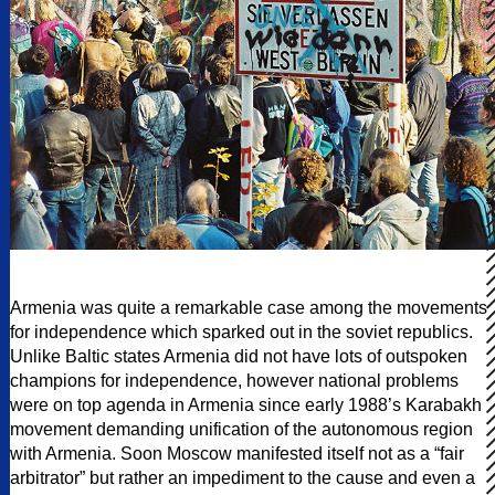
Armenia was quite a remarkable case among the movements
for independence which sparked out in the soviet republics.
Unlike Baltic states Armenia did not have lots of outspoken
champions for independence, however national problems
were on top agenda in Armenia since early 1988’s Karabakh
movement demanding unification of the autonomous region
with Armenia. Soon Moscow manifested itself not as a “fair
arbitrator” but rather an impediment to the cause and even a