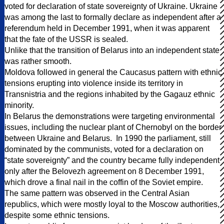
voted for declaration of state sovereignty of Ukraine. Ukraine
was among the last to formally declare as independent after a
referendum held in December 1991, when it was apparent
that the fate of the USSR is sealed.
Unlike that the transition of Belarus into an independent state
was rather smooth.
Moldova followed in general the Caucasus pattern with ethnic
tensions erupting into violence inside its territory in
Transnistria and the regions inhabited by the Gagauz ethnic
minority.
In Belarus the demonstrations were targeting environmental
issues, including the nuclear plant of Chernobyl on the border
between Ukraine and Belarus. In 1990 the parliament, still
dominated by the communists, voted for a declaration on
“state sovereignty” and the country became fully independent
only after the Belovezh agreement on 8 December 1991,
which drove a final nail in the coffin of the Soviet empire.
The same pattern was observed in the Central Asian
republics, which were mostly loyal to the Moscow authorities,
despite some ethnic tensions.