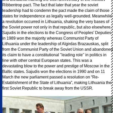
Ribbentrop pact. The fact that later that year the soviet
leadership had to condemn the pact made the claim of those
states for independence as legally well-grounded. Meanwhile
a revolution occurred in Lithuania, shaking the very bases of
the Soviet power not only in that republic, but also elsewhere.
Sajudis in the elections to the Congress of Peoples’ Deputies
in 1989 won the majority whereas Communist Party of
Lithuania under the leadership of Algirdas Brazauskas, split
from the Communist Party of the Soviet Union and abandoned
its claim to have a constitutional "leading role" in politics in
line with other central European states. This was a
devastating blow to the power and prestige of Moscow in the
Baltic states. Sajudis won the elections in 1990 and on 11
March the new parliament passed a resolution on “Re-
Establishment of the State of Lithuania”, making Lithuania the
first Soviet Republic to break away from the USSR.