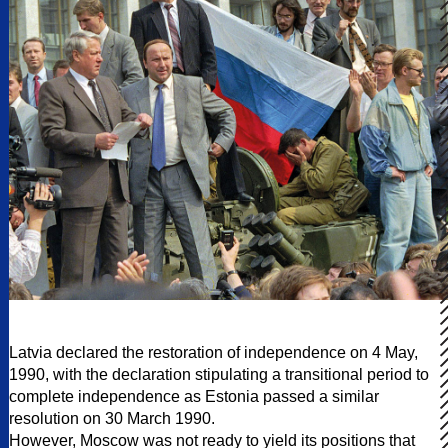
Latvia declared the restoration of independence on 4 May,
1990, with the declaration stipulating a transitional period to
complete independence as Estonia passed a similar
resolution on 30 March 1990.
However, Moscow was not ready to yield its positions that