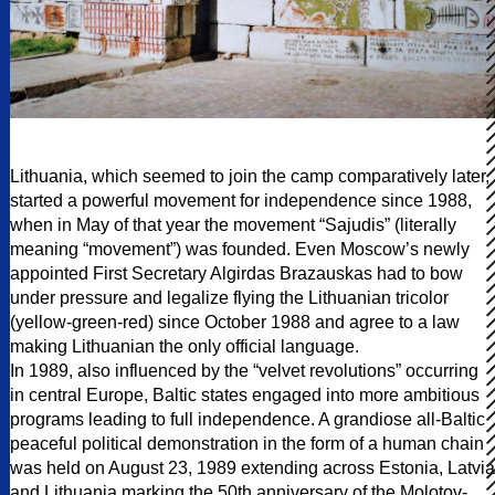
Lithuania, which seemed to join the camp comparatively later,
started a powerful movement for independence since 1988,
when in May of that year the movement “Sajudis” (literally
meaning “movement”) was founded. Even Moscow’s newly
appointed First Secretary Algirdas Brazauskas had to bow
under pressure and legalize flying the Lithuanian tricolor
(yellow-green-red) since October 1988 and agree to a law
making Lithuanian the only official language.
In 1989, also influenced by the “velvet revolutions” occurring
in central Europe, Baltic states engaged into more ambitious
programs leading to full independence. A grandiose all-Baltic
peaceful political demonstration in the form of a human chain
was held on August 23, 1989 extending across Estonia, Latvia
and Lithuania marking the 50th anniversary of the Molotov-