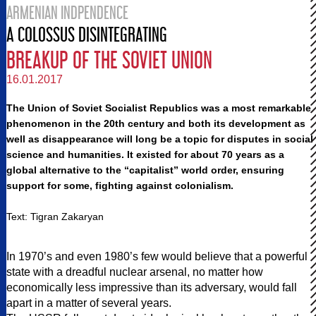
ARMENIAN INDPENDENCE
A COLOSSUS DISINTEGRATING
BREAKUP OF THE SOVIET UNION
16.01.2017
The Union of Soviet Socialist Republics was a most remarkable
phenomenon in the 20th century and both its development as
well as disappearance will long be a topic for disputes in social
science and humanities. It existed for about 70 years as a
global alternative to the “capitalist” world order, ensuring
support for some, fighting against colonialism.
Text: Tigran Zakaryan
In 1970’s and even 1980’s few would believe that a powerful
state with a dreadful nuclear arsenal, no matter how
economically less impressive than its adversary, would fall
apart in a matter of several years.