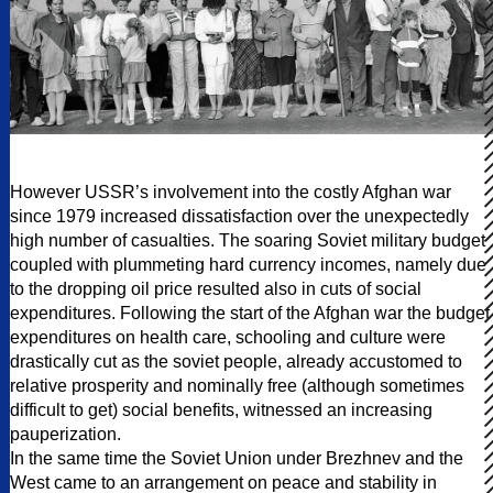
However USSR’s involvement into the costly Afghan war
since 1979 increased dissatisfaction over the unexpectedly
high number of casualties. The soaring Soviet military budget
coupled with plummeting hard currency incomes, namely due
to the dropping oil price resulted also in cuts of social
expenditures. Following the start of the Afghan war the budget
expenditures on health care, schooling and culture were
drastically cut as the soviet people, already accustomed to
relative prosperity and nominally free (although sometimes
difficult to get) social benefits, witnessed an increasing
pauperization.
In the same time the Soviet Union under Brezhnev and the
West came to an arrangement on peace and stability in