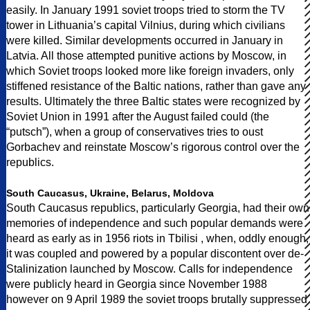
easily. In January 1991 soviet troops tried to storm the TV
tower in Lithuania’s capital Vilnius, during which civilians
were killed. Similar developments occurred in January in
Latvia. All those attempted punitive actions by Moscow, in
which Soviet troops looked more like foreign invaders, only
stiffened resistance of the Baltic nations, rather than gave any
results. Ultimately the three Baltic states were recognized by
Soviet Union in 1991 after the August failed could (the
“putsch”), when a group of conservatives tries to oust
Gorbachev and reinstate Moscow’s rigorous control over the
republics.
South Caucasus, Ukraine, Belarus, Moldova
South Caucasus republics, particularly Georgia, had their own
memories of independence and such popular demands were
heard as early as in 1956 riots in Tbilisi , when, oddly enough,
it was coupled and powered by a popular discontent over de-
Stalinization launched by Moscow. Calls for independence
were publicly heard in Georgia since November 1988
however on 9 April 1989 the soviet troops brutally suppressed