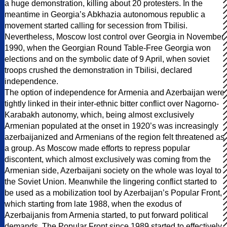
a huge demonstration, killing about 20 protesters. In the
meantime in Georgia’s Abkhazia autonomous republic a
movement started calling for secession from Tbilisi.
Nevertheless, Moscow lost control over Georgia in November
1990, when the Georgian Round Table-Free Georgia won
elections and on the symbolic date of 9 April, when soviet
troops crushed the demonstration in Tbilisi, declared
independence.
The option of independence for Armenia and Azerbaijan were
tightly linked in their inter-ethnic bitter conflict over Nagorno-
Karabakh autonomy, which, being almost exclusively
Armenian populated at the onset in 1920’s was increasingly
azerbaijanized and Armenians of the region felt threatened as
a group. As Moscow made efforts to repress popular
discontent, which almost exclusively was coming from the
Armenian side, Azerbaijani society on the whole was loyal to
the Soviet Union. Meanwhile the lingering conflict started to
be used as a mobilization tool by Azerbaijan’s Popular Front,
which starting from late 1988, when the exodus of
Azerbaijanis from Armenia started, to put forward political
demands. The Popular Front since 1989 started to effectively