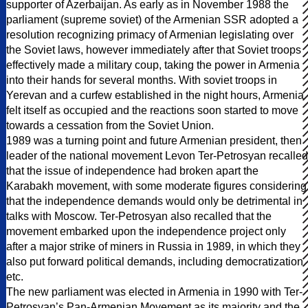
supporter of Azerbaijan. As early as in November 1988 the
parliament (supreme soviet) of the Armenian SSR adopted a
resolution recognizing primacy of Armenian legislating over
the Soviet laws, however immediately after that Soviet troops
effectively made a military coup, taking the power in Armenia
into their hands for several months. With soviet troops in
Yerevan and a curfew established in the night hours, Armenia
felt itself as occupied and the reactions soon started to move
towards a cessation from the Soviet Union.
1989 was a turning point and future Armenian president, then
leader of the national movement Levon Ter-Petrosyan recalled
that the issue of independence had broken apart the
Karabakh movement, with some moderate figures considering
that the independence demands would only be detrimental in
talks with Moscow. Ter-Petrosyan also recalled that the
movement embarked upon the independence project only
after a major strike of miners in Russia in 1989, in which they
also put forward political demands, including democratization
etc.
The new parliament was elected in Armenia in 1990 with Ter-
Petrosyan’s Pan-Armenian Movement as its majority and the