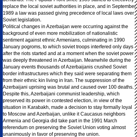
replace the local soviet authorities in place, and in September
1989 a law was passed giving precedence of local laws over
Soviet legislation.
Political changes in Azerbaijan were occurring against the
background of even more mobilization of nationalistic
sentiment against ethnic Armenians, culminating in 1990
January pogroms, to which soviet troops interfered only days
after the riots started and at a moment when the soviet power
was deeply threatened in Azerbaijan. Meanwhile during the
January events thousands of Azerbaijanis crushed Soviet
border infrastructures which they said were separating them
from their ethnic kin living in Iran. The suppression of the
Azerbaijani uprising was brutal and caused over 100 deaths.
Despite this, Azerbaijani communist leadership, which
preserved its power in contested election, in view of the
situation in Karabakh, made a decision to stay formally loyal
to Moscow and Azerbaijan, unlike it Caucasus neighbors
Armenia and Georgia did take part in the 1991 March
referendum on preserving the Soviet Union voting almost
unanimously in favor of preserving the union.