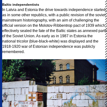
Baltic independentists
In Latvia and Estonia the drive towards independence started,
as in some other republics, with a public revision of the soviet
mainstream historiography, with an aim of challenging the
official version on the Molotov-Ribbentrop pact of 1939 which
effectively sealed the fate of the Baltic states as annexed parts
of the Soviet Union. As early as in 1987 in Estonia the
national tricolor (blue-black-white) was displayed and the
1918-1920 war of Estonian independence was publicly
remembered.