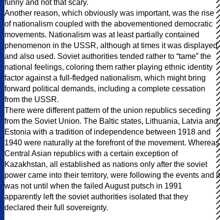
funny and not that scary.
Another reason, which obviously was important, was the rise
of nationalism coupled with the abovementioned democratic
movements. Nationalism was at least partially contained
phenomenon in the USSR, although at times it was displayed
and also used. Soviet authorities tended rather to “tame” the
national feelings, coloring them rather playing ethnic identity
factor against a full-fledged nationalism, which might bring
forward political demands, including a complete cessation
from the USSR.
There were different pattern of the union republics seceding
from the Soviet Union. The Baltic states, Lithuania, Latvia and
Estonia with a tradition of independence between 1918 and
1940 were naturally at the forefront of the movement. Whereas
Central Asian republics with a certain exception of
Kazakhstan, all established as nations only after the soviet
power came into their territory, were following the events and it
was not until when the failed August putsch in 1991
apparently left the soviet authorities isolated that they
declared their full sovereignty.