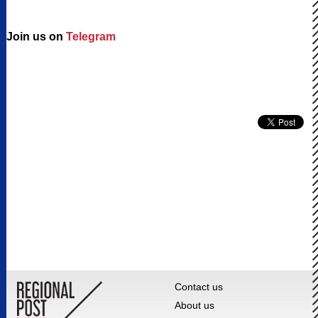
Join us on
Telegram
Contact us
About us