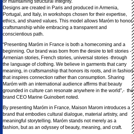
or maintaining structural integrity.
Designs are created in Paris and produced in Armenia,
Portugal, and Italy, in workshops chosen for their expertise,
ethics, and shared values. This model allows Maróm to honor
craftsmanship while embracing a transparent and
conscientious path.
“Presenting Maróm in France is both a homecoming and a
beginning. Our brand was born from the desire to tell stories -
Armenian stories, French stories, universal stories -through
the language of clothing. We believe in garments that carry
meaning, in craftsmanship that honors its roots, and in fashion
that inspires connection rather than consumption. Sharing
Maróm with an international audience affirms that beauty
grounded in culture can resonate anywhere in the world”,- the
brand CEO Marine Guinobert noted.
By presenting Maróm in France, Maison Marom introduces a
brand that embodies cultural dialogue, material artistry, and
meaningful storytelling. Maróm stands not merely as a
fashion, but as an odyssey of beauty, meaning, and craft.