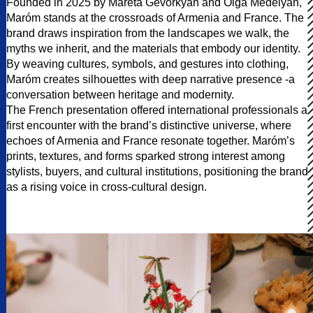
Founded in 2025 by Mareta Gevorkyan and Olga Medelyan,
Maróm stands at the crossroads of Armenia and France. The
brand draws inspiration from the landscapes we walk, the
myths we inherit, and the materials that embody our identity.
By weaving cultures, symbols, and gestures into clothing,
Maróm creates silhouettes with deep narrative presence -a
conversation between heritage and modernity.
The French presentation offered international professionals a
first encounter with the brand’s distinctive universe, where
echoes of Armenia and France resonate together. Maróm’s
prints, textures, and forms sparked strong interest among
stylists, buyers, and cultural institutions, positioning the brand
as a rising voice in cross-cultural design.