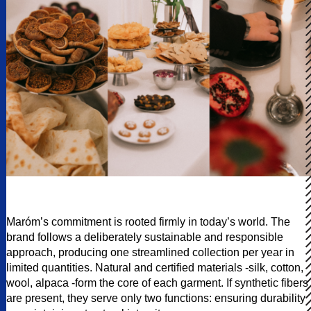
Maróm’s commitment is rooted firmly in today’s world. The
brand follows a deliberately sustainable and responsible
approach, producing one streamlined collection per year in
limited quantities. Natural and certified materials -silk, cotton,
wool, alpaca -form the core of each garment. If synthetic fibers
are present, they serve only two functions: ensuring durability