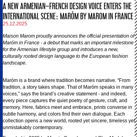
A NEW ARMENIAN–FRENCH DESIGN VOICE ENTERS THE
INTERNATIONAL SCENE։ MARÓM BY MAROM IN FRANCE
25.12.2025
Maison Marom proudly announces the official presentation of
Maróm in France - a debut that marks an important milestone
for the Armenian lifestyle group and introduces a new,
culturally rooted design language to the European fashion
landscape.
Maróm is a brand where tradition becomes narrative. “From
tradition, a story takes shape. That of Maróm speaks in many
voices,” says the brand’s creative statement - and indeed,
every piece captures the quiet poetry of gesture, craft, and
memory. Here, fabrics meet and embrace, prints converse in
subtle harmony, and colors find their own dialogue. Each
collection opens a new world, rooted yet sincere, timeless yet
unmistakably contemporary.