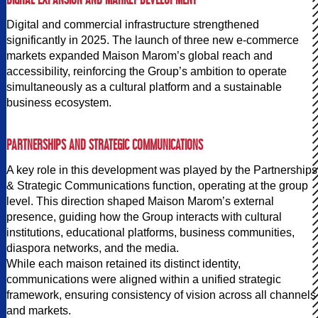
Digital and commercial infrastructure strengthened
significantly in 2025. The launch of three new e-commerce
markets expanded Maison Marom’s global reach and
accessibility, reinforcing the Group’s ambition to operate
simultaneously as a cultural platform and a sustainable
business ecosystem.
PARTNERSHIPS AND STRATEGIC COMMUNICATIONS
A key role in this development was played by the Partnerships
& Strategic Communications function, operating at the group
level. This direction shaped Maison Marom’s external
presence, guiding how the Group interacts with cultural
institutions, educational platforms, business communities,
diaspora networks, and the media.
While each maison retained its distinct identity,
communications were aligned within a unified strategic
framework, ensuring consistency of vision across all channels
and markets.