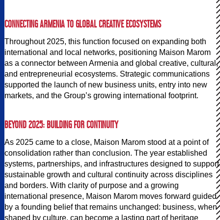
CONNECTING ARMENIA TO GLOBAL CREATIVE ECOSYSTEMS
Throughout 2025, this function focused on expanding both
international and local networks, positioning Maison Marom
as a connector between Armenia and global creative, cultural,
and entrepreneurial ecosystems. Strategic communications
supported the launch of new business units, entry into new
markets, and the Group’s growing international footprint.
BEYOND 2025: BUILDING FOR CONTINUITY
As 2025 came to a close, Maison Marom stood at a point of
consolidation rather than conclusion. The year established
systems, partnerships, and infrastructures designed to support
sustainable growth and cultural continuity across disciplines
and borders. With clarity of purpose and a growing
international presence, Maison Marom moves forward guided
by a founding belief that remains unchanged: business, when
shaped by culture, can become a lasting part of heritage