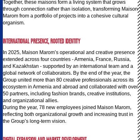
Together, these maisons form a living system that grows
through connection rather than isolation, transforming Maison
Marom from a portfolio of projects into a cohesive cultural
organism.
INTERNATIONAL PRESENCE, ROOTED IDENTITY
In 2025, Maison Marom’s operational and creative presence
extended across four countries - Armenia, France, Russia,
and Kazakhstan - supported by an international team and a
global network of collaborators. By the end of the year, the
Group united more than 80 creative professionals across its
ecosystem in Armenia and abroad and collaborated with over
50 partners, including fashion brands, creative institutions,
and organizational allies.
During the year, 78 new employees joined Maison Marom,
reflecting both organizational growth and increasing trust in
the Group’s long-term vision.
DIGITAL EXPANSION AND MARKET DEVELOPMENT