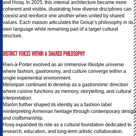
and Hosq. In 2025, this internal architecture became more
coherent and visible, illustrating how diverse disciplines can
coexist and reinforce one another when united by shared
values. Each maison articulates the Group’s philosophy in its
own language while remaining part of a larger cultural
structure.
DISTINCT VOICES WITHIN A SHARED PHILOSOPHY
Rien-à-Porter evolved as an immersive lifestyle universe
where fashion, gastronomy, and culture converge within a
single experiential environment.
Melonpan continued to develop as a gastronomic direction
where cuisine functions as memory, storytelling, and cultural
interpretation.
Maróm further shaped its identity as a fashion label
reinterpreting Armenian heritage through contemporary design
and craftsmanship.
Hosq expanded its role as a cultural foundation dedicated to
research, education, and long-term artistic collaboration.