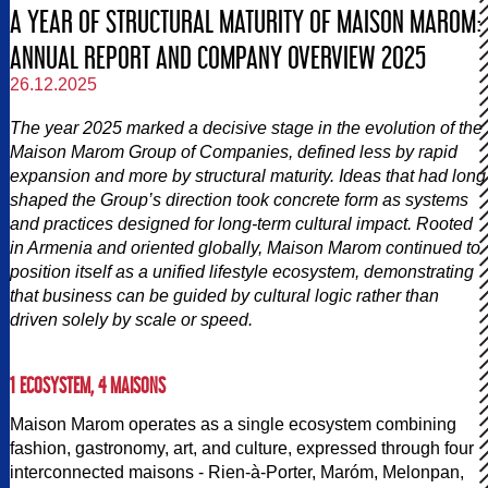
A YEAR OF STRUCTURAL MATURITY OF MAISON MAROM:
ANNUAL REPORT AND COMPANY OVERVIEW 2025
26.12.2025
The year 2025 marked a decisive stage in the evolution of the
Maison Marom Group of Companies, defined less by rapid
expansion and more by structural maturity. Ideas that had long
shaped the Group’s direction took concrete form as systems
and practices designed for long-term cultural impact. Rooted
in Armenia and oriented globally, Maison Marom continued to
position itself as a unified lifestyle ecosystem, demonstrating
that business can be guided by cultural logic rather than
driven solely by scale or speed.
1 ECOSYSTEM, 4 MAISONS
Maison Marom operates as a single ecosystem combining
fashion, gastronomy, art, and culture, expressed through four
interconnected maisons - Rien-à-Porter, Maróm, Melonpan,