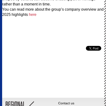
rather than a moment in time.
You can read more about the group’s company overview and
2025 highlights
here
Contact us