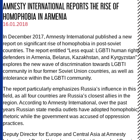
AMNESTY INTERNATIONAL REPORTS THE RISE OF
HOMOPHOBIA IN ARMENIA
16.01.2018
In December 2017, Amnesty International published a new
report on significant rise of homophobia in post-soviet
countries. The report entitled “Less equal: LGBTI human rights
defenders in Armenia, Belarus, Kazakhstan, and Kyrgyzstan”
explores the new wave of discrimination towards LGBTI
community in four former Soviet Union countries, as well as
intolerance within the LGBTI community.
The report particularly emphasizes Russia’s influence in this
field, as all four countries are Russia’s closest allies in the
region. According to Amnesty International, over the past
years Russian state media outlets have adopted homophobic
rhetoric while the government was accused of oppression
practices.
Deputy Director for Europe and Central Asia at Amnesty