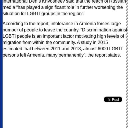
International Denis Krivosheev said that the reach of Russian
media “has played a significant role in further worsening the
situation for LGBTI groups in the region”.
According to the report, intolerance in Armenia forces large
number of people to leave the country. “Discrimination against
LGBTI people is an important factor motivating high levels of
migration from within the community. A study in 2015
estimated that between 2011 and 2013, almost 6000 LGBTI
persons left Armenia, many permanently”, the report states.