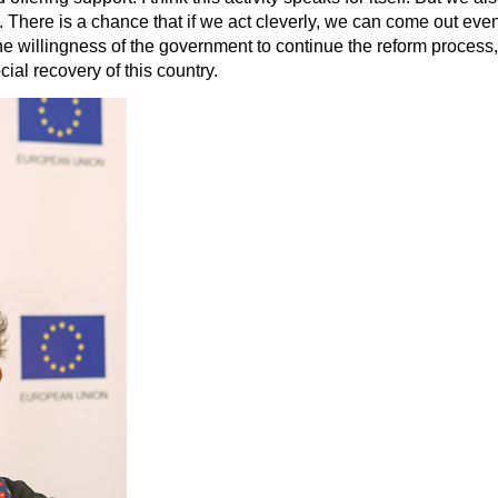
There is a chance that if we act cleverly, we can come out even b
 the willingness of the government to continue the reform process
al recovery of this country.