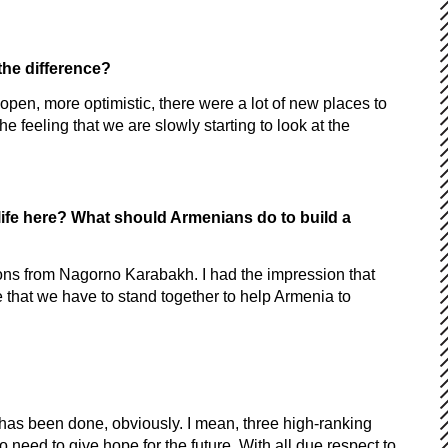
the difference?
 open, more optimistic, there were a lot of new places to
e feeling that we are slowly starting to look at the
life here? What should Armenians do to build a
sons from Nagorno Karabakh. I had the impression that
eve that we have to stand together to help Armenia to
 has been done, obviously. I mean, three high-ranking
so need to give hope for the future. With all due respect to