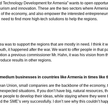
d Technology Development for Armenia” wants to open opportunit
 tourism and innovation. These are the two sectors where Armenia
nt of the economy, and also empower the interested entrepreneu
eed to find more high-tech solutions to help the regions.
dea was to support the regions that are mostly in need. I think it
South, it happened after the war. We want to offer people in tha
on a previous commissioner Mr. Hahn, it was his vision from the st
duce results in other regions.
d medium businesses in countries like Armenia in times like
pean Union, small companies are the backbone of the economy, t
unexpected situations. If you don’t have big, natural resources, 
he people to develop their ideas, while staying where they were 
d the SME’s very successfully. I don’t see why this couldn’t ha