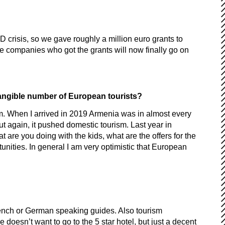
ID crisis, so we gave roughly a million euro grants to
e companies who got the grants will now finally go on
 tangible number of European tourists?
ism. When I arrived in 2019 Armenia was in almost every
t again, it pushed domestic tourism. Last year in
 are you doing with the kids, what are the offers for the
tunities. In general I am very optimistic that European
 French or German speaking guides. Also tourism
doesn’t want to go to the 5 star hotel, but just a decent