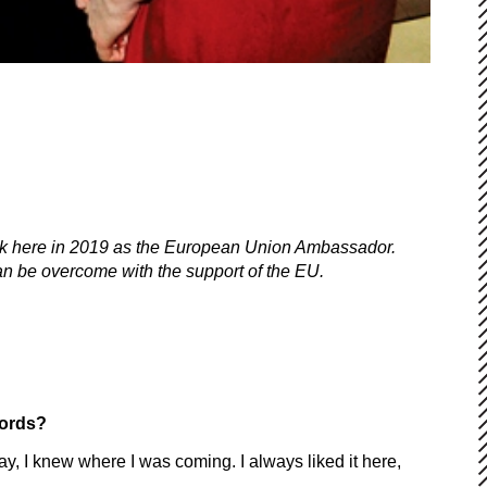
k here in 2019 as the European Union Ambassador.
an be overcome with the support of the EU.
words?
say, I knew where I was coming. I always liked it here,