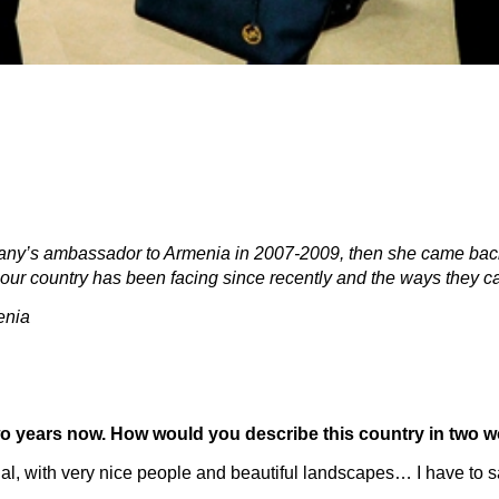
many’s ambassador to Armenia in 2007-2009, then she came bac
our country has been facing since recently and the ways they c
enia
two years now. How would you describe this country in two 
ential, with very nice people and beautiful landscapes… I have to 