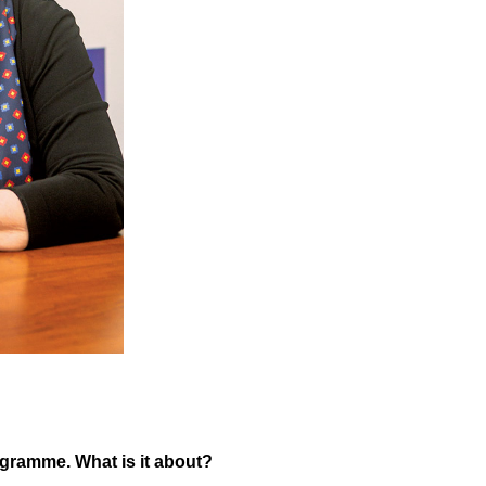
ogramme. What is it about?