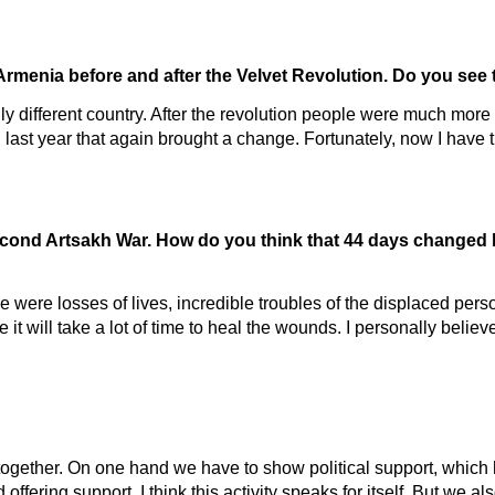
Armenia before and after the Velvet Revolution. Do you see 
ly different country. After the revolution people were much more
 last year that again brought a change. Fortunately, now I have th
Second Artsakh War. How do you think that 44 days changed 
e were losses of lives, incredible troubles of the displaced per
e it will take a lot of time to heal the wounds. I personally beli
together. On one hand we have to show political support, which
ffering support. I think this activity speaks for itself. But we al