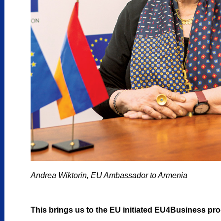
Andrea Wiktorin, EU Ambassador to Armenia
This brings us to the EU initiated EU4Business pr