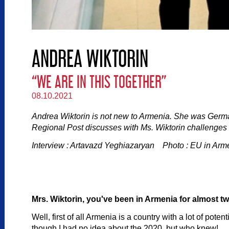
ANDREA WIKTORIN
“WE ARE IN THIS TOGETHER”
08.10.2021
Andrea Wiktorin is not new to Armenia. She was Ger
Regional Post discusses with Ms. Wiktorin challenges 
Interview : Artavazd Yeghiazaryan Photo : EU in Arm
Mrs. Wiktorin, you've been in Armenia for almost 
Well, first of all Armenia is a country with a lot of pot
though I had no idea about the 2020, but who knew!