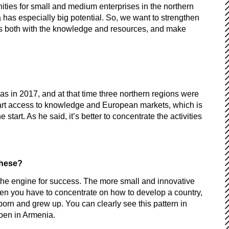
ies for small and medium enterprises in the northern
 has especially big potential. So, we want to strengthen
rs both with the knowledge and resources, and make
 was in 2017, and at that time three northern regions were
t part access to knowledge and European markets, which is
art. As he said, it’s better to concentrate the activities
 these?
he engine for success. The more small and innovative
then you have to concentrate on how to develop a country,
born and grew up. You can clearly see this pattern in
ppen in Armenia.