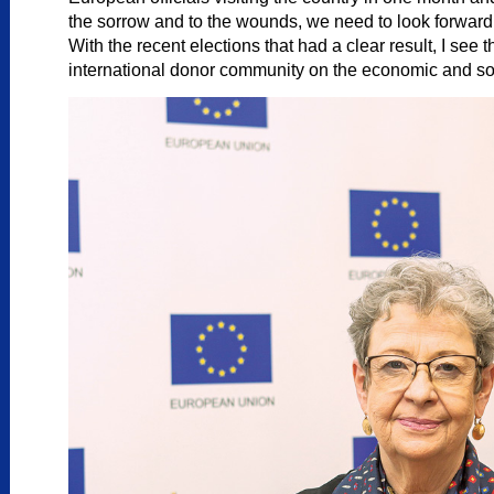
the sorrow and to the wounds, we need to look forward. 
With the recent elections that had a clear result, I see
international donor community on the economic and soci