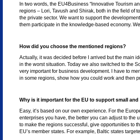
In two words, the EU4Business “Innovative Tourism an
regions – Lori, Tavush and Shirak, both in the field of
the private sector. We want to support the developme
them participate in the knowledge-based economy. We n
How did you choose the mentioned regions?
Actually, it was decided before I arrived but the main i
in the worst situation. Today we also switched to the 
very important for business development. I have to menti
in some regions, show how you could work and then pro
Why is it important for the EU to support small an
Easy, it’s based on our own experience. For the Euro
enterprises you have, the better you can adjust to the 
to make the regions successful, give opportunities to t
EU’s member states. For example, Baltic states targete