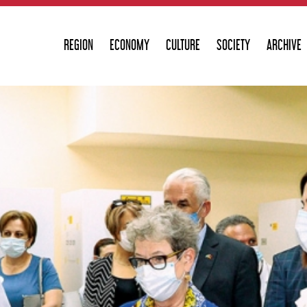
REGION
ECONOMY
CULTURE
SOCIETY
ARCHIVE