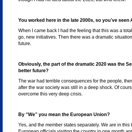
You worked here in the late 2000s, so you’ve seen 
When I came back I had the feeling that this was a total
go, new initiatives. Then there was a dramatic situation
future.
Obviously, the part of the dramatic 2020 was the 
better future?
The war had terrible consequences for the people, ther
after the war society was still in a deep shock. Of cours
overcome this very deep crisis.
By “We” you mean the European Union?
Yes, and the member states separately. We are in this 
European officials visiting the country in one month and o