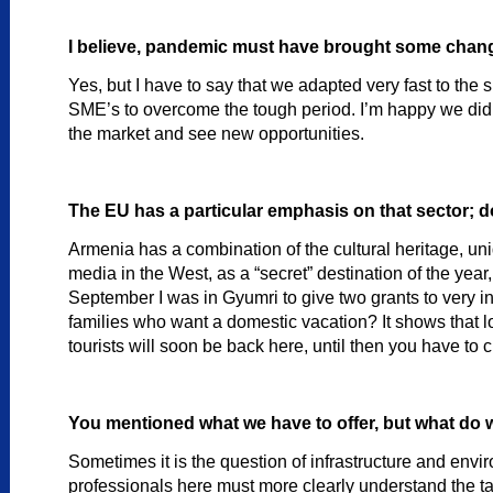
I believe, pandemic must have brought some chang
Yes, but I have to say that we adapted very fast to the 
SME’s to overcome the tough period. I’m happy we did t
the market and see new opportunities.
The EU has a particular emphasis on that sector; d
Armenia has a combination of the cultural heritage, uni
media in the West, as a “secret” destination of the ye
September I was in Gyumri to give two grants to very in
families who want a domestic vacation? It shows that loc
tourists will soon be back here, until then you have to
You mentioned what we have to offer, but what do 
Sometimes it is the question of infrastructure and envir
professionals here must more clearly understand the tar