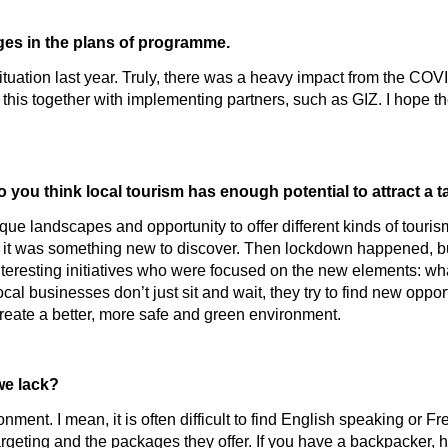
es in the plans of programme.
situation last year. Truly, there was a heavy impact from the COV
his together with implementing partners, such as GIZ. I hope th
o you think local tourism has enough potential to attract a
que landscapes and opportunity to offer different kinds of tour
ar, it was something new to discover. Then lockdown happened, bu
teresting initiatives who were focused on the new elements: what
al businesses don’t just sit and wait, they try to find new oppor
 create a better, more safe and green environment.
we lack?
onment. I mean, it is often difficult to find English speaking or
geting and the packages they offer. If you have a backpacker, he 