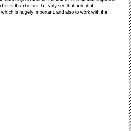
etter than before. I clearly see that potential.
, which is hugely important, and also to work with the