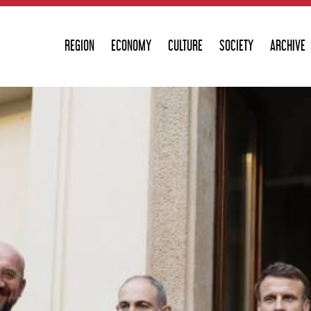
REGION
ECONOMY
CULTURE
SOCIETY
ARCHIVE