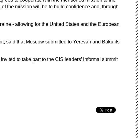
 of the mission will be to build confidence and, through
raine - allowing for the United States and the European
it, said that Moscow submitted to Yerevan and Baku its
nvited to take part to the CIS leaders’ informal summit