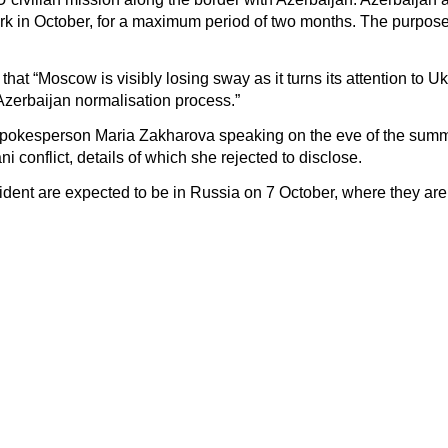
 work in October, for a maximum period of two months. The purpose
 “Moscow is visibly losing sway as it turns its attention to Uk
Azerbaijan normalisation process.”
s spokesperson Maria Zakharova speaking on the eve of the summ
i conflict, details of which she rejected to disclose.
dent are expected to be in Russia on 7 October, where they are i