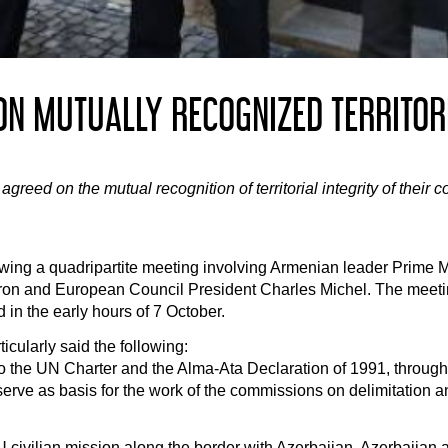
N MUTUALLY RECOGNIZED TERRITORI
eed on the mutual recognition of territorial integrity of their c
owing a quadripartite meeting involving Armenian leader Prime M
on and European Council President Charles Michel. The meetin
 in the early hours of 7 October.
icularly said the following:
the UN Charter and the Alma-Ata Declaration of 1991, through w
l serve as basis for the work of the commissions on delimitation 
civilian mission along the border with Azerbaijan. Azerbaijan 