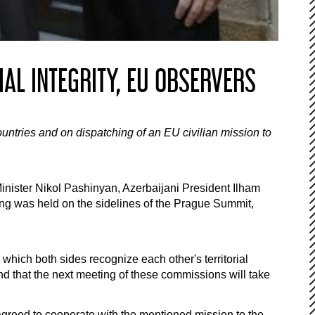
AL INTEGRITY, EU OBSERVERS
ountries and on dispatching of an EU civilian mission to
inister Nikol Pashinyan, Azerbaijani President Ilham
g was held on the sidelines of the Prague Summit,
hich both sides recognize each other's territorial
and that the next meeting of these commissions will take
agreed to cooperate with the mentioned mission to the