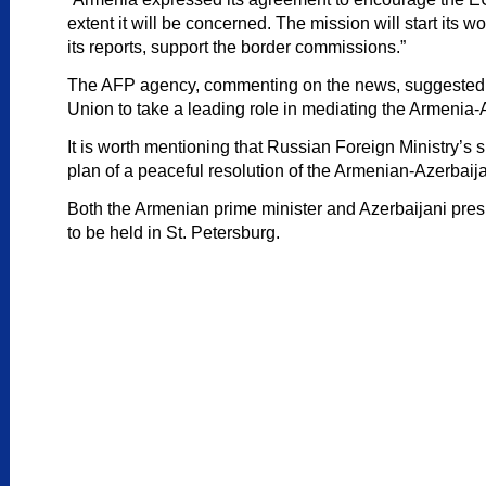
extent it will be concerned. The mission will start its
its reports, support the border commissions.”
The AFP agency, commenting on the news, suggested that
Union to take a leading role in mediating the Armenia-
It is worth mentioning that Russian Foreign Ministry’
plan of a peaceful resolution of the Armenian-Azerbaijan
Both the Armenian prime minister and Azerbaijani presi
to be held in St. Petersburg.