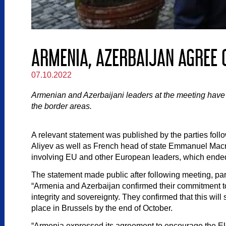
ARMENIA, AZERBAIJAN AGREE O
07.10.2022
Armenian and Azerbaijani leaders at the meeting have agr
the border areas.
A relevant statement was published by the parties foll
Aliyev as well as French head of state Emmanuel Macr
involving EU and other European leaders, which ended
The statement made public after following meeting, part
“Armenia and Azerbaijan confirmed their commitment to 
integrity and sovereignty. They confirmed that this wil
place in Brussels by the end of October.
“Armenia expressed its agreement to encourage the EU 