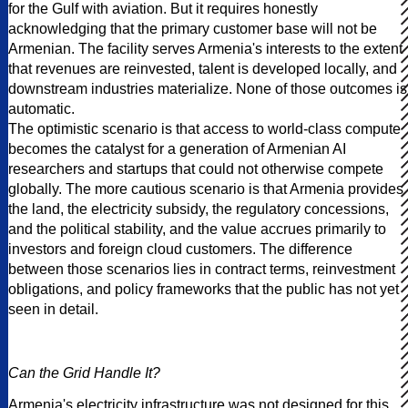
for the Gulf with aviation. But it requires honestly
acknowledging that the primary customer base will not be
Armenian. The facility serves Armenia's interests to the extent
that revenues are reinvested, talent is developed locally, and
downstream industries materialize. None of those outcomes is
automatic.
The optimistic scenario is that access to world-class compute
becomes the catalyst for a generation of Armenian AI
researchers and startups that could not otherwise compete
globally. The more cautious scenario is that Armenia provides
the land, the electricity subsidy, the regulatory concessions,
and the political stability, and the value accrues primarily to
investors and foreign cloud customers. The difference
between those scenarios lies in contract terms, reinvestment
obligations, and policy frameworks that the public has not yet
seen in detail.
Can the Grid Handle It?
Armenia's electricity infrastructure was not designed for this.