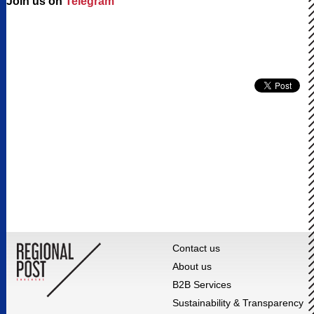
Join us on
Telegram
Contact us
About us
B2B Services
Sustainability & Transparency