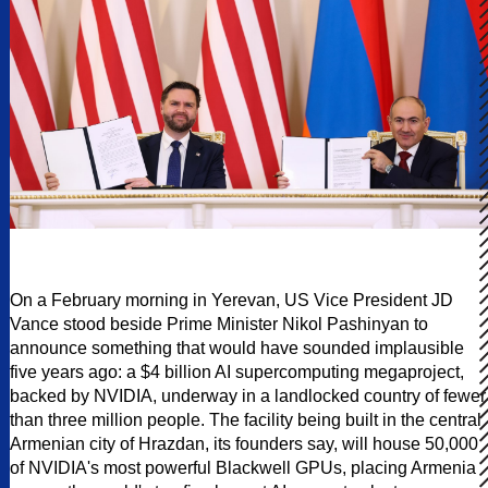
On a February morning in Yerevan, US Vice President JD
Vance stood beside Prime Minister Nikol Pashinyan to
announce something that would have sounded implausible
five years ago: a $4 billion AI supercomputing megaproject,
backed by NVIDIA, underway in a landlocked country of fewer
than three million people. The facility being built in the central
Armenian city of Hrazdan, its founders say, will house 50,000
of NVIDIA's most powerful Blackwell GPUs, placing Armenia