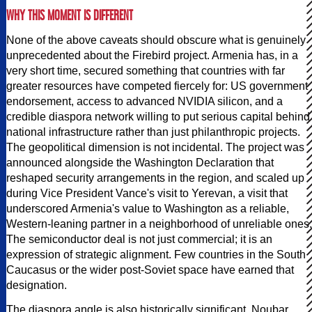
WHY THIS MOMENT IS DIFFERENT
None of the above caveats should obscure what is genuinely
unprecedented about the Firebird project. Armenia has, in a
very short time, secured something that countries with far
greater resources have competed fiercely for: US government
endorsement, access to advanced NVIDIA silicon, and a
credible diaspora network willing to put serious capital behind
national infrastructure rather than just philanthropic projects.
The geopolitical dimension is not incidental. The project was
announced alongside the Washington Declaration that
reshaped security arrangements in the region, and scaled up
during Vice President Vance's visit to Yerevan, a visit that
underscored Armenia's value to Washington as a reliable,
Western-leaning partner in a neighborhood of unreliable ones.
The semiconductor deal is not just commercial; it is an
expression of strategic alignment. Few countries in the South
Caucasus or the wider post-Soviet space have earned that
designation.
The diaspora angle is also historically significant. Noubar