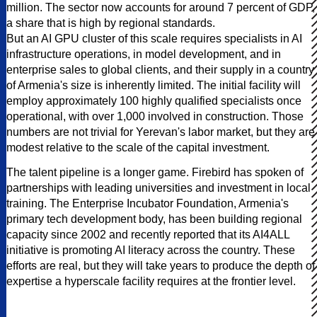
million. The sector now accounts for around 7 percent of GDP,
a share that is high by regional standards.
But an AI GPU cluster of this scale requires specialists in AI
infrastructure operations, in model development, and in
enterprise sales to global clients, and their supply in a country
of Armenia's size is inherently limited. The initial facility will
employ approximately 100 highly qualified specialists once
operational, with over 1,000 involved in construction. Those
numbers are not trivial for Yerevan's labor market, but they are
modest relative to the scale of the capital investment.
The talent pipeline is a longer game. Firebird has spoken of
partnerships with leading universities and investment in local
training. The Enterprise Incubator Foundation, Armenia's
primary tech development body, has been building regional
capacity since 2002 and recently reported that its AI4ALL
initiative is promoting AI literacy across the country. These
efforts are real, but they will take years to produce the depth of
expertise a hyperscale facility requires at the frontier level.