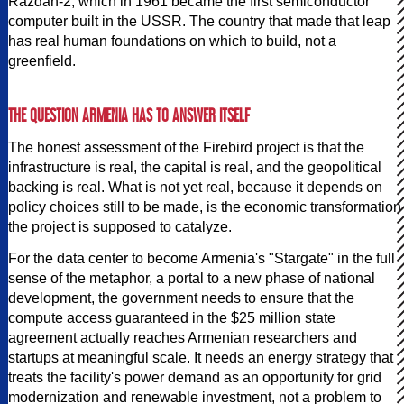
Razdan-2, which in 1961 became the first semiconductor
computer built in the USSR. The country that made that leap
has real human foundations on which to build, not a
greenfield.
THE QUESTION ARMENIA HAS TO ANSWER ITSELF
The honest assessment of the Firebird project is that the
infrastructure is real, the capital is real, and the geopolitical
backing is real. What is not yet real, because it depends on
policy choices still to be made, is the economic transformation
the project is supposed to catalyze.
For the data center to become Armenia's "Stargate" in the full
sense of the metaphor, a portal to a new phase of national
development, the government needs to ensure that the
compute access guaranteed in the $25 million state
agreement actually reaches Armenian researchers and
startups at meaningful scale. It needs an energy strategy that
treats the facility's power demand as an opportunity for grid
modernization and renewable investment, not a problem to