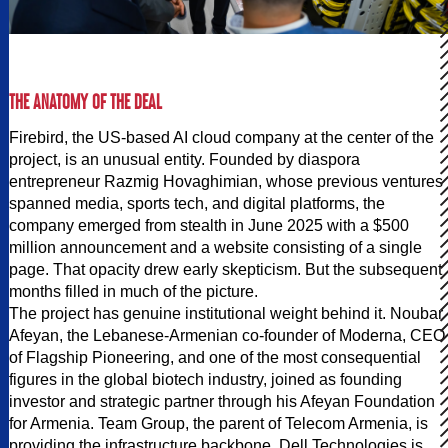
THE ANATOMY OF THE DEAL
Firebird, the US-based AI cloud company at the center of the
project, is an unusual entity. Founded by diaspora
entrepreneur Razmig Hovaghimian, whose previous ventures
spanned media, sports tech, and digital platforms, the
company emerged from stealth in June 2025 with a $500
million announcement and a website consisting of a single
page. That opacity drew early skepticism. But the subsequent
months filled in much of the picture.
The project has genuine institutional weight behind it. Noubar
Afeyan, the Lebanese-Armenian co-founder of Moderna, CEO
of Flagship Pioneering, and one of the most consequential
figures in the global biotech industry, joined as founding
investor and strategic partner through his Afeyan Foundation
for Armenia. Team Group, the parent of Telecom Armenia, is
providing the infrastructure backbone. Dell Technologies is