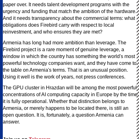
paper over. It needs talent development programs with the
urgency and funding that match the ambition of the hardware.
And it needs transparency about the commercial terms: what
obligations does Firebird carry with respect to local
reinvestment, and who ensures they are met?
Armenia has long had more ambition than leverage. The
Firebird project is a rare moment of genuine leverage, a
window in which the country has something the world's most
powerful technology companies want, and they have come to
the table on Armenia's terms. That is an unusual position.
Using it well is the work of years, not press conferences.
The GPU cluster in Hrazdan will be among the most powerful
concentrations of AI computing capacity in Europe by the time
it is fully operational. Whether that distinction belongs to
Armenia, or merely happens to be located there, is still an
open question. It is, fortunately, a question Armenia can
answer.