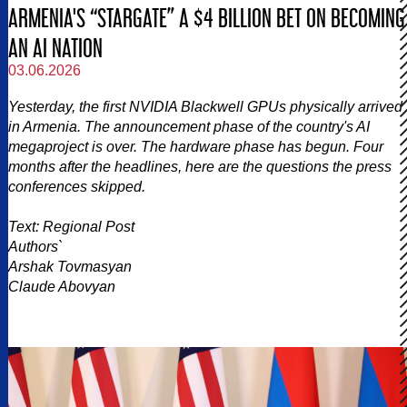
ARMENIA'S “STARGATE” A $4 BILLION BET ON BECOMING
AN AI NATION
03.06.2026
Yesterday, the first NVIDIA Blackwell GPUs physically arrived
in Armenia. The announcement phase of the country's AI
megaproject is over. The hardware phase has begun. Four
months after the headlines, here are the questions the press
conferences skipped.
Text: Regional Post
Authors`
Arshak Tovmasyan
Claude Abovyan