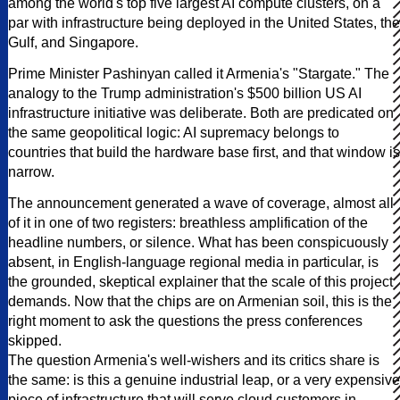
among the world's top five largest AI compute clusters, on a
par with infrastructure being deployed in the United States, the
Gulf, and Singapore.
Prime Minister Pashinyan called it Armenia's "Stargate." The
analogy to the Trump administration's $500 billion US AI
infrastructure initiative was deliberate. Both are predicated on
the same geopolitical logic: AI supremacy belongs to
countries that build the hardware base first, and that window is
narrow.
The announcement generated a wave of coverage, almost all
of it in one of two registers: breathless amplification of the
headline numbers, or silence. What has been conspicuously
absent, in English-language regional media in particular, is
the grounded, skeptical explainer that the scale of this project
demands. Now that the chips are on Armenian soil, this is the
right moment to ask the questions the press conferences
skipped.
The question Armenia's well-wishers and its critics share is
the same: is this a genuine industrial leap, or a very expensive
piece of infrastructure that will serve cloud customers in