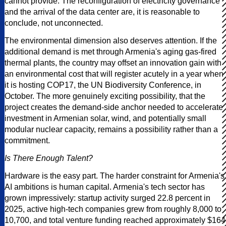
cannot provide. The reconfiguration of electricity governance
and the arrival of the data center are, it is reasonable to
conclude, not unconnected.
The environmental dimension also deserves attention. If the
additional demand is met through Armenia's aging gas-fired
thermal plants, the country may offset an innovation gain with
an environmental cost that will register acutely in a year when
it is hosting COP17, the UN Biodiversity Conference, in
October. The more genuinely exciting possibility, that the
project creates the demand-side anchor needed to accelerate
investment in Armenian solar, wind, and potentially small
modular nuclear capacity, remains a possibility rather than a
commitment.
Is There Enough Talent?
Hardware is the easy part. The harder constraint for Armenia's
AI ambitions is human capital. Armenia's tech sector has
grown impressively: startup activity surged 22.8 percent in
2025, active high-tech companies grew from roughly 8,000 to
10,700, and total venture funding reached approximately $164