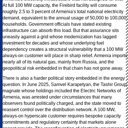
At full 100 MW capacity, the Firebird facility will consume
roughly 2.5 to 3 percent of Armenia's total national electricity
demand, equivalent to the annual usage of 50,000 to 100,000
households. Government officials have stated existing
infrastructure can absorb this load. But that assurance sits
uneasily against a grid whose modernization has lagged
investment for decades and whose underlying fuel
dependency creates a structural vulnerability that a 100 MW
always-on customer will place in sharp relief. Armenia imports
nearly all of its natural gas, mainly from Russia, and the
geopolitical risk embedded in that chain has not gone away.
There is also a harder political story embedded in the energy
question. In June 2025, Samvel Karapetyan, the Tashir Group
magnate whose holdings included the Electric Networks of
Armenia, was arrested under circumstances that many
observers found politically charged, and the state moved to
reassert control over the distribution network. A 100 MW,
always-on hyperscale customer requires bespoke capacity
commitments and regulatory certainty that markets alone