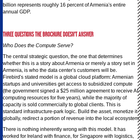
billion represents roughly 16 percent of Armenia's entire
annual GDP.
THREE QUESTIONS THE BROCHURE DOESN'T ANSWER
Who Does the Compute Serve?
The central strategic question, the one that determines
whether this is a story about Armenia or merely a story set in
Armenia, is who the data center's customers will be.
Firebird's stated model is a global cloud platform: Armenian
startups and universities get access to subsidized compute
(the government signed a $25 million agreement to receive AI
computing resources for five years), while the majority of
capacity is sold commercially to global clients. This is
standard infrastructure-park logic. Build the asset, monetize it
globally, redirect a portion of revenue into the local ecosystem.
There is nothing inherently wrong with this model. It has
worked for Ireland with finance, for Singapore with logistics,