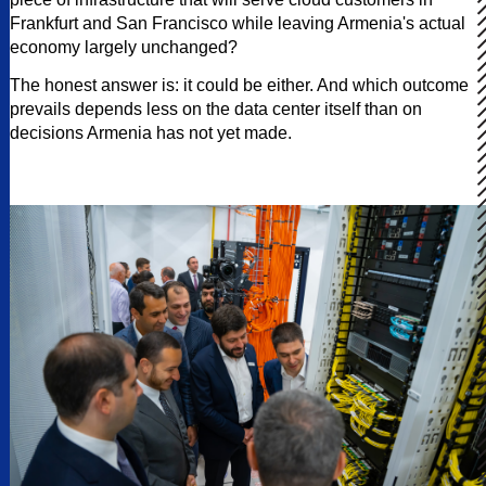
Frankfurt and San Francisco while leaving Armenia's actual
economy largely unchanged?
The honest answer is: it could be either. And which outcome
prevails depends less on the data center itself than on
decisions Armenia has not yet made.