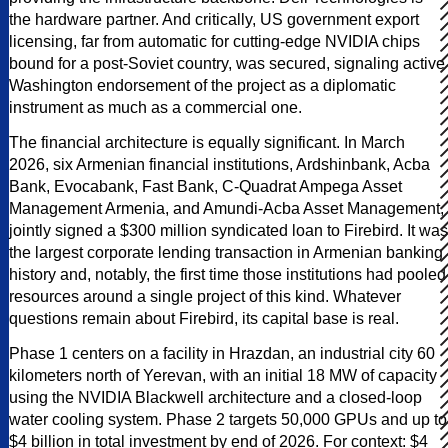
the hardware partner. And critically, US government export
licensing, far from automatic for cutting-edge NVIDIA chips
bound for a post-Soviet country, was secured, signaling active
Washington endorsement of the project as a diplomatic
instrument as much as a commercial one.
The financial architecture is equally significant. In March
2026, six Armenian financial institutions, Ardshinbank, Acba
Bank, Evocabank, Fast Bank, C-Quadrat Ampega Asset
Management Armenia, and Amundi-Acba Asset Management,
jointly signed a $300 million syndicated loan to Firebird. It was
the largest corporate lending transaction in Armenian banking
history and, notably, the first time those institutions had pooled
resources around a single project of this kind. Whatever
questions remain about Firebird, its capital base is real.
Phase 1 centers on a facility in Hrazdan, an industrial city 60
kilometers north of Yerevan, with an initial 18 MW of capacity
using the NVIDIA Blackwell architecture and a closed-loop
water cooling system. Phase 2 targets 50,000 GPUs and up to
$4 billion in total investment by end of 2026. For context: $4