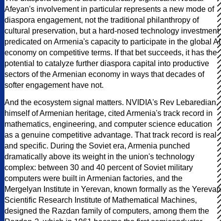
Afeyan's involvement in particular represents a new mode of
diaspora engagement, not the traditional philanthropy of
cultural preservation, but a hard-nosed technology investment
predicated on Armenia's capacity to participate in the global AI
economy on competitive terms. If that bet succeeds, it has the
potential to catalyze further diaspora capital into productive
sectors of the Armenian economy in ways that decades of
softer engagement have not.
And the ecosystem signal matters. NVIDIA's Rev Lebaredian,
himself of Armenian heritage, cited Armenia's track record in
mathematics, engineering, and computer science education
as a genuine competitive advantage. That track record is real
and specific. During the Soviet era, Armenia punched
dramatically above its weight in the union's technology
complex: between 30 and 40 percent of Soviet military
computers were built in Armenian factories, and the
Mergelyan Institute in Yerevan, known formally as the Yerevan
Scientific Research Institute of Mathematical Machines,
designed the Razdan family of computers, among them the