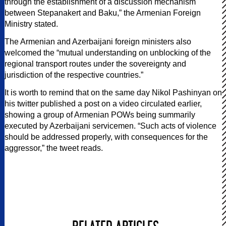
through the establishment of a discussion mechanism
between Stepanakert and Baku,” the Armenian Foreign
Ministry stated.
The Armenian and Azerbaijani foreign ministers also
welcomed the “mutual understanding on unblocking of the
regional transport routes under the sovereignty and
jurisdiction of the respective countries.”
It is worth to remind that on the same day Nikol Pashinyan on
his twitter published a post on a video circulated earlier,
showing a group of Armenian POWs being summarily
executed by Azerbaijani servicemen. “Such acts of violence
should be addressed properly, with consequences for the
aggressor,” the tweet reads.