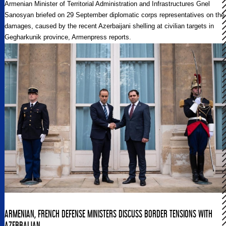
Armenian Minister of Territorial Administration and Infrastructures Gnel
Sanosyan briefed on 29 September diplomatic corps representatives on the
damages, caused by the recent Azerbaijani shelling at civilian targets in
Gegharkunik province, Armenpress reports.
ARMENIAN, FRENCH DEFENSE MINISTERS DISCUSS BORDER TENSIONS WITH
AZERBAIJAN