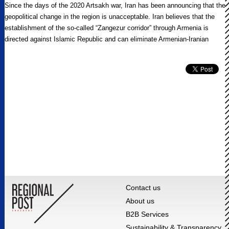
Since the days of the 2020 Artsakh war, Iran has been announcing that the
geopolitical change in the region is unacceptable. Iran believes that the
establishment of the so-called “Zangezur corridor” through Armenia is
directed against Islamic Republic and can eliminate Armenian-Iranian
border.
Contact us
About us
B2B Services
Sustainability & Transparency