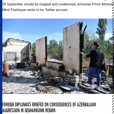
28 September should be stopped and condemned, Armenian Prime Minister
Nikol Pashinyan wrote in his Twitter account.
FOREIGN DIPLOMATS BRIEFED ON CONSEQUENCES OF AZERBAIJANI
AGGRESSION IN GEGHARKUNIK REGION