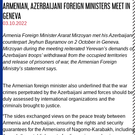
ARMENIAN, AZERBAIJANI FOREIGN MINISTERS MEET IN
GENEVA
03.10.2022
Armenia Foreign Minister Ararat Mirzoyan met his Azerbaijani
counterpart Jeyhun Bayramov on 2 October in Geneva.
Mirzoyan during the meeting reiterated Yerevan’s demands of
Azerbaijani troops’ withdrawal from the occupied territories
and release of prisoners of war, the Armenian Foreign
Ministry’s statement says.
The Armenian foreign minister also underlined that the war
crimes perpetrated by the Azerbaijani armed forces should be
duly assessed by international organizations and the
criminals brought to justice.
“The sides exchanged views on the peace treaty between
Armenia and Azerbaijan, ensuring the rights and security
guarantees for the Armenians of Nagorno-Karabakh, including