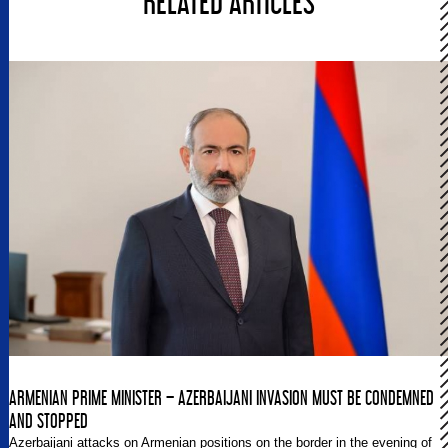
RELATED ARTICLES
ARMENIAN PRIME MINISTER – AZERBAIJANI INVASION MUST BE CONDEMNED
AND STOPPED
Azerbaijani attacks on Armenian positions on the border in the evening of