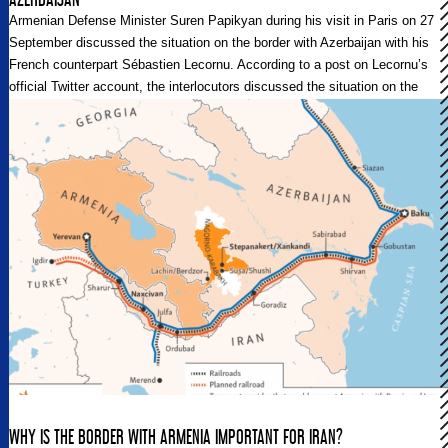
Armenian Defense Minister Suren Papikyan during his visit in Paris on 27
September discussed the situation on the border with Azerbaijan with his
French counterpart Sébastien Lecornu. According to a post on Lecornu’s
official Twitter account, the interlocutors discussed the situation on the
Armenian-Azerbaijani border.
WHY IS THE BORDER WITH ARMENIA IMPORTANT FOR IRAN?