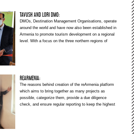
TAVUSH AND LORI DMO:
DMOs, Destination Management Organisations, operate
around the world and have now also been established in
Armenia to promote tourism development on a regional
level. With a focus on the three northern regions of
Armenia, the EU4Business “Innovative Tourism and
Technology Development for Armenia” (ITTD) project
also supports the development of the tourism sector
and, among other things, collaborates with the Tavush
and Lori DMOs. Hovhannes Kandiljyan, Advisor to the
REARMENIA:
Tourism Component of ITTD, shares his thoughts about
The reasons behind creation of the reArmenia platform
the role and functions of a DMO, the Tavush and Lori
which aims to bring together as many projects as
DMOs’ current work, and also further needs for support.
possible, categorize them, provide a due diligence
check, and ensure regular reporting to keep the highest
level of transparency.