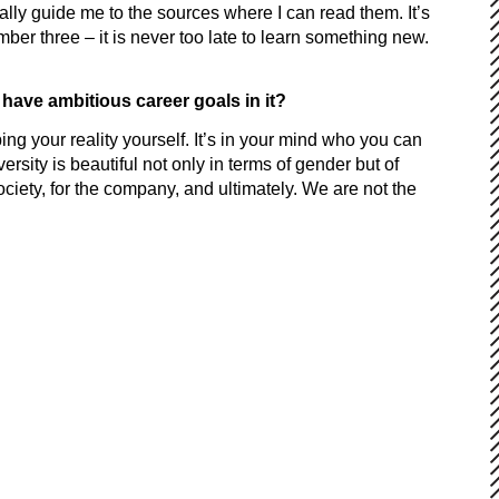
ally guide me to the sources where I can read them. It’s
mber three – it is never too late to learn something new.
 have ambitious career goals in it?
 your reality yourself. It’s in your mind who you can
rsity is beautiful not only in terms of gender but of
society, for the company, and ultimately. We are not the