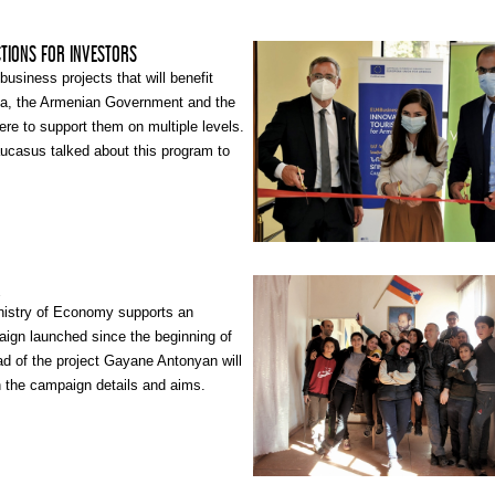
CTIONS FOR INVESTORS
business projects that will benefit
ia, the Armenian Government and the
re to support them on multiple levels.
ucasus talked about this program to
, who is a Tourism Product
isor at the Armenian Economy
sm Committee.
A
istry of Economy supports an
aign launched since the beginning of
ad of the project Gayane Antonyan will
n the campaign details and aims.