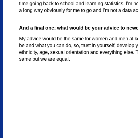
time going back to school and learning statistics. I’m 
a long way obviously for me to go and I’m not a data sc
And a final one: what would be your advice to newc
My advice would be the same for women and men alike. 
be and what you can do, so, trust in yourself, develop yo
ethnicity, age, sexual orientation and everything else. T
same but we are equal.