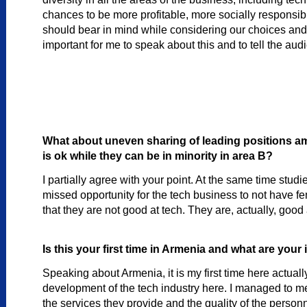
chances to be more profitable, more socially responsi
should bear in mind while considering our choices and 
important for me to speak about this and to tell the audi
What about uneven sharing of leading positions amo
is ok while they can be in minority in area B?
I partially agree with your point. At the same time stu
missed opportunity for the tech business to not have fema
that they are not good at tech. They are, actually, go
Is this your first time in Armenia and what are you
Speaking about Armenia, it is my first time here actually
development of the tech industry here. I managed to mee
the services they provide and the quality of the personn