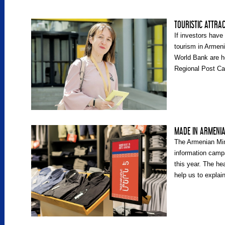
TOURISTIC ATTRA
If investors have 
tourism in Armen
World Bank are he
Regional Post Ca
Anahit Voskanyan
Development Adv
Ministry’s Touri
MADE IN ARMENI
The Armenian Min
information camp
this year. The he
help us to explai