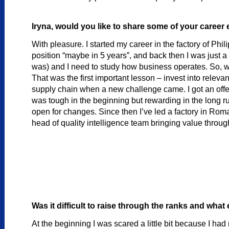
Iryna, would you like to share some of your career
With pleasure. I started my career in the factory of Phili
position “maybe in 5 years”, and back then I was just a 
was) and I need to study how business operates. So, whi
That was the first important lesson – invest into rele
supply chain when a new challenge came. I got an offe
was tough in the beginning but rewarding in the long
open for changes. Since then I’ve led a factory in Ro
head of quality intelligence team bringing value throug
Was it difficult to raise through the ranks and wh
At the beginning I was scared a little bit because I h