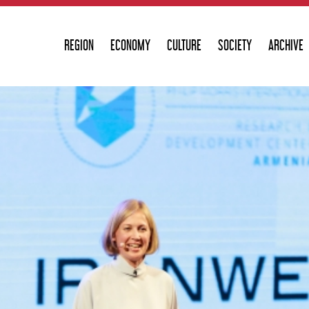
REGION
ECONOMY
CULTURE
SOCIETY
ARCHIVE