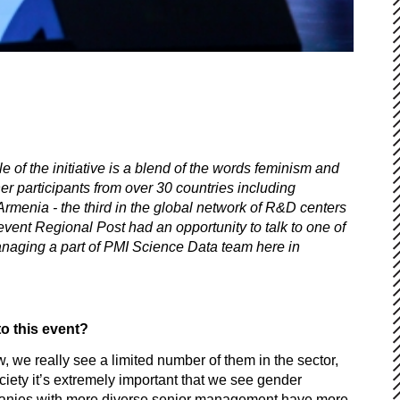
 of the initiative is a blend of the words feminism and
r participants from over 30 countries including
menia - the third in the global network of R&D centers
 event Regional Post had an opportunity to talk to one of
anaging a part of PMI Science Data team here in
o this event?
w, we really see a limited number of them in the sector,
ciety it’s extremely important that we see gender
. Companies with more diverse senior management have more