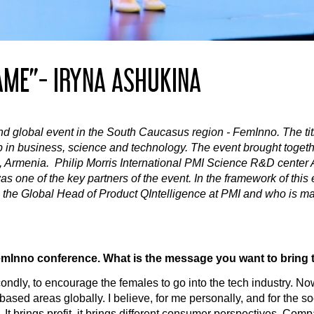
AME”- IRYNA ASHUKINA
d global event in the South Caucasus region - FemInno. The title
 in business, science and technology. The event brought togethe
Armenia. Philip Morris International PMI Science R&D center Ar
was one of the key partners of the event. In the framework of this
s the Global Head of Product QIntelligence at PMI and who is m
 FemInno conference. What is the message you want to bring t
condly, to encourage the females to go into the tech industry. No
sed areas globally. I believe, for me personally, and for the so
ech. It brings profit, it brings different consumer perspectives