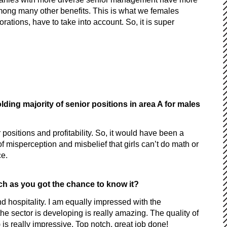
mong many other benefits. This is what we females
tions, have to take into account. So, it is super
ing majority of senior positions in area A for males
positions and profitability. So, it would have been a
of misperception and misbelief that girls can’t do math or
ce.
uch as you got the chance to know it?
and hospitality. I am equally impressed with the
he sector is developing is really amazing. The quality of
) is really impressive. Top notch, great job done!