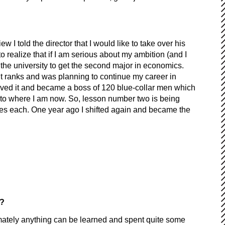
ew I told the director that I would like to take over his
o realize that if I am serious about my ambition (and I
 the university to get the second major in economics.
nt ranks and was planning to continue my career in
eived it and became a boss of 120 blue-collar men which
to where I am now. So, lesson number two is being
ees each. One year ago I shifted again and became the
ow?
timately anything can be learned and spent quite some