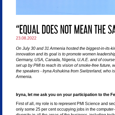
“EQUAL DOES NOT MEAN THE S
23.08.2022
On July 30 and 31 Armenia hosted the biggest-in-its-kin
innovation and its goal is to promote women leadership
Germany, USA, Canada, Nigeria, U.A.E. and of course, 
set up by PMI to reach its vision of smoke-free future, 
the speakers - Iryna Ashukina from Switzerland, who i
Armenia.
Iryna, let me ask you on your participation to the
First of all, my role is to represent PMI Science and se
only some 25 per cent occupying jobs in the computer-ba
diversity in all the areas of the business, including t