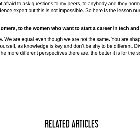
not afraid to ask questions to my peers, to anybody and they norm
ience expert but this is not impossible. So here is the lesson nu
omers, to the women who want to start a career in tech and
We are equal even though we are not the same. You are shaping
urself, as knowledge is key and don’t be shy to be different. Dive
he more different perspectives there are, the better it is for the 
RELATED ARTICLES