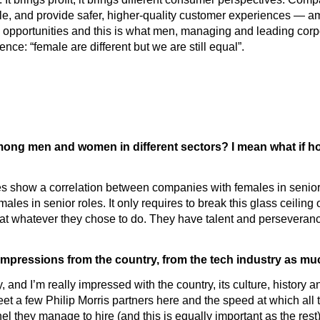
ble, and provide safer, higher-quality customer experiences — a
opportunities and this is what men, managing and leading corpora
ence: “female are different but we are still equal”.
ng men and women in different sectors? I mean what if hold
dies show a correlation between companies with females in senior 
les in senior roles. It only requires to break this glass ceiling 
od at whatever they chose to do. They have talent and perseveran
r impressions from the country, from the tech industry as m
, and I’m really impressed with the country, its culture, history 
t a few Philip Morris partners here and the speed at which all t
el they manage to hire (and this is equally important as the rest