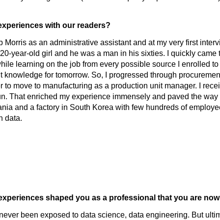
 experiences with our readers?
p Morris as an administrative assistant and at my very first intervi
20-year-old girl and he was a man in his sixties. I quickly came t
le learning on the job from every possible source I enrolled to
vant knowledge for tomorrow. So, I progressed through procureme
r to move to manufacturing as a production unit manager. I rec
 run. That enriched my experience immensely and paved the way 
mania and a factory in South Korea with few hundreds of employ
h data.
at experiences shaped you as a professional that you are n
ad never been exposed to data science, data engineering. But ul