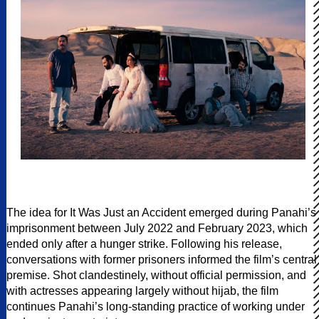
The idea for It Was Just an Accident emerged during Panahi’s
imprisonment between July 2022 and February 2023, which
ended only after a hunger strike. Following his release,
conversations with former prisoners informed the film’s central
premise. Shot clandestinely, without official permission, and
with actresses appearing largely without hijab, the film
continues Panahi’s long-standing practice of working under