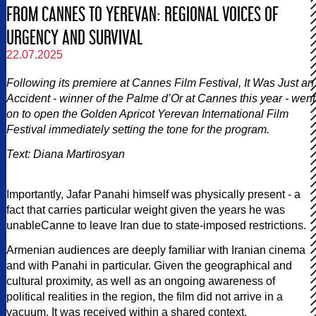
FROM CANNES TO YEREVAN: REGIONAL VOICES OF
URGENCY AND SURVIVAL
22.07.2025
Following its premiere at Cannes Film Festival, It Was Just an
Accident - winner of the Palme d’Or at Cannes this year - went
on to open the Golden Apricot Yerevan International Film
Festival immediately setting the tone for the program.
Text: Diana Martirosyan
Importantly, Jafar Panahi himself was physically present - a
fact that carries particular weight given the years he was
unableCanne to leave Iran due to state-imposed restrictions.
Armenian audiences are deeply familiar with Iranian cinema
and with Panahi in particular. Given the geographical and
cultural proximity, as well as an ongoing awareness of
political realities in the region, the film did not arrive in a
vacuum. It was received within a shared context.