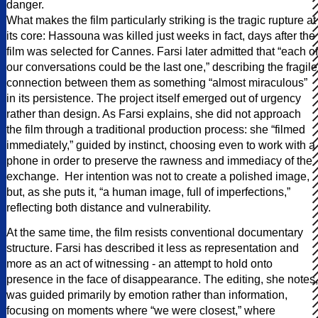
danger.
What makes the film particularly striking is the tragic rupture at
its core: Hassouna was killed just weeks in fact, days after the
film was selected for Cannes. Farsi later admitted that “each of
our conversations could be the last one,” describing the fragile
connection between them as something “almost miraculous”
in its persistence. The project itself emerged out of urgency
rather than design. As Farsi explains, she did not approach
the film through a traditional production process: she “filmed
immediately,” guided by instinct, choosing even to work with a
phone in order to preserve the rawness and immediacy of the
exchange. Her intention was not to create a polished image,
but, as she puts it, “a human image, full of imperfections,”
reflecting both distance and vulnerability.
At the same time, the film resists conventional documentary
structure. Farsi has described it less as representation and
more as an act of witnessing - an attempt to hold onto
presence in the face of disappearance. The editing, she notes,
was guided primarily by emotion rather than information,
focusing on moments where “we were closest,” where