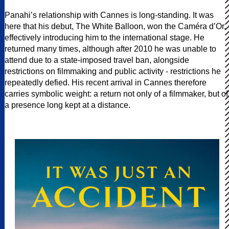
Panahi’s relationship with Cannes is long-standing. It was
here that his debut, The White Balloon, won the Caméra d’Or,
effectively introducing him to the international stage. He
returned many times, although after 2010 he was unable to
attend due to a state-imposed travel ban, alongside
restrictions on filmmaking and public activity - restrictions he
repeatedly defied. His recent arrival in Cannes therefore
carries symbolic weight: a return not only of a filmmaker, but of
a presence long kept at a distance.