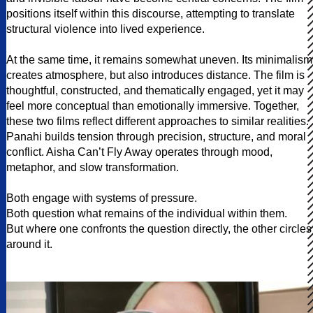
positions itself within this discourse, attempting to translate
structural violence into lived experience.
At the same time, it remains somewhat uneven. Its minimalism
creates atmosphere, but also introduces distance. The film is
thoughtful, constructed, and thematically engaged, yet it may
feel more conceptual than emotionally immersive. Together,
these two films reflect different approaches to similar realities.
Panahi builds tension through precision, structure, and moral
conflict. Aisha Can’t Fly Away operates through mood,
metaphor, and slow transformation.
Both engage with systems of pressure.
Both question what remains of the individual within them.
But where one confronts the question directly, the other circles
around it.