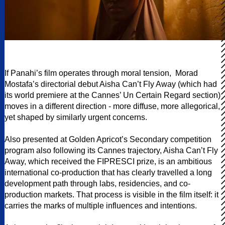
If Panahi’s film operates through moral tension, Morad
Mostafa’s directorial debut Aisha Can’t Fly Away (which had
its world premiere at the Cannes’ Un Certain Regard section)
moves in a different direction - more diffuse, more allegorical,
yet shaped by similarly urgent concerns.
Also presented at Golden Apricot’s Secondary competition
program also following its Cannes trajectory, Aisha Can’t Fly
Away, which received the FIPRESCI prize, is an ambitious
international co-production that has clearly travelled a long
development path through labs, residencies, and co-
production markets. That process is visible in the film itself: it
carries the marks of multiple influences and intentions.