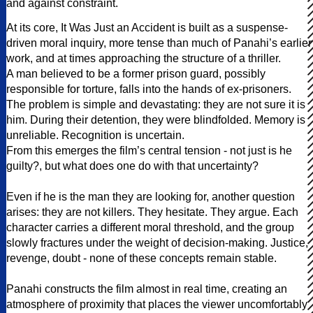
and against constraint.
At its core, It Was Just an Accident is built as a suspense-
driven moral inquiry, more tense than much of Panahi’s earlier
work, and at times approaching the structure of a thriller.
A man believed to be a former prison guard, possibly
responsible for torture, falls into the hands of ex-prisoners.
The problem is simple and devastating: they are not sure it is
him. During their detention, they were blindfolded. Memory is
unreliable. Recognition is uncertain.
From this emerges the film’s central tension - not just is he
guilty?, but what does one do with that uncertainty?
Even if he is the man they are looking for, another question
arises: they are not killers. They hesitate. They argue. Each
character carries a different moral threshold, and the group
slowly fractures under the weight of decision-making. Justice,
revenge, doubt - none of these concepts remain stable.
Panahi constructs the film almost in real time, creating an
atmosphere of proximity that places the viewer uncomfortably