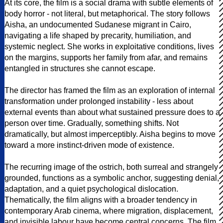
At its core, the film is a social drama with subtle elements of
body horror - not literal, but metaphorical. The story follows
Aisha, an undocumented Sudanese migrant in Cairo,
navigating a life shaped by precarity, humiliation, and
systemic neglect. She works in exploitative conditions, lives
on the margins, supports her family from afar, and remains
entangled in structures she cannot escape.
The director has framed the film as an exploration of internal
transformation under prolonged instability - less about
external events than about what sustained pressure does to a
person over time. Gradually, something shifts. Not
dramatically, but almost imperceptibly. Aisha begins to move
toward a more instinct-driven mode of existence.
The recurring image of the ostrich, both surreal and strangely
grounded, functions as a symbolic anchor, suggesting denial,
adaptation, and a quiet psychological dislocation.
Thematically, the film aligns with a broader tendency in
contemporary Arab cinema, where migration, displacement,
and invisible labour have become central concerns. The film