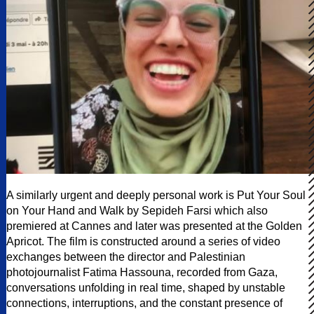
A similarly urgent and deeply personal work is Put Your Soul
on Your Hand and Walk by Sepideh Farsi which also
premiered at Cannes and later was presented at the Golden
Apricot. The film is constructed around a series of video
exchanges between the director and Palestinian
photojournalist Fatima Hassouna, recorded from Gaza,
conversations unfolding in real time, shaped by unstable
connections, interruptions, and the constant presence of