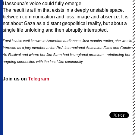
Hassouna’s voice could fully emerge.
The result is a film that exists in a deeply unstable space,
between communication and loss, image and absence. It is
not about Gaza as a distant geopolitical reality, but about a
single life unfolding and then abruptly interrupted.
Farsi is also well known to Armenian audiences. Just months earlier, she was in
Yerevan as a jury member at the ReA International Animation Films and Comics
Art Festival and where her film Siren had its regional premiere - reinforcing her
ongoing connection with the local film community.
Join us on
Telegram