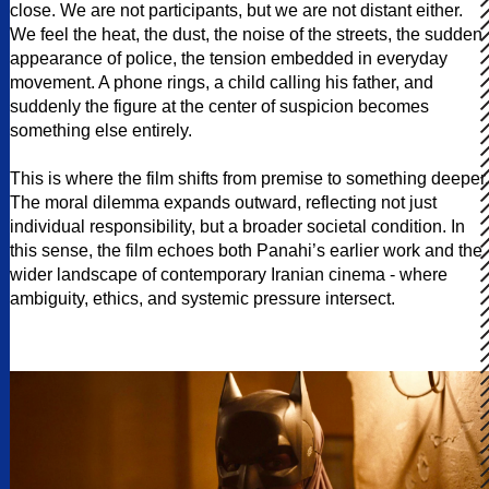
close. We are not participants, but we are not distant either.
We feel the heat, the dust, the noise of the streets, the sudden
appearance of police, the tension embedded in everyday
movement. A phone rings, a child calling his father, and
suddenly the figure at the center of suspicion becomes
something else entirely.
This is where the film shifts from premise to something deeper.
The moral dilemma expands outward, reflecting not just
individual responsibility, but a broader societal condition. In
this sense, the film echoes both Panahi’s earlier work and the
wider landscape of contemporary Iranian cinema - where
ambiguity, ethics, and systemic pressure intersect.