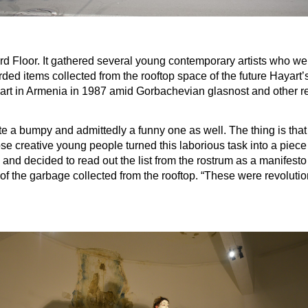
 Floor. It gathered several young contemporary artists who were 
 items collected from the rooftop space of the future Hayart’s tw
y art in Armenia in 1987 amid Gorbachevian glasnost and other r
 a bumpy and admittedly a funny one as well. The thing is that th
 creative young people turned this laborious task into a piece o
and decided to read out the list from the rostrum as a manifesto
ut of the garbage collected from the rooftop. “These were revoluti