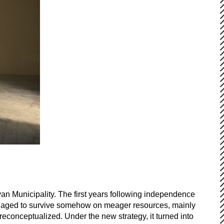
an Municipality. The first years following independence
it managed to survive somehow on meager resources, mainly
reconceptualized. Under the new strategy, it turned into