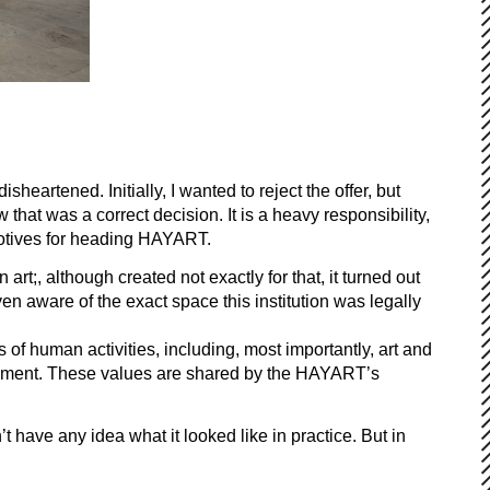
heartened. Initially, I wanted to reject the offer, but
hat was a correct decision. It is a heavy responsibility,
 motives for heading HAYART.
rt;, although created not exactly for that, it turned out
n aware of the exact space this institution was legally
of human activities, including, most importantly, art and
agement. These values are shared by the HAYART’s
t have any idea what it looked like in practice. But in