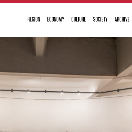
REGION
ECONOMY
CULTURE
SOCIETY
ARCHIVE