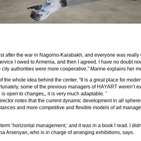
 just after the war in Nagorno-Karabakh, and everyone was really dis
rvice I owed to Armenia, and then I agreed. I have no doubt now t
the city authorities were more cooperative,” Marine explains her
he whole idea behind the center. “It is a great place for modern a
fortunately, some of the previous managers of HAYART weren’t eve
h is open to changes,, it is very much adaptable. "
ector notes that the current dynamic development in all spheres 
umstances and more competitive and flexible models of art man
term ‘horizontal management,’ and it was in a book I read. I didn’
na Arsenyan, who is in charge of arranging exhibitions, says.