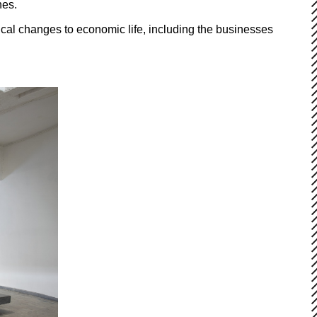
nes.
al changes to economic life, including the businesses