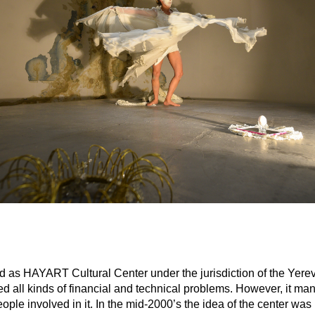
d as HAYART Cultural Center under the jurisdiction of the Yerev
t faced all kinds of financial and technical problems. However, 
ple involved in it. In the mid-2000’s the idea of the center was 