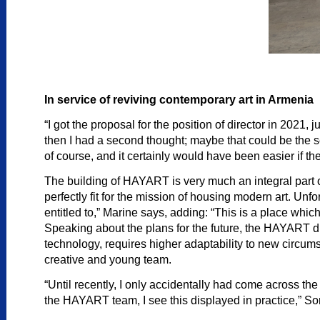
In service of reviving contemporary art in Armenia
“I got the proposal for the position of director in 2021,
then I had a second thought; maybe that could be the se
of course, and it certainly would have been easier if 
The building of HAYART is very much an integral part of t
perfectly fit for the mission of housing modern art. Un
entitled to,” Marine says, adding: “This is a place whic
Speaking about the plans for the future, the HAYART dir
technology, requires higher adaptability to new circ
creative and young team.
“Until recently, I only accidentally had come across the 
the HAYART team, I see this displayed in practice,” So