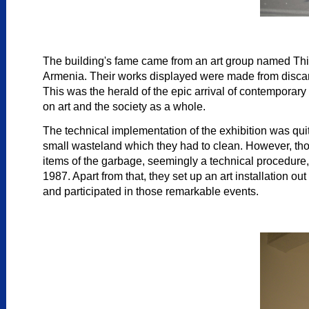
The building's fame came from an art group named Third
Armenia. Their works displayed were made from discarded
This was the herald of the epic arrival of contemporar
on art and the society as a whole.
The technical implementation of the exhibition was quite
small wasteland which they had to clean. However, those
items of the garbage, seemingly a technical procedure, 
1987. Apart from that, they set up an art installation o
and participated in those remarkable events.