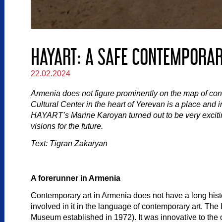
HAYART: A SAFE CONTEMPORAR
22.02.2024
Armenia does not figure prominently on the map of cont
Cultural Center in the heart of Yerevan is a place and 
HAYART’s Marine Karoyan turned out to be very exciting.
visions for the future.
Text: Tigran Zakaryan
A forerunner in Armenia
Contemporary art in Armenia does not have a long histor
involved in it in the language of contemporary art. Th
Museum established in 1972). It was innovative to the cor