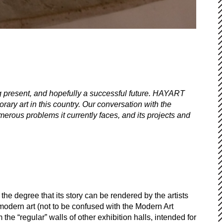
ng present, and hopefully a successful future. HAYART
ary art in this country. Our conversation with the
merous problems it currently faces, and its projects and
he degree that its story can be rendered by the artists
modern art (not to be confused with the Modern Art
 the “regular” walls of other exhibition halls, intended for