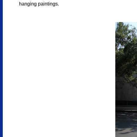
hanging paintings.