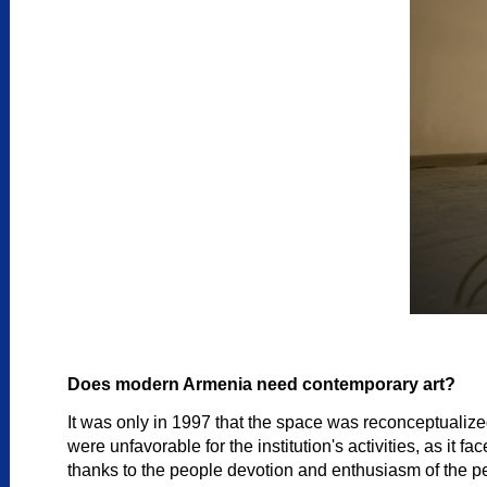
Does modern Armenia need contemporary art?
It was only in 1997 that the space was reconceptualize
were unfavorable for the institution's activities, as i
thanks to the people devotion and enthusiasm of the peo