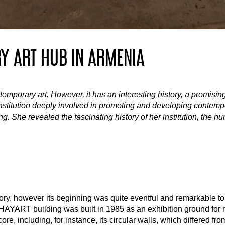
Y ART HUB IN ARMENIA
emporary art. However, it has an interesting history, a promisi
institution deeply involved in promoting and developing contempor
 She revealed the fascinating history of her institution, the nu
y, however its beginning was quite eventful and remarkable to t
e HAYART building was built in 1985 as an exhibition ground for 
e, including, for instance, its circular walls, which differed from