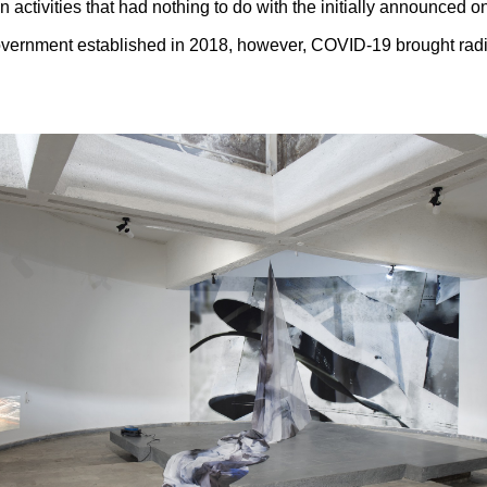
n activities that had nothing to do with the initially announced o
overnment established in 2018, however, COVID-19 brought radic