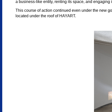
a business-like entity, renting its space, and engaging i
This course of action continued even under the new g
located under the roof of HAYART.