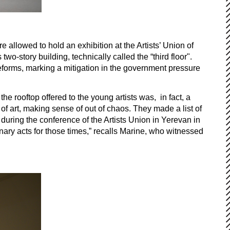
allowed to hold an exhibition at the Artists’ Union of
o-story building, technically called the “third floor".
eforms, marking a mitigation in the government pressure
e rooftop offered to the young artists was, in fact, a
f art, making sense of out of chaos. They made a list of
 during the conference of the Artists Union in Yerevan in
onary acts for those times,” recalls Marine, who witnessed