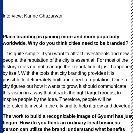
Interview: Karine Ghazaryan
Place branding is gaining more and more popularity
worldwide. Why do you think cities need to be branded?
- It is quite simple: if you want to attract investments and new
people, the reputation of the city is essential. For most of the
history cities did not manage their reputation, it just happened
by itself. With the tools that city branding provides it is
possible to deliberately built and direct a reputation. Once a
city figures out how it wants to grow, it should communicate
this vision in a way that attracts the right target groups, to
inspire people by the idea. Therefore, people will be
interested to invest in the city and to help it grow and develop.
The work to build a recognizable image of Gyumri has just
begun. How do you think an ordinary local business
person can utilize the brand, understand what benefits