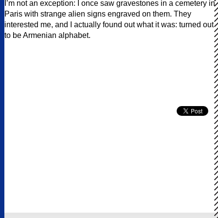
I’m not an exception: I once saw gravestones in a cemetery in
Paris with strange alien signs engraved on them. They
interested me, and I actually found out what it was: turned out
to be Armenian alphabet.