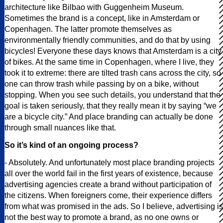
architecture like Bilbao with Guggenheim Museum.
Sometimes the brand is a concept, like in Amsterdam or
Copenhagen. The latter promote themselves as
environmentally friendly communities, and do that by using
bicycles! Everyone these days knows that Amsterdam is a city
of bikes. At the same time in Copenhagen, where I live, they
took it to extreme: there are tilted trash cans across the city, so
one can throw trash while passing by on a bike, without
stopping. When you see such details, you understand that the
goal is taken seriously, that they really mean it by saying “we
are a bicycle city.” And place branding can actually be done
through small nuances like that.
So it’s kind of an ongoing process?
- Absolutely. And unfortunately most place branding projects
all over the world fail in the first years of existence, because
advertising agencies create a brand without participation of
the citizens. When foreigners come, their experience differs
from what was promised in the ads. So I believe, advertising is
not the best way to promote a brand, as no one owns or