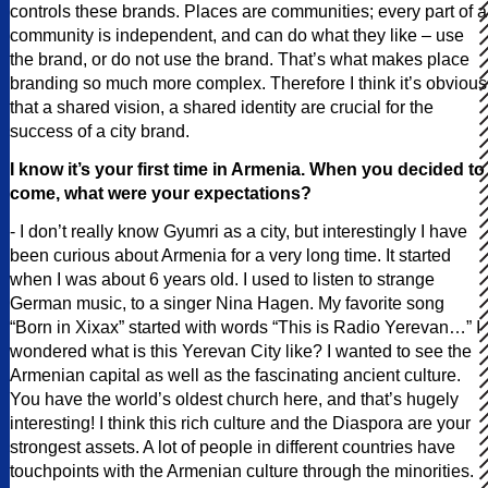
controls these brands. Places are communities; every part of a
community is independent, and can do what they like – use
the brand, or do not use the brand. That’s what makes place
branding so much more complex. Therefore I think it’s obvious
that a shared vision, a shared identity are crucial for the
success of a city brand.
I know it’s your first time in Armenia. When you decided to
come, what were your expectations?
- I don’t really know Gyumri as a city, but interestingly I have
been curious about Armenia for a very long time. It started
when I was about 6 years old. I used to listen to strange
German music, to a singer Nina Hagen. My favorite song
“Born in Xixax” started with words “This is Radio Yerevan…” I
wondered what is this Yerevan City like? I wanted to see the
Armenian capital as well as the fascinating ancient culture.
You have the world’s oldest church here, and that’s hugely
interesting! I think this rich culture and the Diaspora are your
strongest assets. A lot of people in different countries have
touchpoints with the Armenian culture through the minorities.