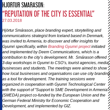
HJORTUR SMARASON:
“REPUTATION OF THE CITY IS ESSENTIAL”
27.03.2018
Hjörtur Smárason, place branding expert, storytelling and
communications strategist from Iceland based in Denmark,
was invited to Armenia, to discover and offer insights for
Gyumri specifically, within
Branding Gyumri project
initiated
and implemented by Deem Communications, which is a
contribution to the city’s development. Mr. Smárason offered
3-day workshops in Gyumri to CSO’s, tourist agencies, media,
businesses and students. The meetings were aimed to show
how local businesses and organisations can use city branding
as a tool for development. The training sessions were
organized in cooperation with Gyumri Technological Center
with the support of “Support to SME Development in Armenia”
(SMEDA) project co-funded by the European Union and the
German Federal Ministry for Economic Cooperation and
Development, and implemented by GIZ.