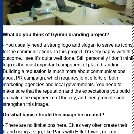
What do you think of Gyumri branding project?
- You usually need a strong logo and slogan to serve as icons
for the communications. In this project, I’m very happy with the
outcome. I see it’s quite well done. Still personally I don’t think
logo is the most important component of place branding.
Building a reputation is much more about communications,
about PR campaign, which requires joint efforts of both
marketing agencies and local governments. You need to
make sure that the reputation and the expectations you build
up match the experience of the city, and then promote and
strengthen this image.
On what basis should this image be created?
- There are no limitations here. Cities very often create their
brand using a sign, like Paris with Eiffel Tower, or iconic