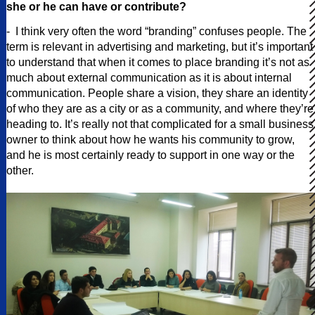
she or he can have or contribute?
- I think very often the word “branding” confuses people. The
term is relevant in advertising and marketing, but it’s important
to understand that when it comes to place branding it’s not as
much about external communication as it is about internal
communication. People share a vision, they share an identity
of who they are as a city or as a community, and where they’re
heading to. It’s really not that complicated for a small business
owner to think about how he wants his community to grow,
and he is most certainly ready to support in one way or the
other.