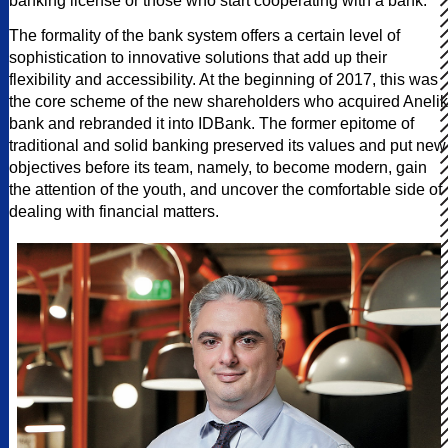
banking license or those who start cooperating with a bank.”
The formality of the bank system offers a certain level of
sophistication to innovative solutions that add up their
flexibility and accessibility. At the beginning of 2017, this was
the core scheme of the new shareholders who acquired Anelik
bank and rebranded it into IDBank. The former epitome of
traditional and solid banking preserved its values and put new
objectives before its team, namely, to become modern, gain
the attention of the youth, and uncover the comfortable side of
dealing with financial matters.