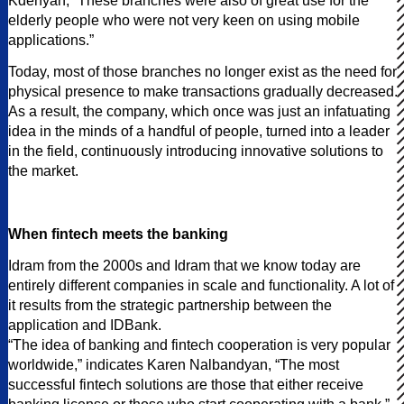
Kdenyan, “These branches were also of great use for the
elderly people who were not very keen on using mobile
applications.”
Today, most of those branches no longer exist as the need for
physical presence to make transactions gradually decreased.
As a result, the company, which once was just an infatuating
idea in the minds of a handful of people, turned into a leader
in the field, continuously introducing innovative solutions to
the market.
When fintech meets the banking
Idram from the 2000s and Idram that we know today are
entirely different companies in scale and functionality. A lot of
it results from the strategic partnership between the
application and IDBank.
“The idea of banking and fintech cooperation is very popular
worldwide,” indicates Karen Nalbandyan, “The most
successful fintech solutions are those that either receive