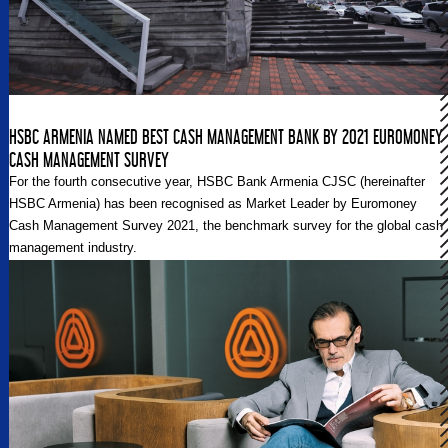
HSBC ARMENIA NAMED BEST CASH MANAGEMENT BANK BY 2021 EUROMONEY
CASH MANAGEMENT SURVEY
For the fourth consecutive year, HSBC Bank Armenia CJSC (hereinafter
HSBC Armenia) has been recognised as Market Leader by Euromoney
Cash Management Survey 2021, the benchmark survey for the global cash
management industry.