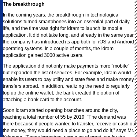
The breakthrough
In the coming years, the breakthrough in technological
solutions turned smartphones into an essential part of daily
life, and the time was right for Idram to launch its mobile
application. It did not take long, and already in the same year,
the company has introduced its app both for iOS and Android
operating systems. In a couple of months, the Idram
application gained 3000 active users.
The application did not only make payments more “mobile”
but expanded the list of services. For example, Idram would
enable its users to pay utility and state fees and make money
transfers abroad. In addition, realizing the need to regularly
top up the online wallet, the bank created the option of
attaching a bank card to the account.
Soon Idram started opening branches around the city,
reaching a total number of 55 by 2019. “The demand was
there because if people wanted to transfer, receive or cash out
the money, they would need a place to go and do it,” says Mr.