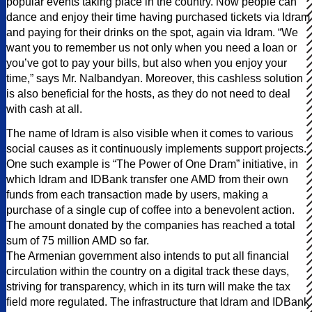
popular events taking place in the country. Now people can
dance and enjoy their time having purchased tickets via Idram
and paying for their drinks on the spot, again via Idram. “We
want you to remember us not only when you need a loan or
you’ve got to pay your bills, but also when you enjoy your
time,” says Mr. Nalbandyan. Moreover, this cashless solution
is also beneficial for the hosts, as they do not need to deal
with cash at all.
The name of Idram is also visible when it comes to various
social causes as it continuously implements support projects.
One such example is “The Power of One Dram” initiative, in
which Idram and IDBank transfer one AMD from their own
funds from each transaction made by users, making a
purchase of a single cup of coffee into a benevolent action.
The amount donated by the companies has reached a total
sum of 75 million AMD so far.
The Armenian government also intends to put all financial
circulation within the country on a digital track these days,
striving for transparency, which in its turn will make the tax
field more regulated. The infrastructure that Idram and IDBank