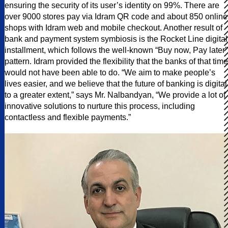
ensuring the security of its user’s identity on 99%. There are
over 9000 stores pay via Idram QR code and about 850 online
shops with Idram web and mobile checkout. Another result of
bank and payment system symbiosis is the Rocket Line digital
installment, which follows the well-known “Buy now, Pay later”
pattern. Idram provided the flexibility that the banks of that time
would not have been able to do. “We aim to make people’s
lives easier, and we believe that the future of banking is digital
to a greater extent,” says Mr. Nalbandyan, “We provide a lot of
innovative solutions to nurture this process, including
contactless and flexible payments.”