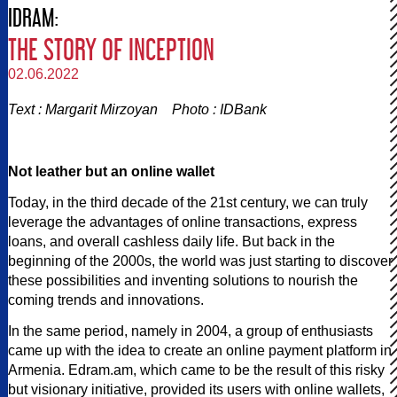
IDRAM:
THE STORY OF INCEPTION
02.06.2022
Text : Margarit Mirzoyan Photo : IDBank
Not leather but an online wallet
Today, in the third decade of the 21st century, we can truly
leverage the advantages of online transactions, express
loans, and overall cashless daily life. But back in the
beginning of the 2000s, the world was just starting to discover
these possibilities and inventing solutions to nourish the
coming trends and innovations.
In the same period, namely in 2004, a group of enthusiasts
came up with the idea to create an online payment platform in
Armenia. Edram.am, which came to be the result of this risky
but visionary initiative, provided its users with online wallets,