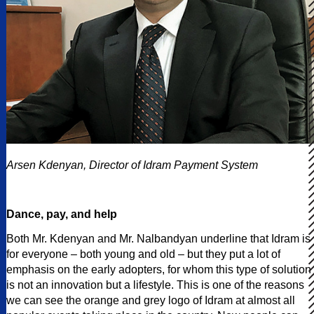
Arsen Kdenyan, Director of Idram Payment System
Dance, pay, and help
Both Mr. Kdenyan and Mr. Nalbandyan underline that Idram is
for everyone – both young and old – but they put a lot of
emphasis on the early adopters, for whom this type of solution
is not an innovation but a lifestyle. This is one of the reasons
we can see the orange and grey logo of Idram at almost all