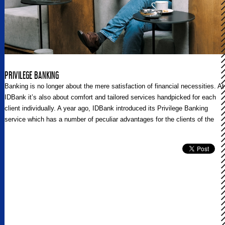
PRIVILEGE BANKING
Banking is no longer about the mere satisfaction of financial necessities. At
IDBank it’s also about comfort and tailored services handpicked for each
client individually. A year ago, IDBank introduced its Privilege Banking
service which has a number of peculiar advantages for the clients of the
Bank. Regional Post talked to the Head of the Communications Unit at
IDBank Tatevik Vardevanyan, and the Head of the Bank’s Premium
Banking Division Lida Safaryan about the new culture and approaches of
banking integrated and fostered by IDBank.