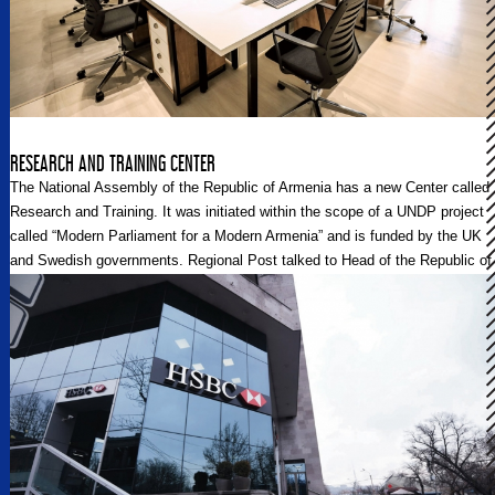
RESEARCH AND TRAINING CENTER
The National Assembly of the Republic of Armenia has a new Center called
Research and Training. It was initiated within the scope of a UNDP project
called “Modern Parliament for a Modern Armenia” and is funded by the UK
and Swedish governments. Regional Post talked to Head of the Republic of
Armenia National Assembly’s Expertise and Analytical Department Garnik
Atanesyan and Adviser to the National Assembly Speaker David
Karapetyan.