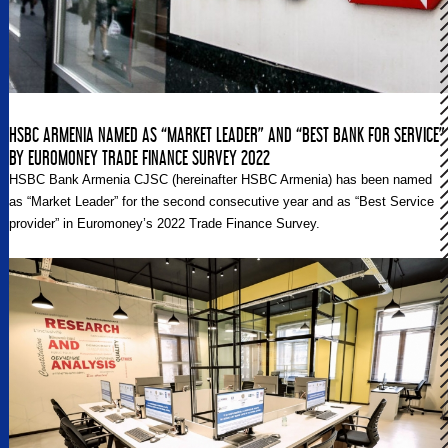
HSBC ARMENIA NAMED AS “MARKET LEADER” AND “BEST BANK FOR SERVICE”
BY EUROMONEY TRADE FINANCE SURVEY 2022
HSBC Bank Armenia CJSC (hereinafter HSBC Armenia) has been named
as “Market Leader” for the second consecutive year and as “Best Service
provider” in Euromoney’s 2022 Trade Finance Survey.