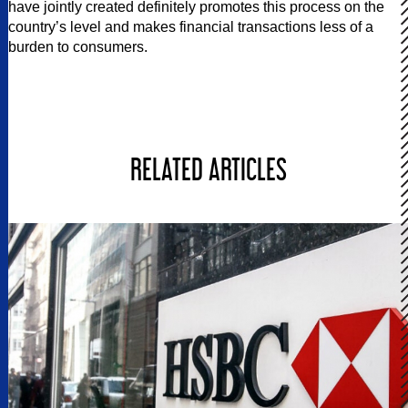
have jointly created definitely promotes this process on the
country’s level and makes financial transactions less of a
burden to consumers.
RELATED ARTICLES