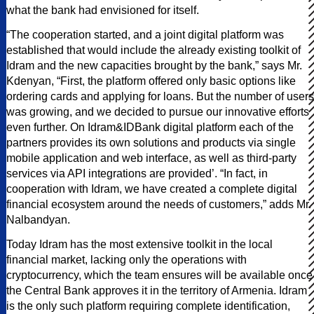
what the bank had envisioned for itself.
“The cooperation started, and a joint digital platform was
established that would include the already existing toolkit of
Idram and the new capacities brought by the bank,” says Mr.
Kdenyan, “First, the platform offered only basic options like
ordering cards and applying for loans. But the number of users
was growing, and we decided to pursue our innovative efforts
even further. On Idram&IDBank digital platform each of the
partners provides its own solutions and products via single
mobile application and web interface, as well as third-party
services via API integrations are provided’. “In fact, in
cooperation with Idram, we have created a complete digital
financial ecosystem around the needs of customers,” adds Mr.
Nalbandyan.
Today Idram has the most extensive toolkit in the local
financial market, lacking only the operations with
cryptocurrency, which the team ensures will be available once
the Central Bank approves it in the territory of Armenia. Idram
is the only such platform requiring complete identification,