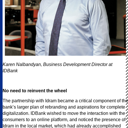
Karen Nalbandyan, Business Development Director at
IDBank
No need to reinvent the wheel
The partnership with Idram became a critical component of the
bank’s larger plan of rebranding and aspirations for complete
digitalization. IDBank wished to move the interaction with the
consumers to an online platform, and noticed the presence of
Idram in the local market, which had already accomplished