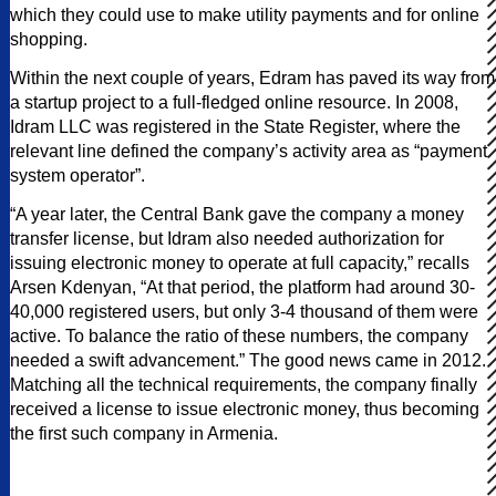
which they could use to make utility payments and for online
shopping.
Within the next couple of years, Edram has paved its way from
a startup project to a full-fledged online resource. In 2008,
Idram LLC was registered in the State Register, where the
relevant line defined the company’s activity area as “payment
system operator”.
“A year later, the Central Bank gave the company a money
transfer license, but Idram also needed authorization for
issuing electronic money to operate at full capacity,” recalls
Arsen Kdenyan, “At that period, the platform had around 30-
40,000 registered users, but only 3-4 thousand of them were
active. To balance the ratio of these numbers, the company
needed a swift advancement.” The good news came in 2012.
Matching all the technical requirements, the company finally
received a license to issue electronic money, thus becoming
the first such company in Armenia.