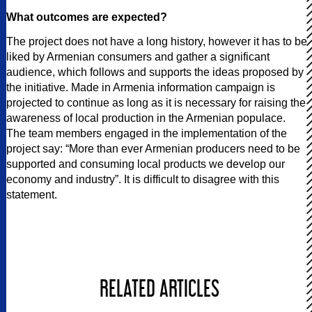
What outcomes are expected?
The project does not have a long history, however it has to be
liked by Armenian consumers and gather a significant
audience, which follows and supports the ideas proposed by
the initiative. Made in Armenia information campaign is
projected to continue as long as it is necessary for raising the
awareness of local production in the Armenian populace.
The team members engaged in the implementation of the
project say: “More than ever Armenian producers need to be
supported and consuming local products we develop our
economy and industry”. It is difficult to disagree with this
statement.
RELATED ARTICLES