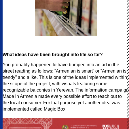
What ideas have been brought into life so far?
You probably happened to have bumped into an ad in the
street reading as follows: “Armenian is smart” or “Armenian is
trendy” and alike. This is one of the ideas implemented within
the scope of the project, with visuals featuring some
recognizable balconies in Yerevan. The information campaign
Made in Armenia made every possible effort to reach out to
the local consumer. For that purpose yet another idea was
implemented called Magic Box.