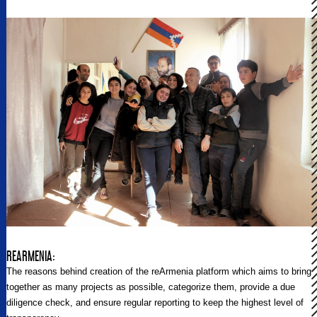
REARMENIA:
The reasons behind creation of the reArmenia platform which aims to bring
together as many projects as possible, categorize them, provide a due
diligence check, and ensure regular reporting to keep the highest level of