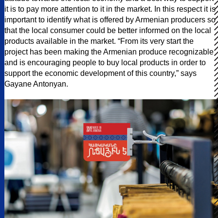
it is to pay more attention to it in the market. In this respect it is
important to identify what is offered by Armenian producers so
that the local consumer could be better informed on the local
products available in the market. “From its very start the
project has been making the Armenian produce recognizable
and is encouraging people to buy local products in order to
support the economic development of this country,” says
Gayane Antonyan.