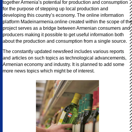
together Armenia’s potential for production and consumption
for the purpose of stepping up local production and
developing this country’s economy. The online information
platform Madeinarmenia.online created within the scope of the
project serves as a bridge between Armenian consumers and
producers making it possible to get useful information both
about the production and consumption from a single source.
The constantly updated newsfeed includes various reports
and articles on such topics as technological advancements,
Armenian economy and industry. It is planned to add some
more news topics which might be of interest.