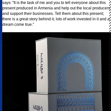
says: “It is the task of me and you to tell everyone about this
present produced in Armenia and help out the local producers
and support their businesses. Tell them about this present;
there is a great story behind it, lots of work invested in it and a
dream come true.”