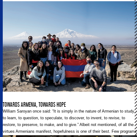
TOWARDS ARMENIA, TOWARDS HOPE
William Saroyan once said: “It is simply in the nature of Armenian to study,
to learn, to question, to speculate, to discover, to invent, to revise, to
restore, to preserve, to make, and to give.” Albeit not mentioned, of all the
virtues Armenians manifest, hopefulness is one of their best. Few programs