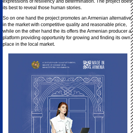
expressions of resiliency and determination. The project does
its best to reveal those human stories.
So on one hand the project promotes an Armenian alternative
in the market with competitive quality and reasonable price,
while on the other hand the its offers the Armenian producer a
platform providing opportunity for growing and finding its own
place in the local market.