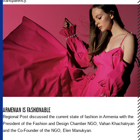
transparency.
ARMENIAN IS FASHIONABLE
Regional Post discussed the current state of fashion in Armenia with the
President of the Fashion and Design Chamber NGO, Vahan Khachatryan
and the Co-Founder of the NGO, Elen Manukyan.