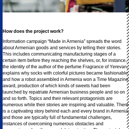
How does the project work?
Information campaign “Made in Armenia” spreads the word
about Armenian goods and services by telling their stories.
This includes communicating manufacturing stages of a
certain item before they reaching the shelves, or, for instance,
the identity of the author of the perfume Fragrance of Yerevan,
explains why socks with colorful pictures became fashionable
and how a robot assembled in Armenia won a Time Magazine
award, production of which kinds of sweets had been
launched by repatriate Armenian business people and so on
and so forth. Topics and their relevant protagonists are
numerous while their stories are inspiring and valuable. There
is a captivating story behind each and every brand in Armenia,
and those are typically full of fundamental challenges,
instances of overcoming numerous obstacles and