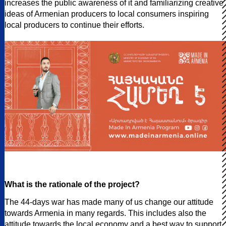
increases the public awareness of it and familiarizing creative
ideas of Armenian producers to local consumers inspiring
local producers to continue their efforts.
What is the rationale of the project?
The 44-days war has made many of us change our attitude
towards Armenia in many regards. This includes also the
attitude towards the local economy and a best way to support