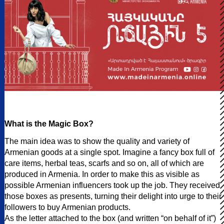
What is the Magic Box?
The main idea was to show the quality and variety of
Armenian goods at a single spot. Imagine a fancy box full of
care items, herbal teas, scarfs and so on, all of which are
produced in Armenia. In order to make this as visible as
possible Armenian influencers took up the job. They received
those boxes as presents, turning their delight into urge to their
followers to buy Armenian products.
As the letter attached to the box (and written “on behalf of it”)