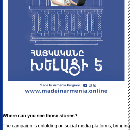
Where can you see those stories?
The campaign is unfolding on social media platforms, bringing