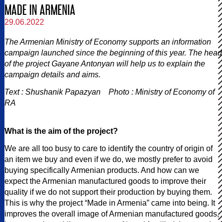
MADE IN ARMENIA
29.06.2022
The Armenian Ministry of Economy supports an information
campaign launched since the beginning of this year. The head
of the project Gayane Antonyan will help us to explain the
campaign details and aims.
Text : Shushanik Papazyan Photo : Ministry of Economy of
RA
What is the aim of the project?
We are all too busy to care to identify the country of origin of
an item we buy and even if we do, we mostly prefer to avoid
buying specifically Armenian products. And how can we
expect the Armenian manufactured goods to improve their
quality if we do not support their production by buying them.
This is why the project “Made in Armenia” came into being. It
improves the overall image of Armenian manufactured goods,