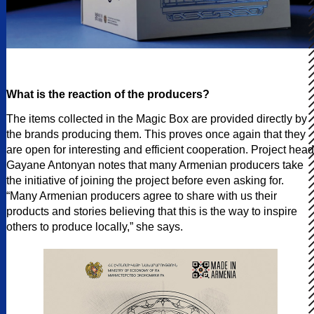
What is the reaction of the producers?
The items collected in the Magic Box are provided directly by
the brands producing them. This proves once again that they
are open for interesting and efficient cooperation. Project head
Gayane Antonyan notes that many Armenian producers take
the initiative of joining the project before even asking for.
“Many Armenian producers agree to share with us their
products and stories believing that this is the way to inspire
others to produce locally,” she says.