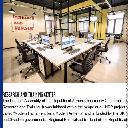
bring such a feeling of hopefulness to the hearts and minds of its
participants as well as to the nation it seeks to serve and cherish. Fewer
yet resemble the likes of the H. Hovnanian Family Foundation-supported
sister organizations, or more accurately, sister programs, Armenian
Volunteer Corps and Birthright Armenia.
RESEARCH AND TRAINING CENTER
The National Assembly of the Republic of Armenia has a new Center called
Research and Training. It was initiated within the scope of a UNDP project
called “Modern Parliament for a Modern Armenia” and is funded by the UK
and Swedish governments. Regional Post talked to Head of the Republic of
Armenia National Assembly’s Expertise and Analytical Department Garnik