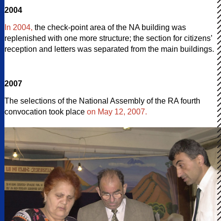
2004
In 2004,
the check-point area of the NA building was
replenished with one more structure; the section for citizens’
reception and letters was separated from the main buildings.
2007
The selections of the National Assembly of the RA fourth
convocation took place
on May 12, 2007.