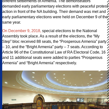
different settlements of Armenia. The demonstrators
demanded early parliamentary elections with peaceful protest
action in front of the NA building. Their demand was met and
early parliamentary elections were held on December 9 of the
same year.
On December 9, 2018,
special elections to the National
Assembly took place. As a result of the elections, the “My
Step” bloc received 88 seats, the “Prosperous Armenia” party
– 10, and the “Bright Armenia” party – 7 seats. According to
Article 96 of the Constitutional Law of RA Electoral Code, 16
and 11 additional seats were added to parties “Prosperous
Armenia” and “Bright Armenia” respectively.