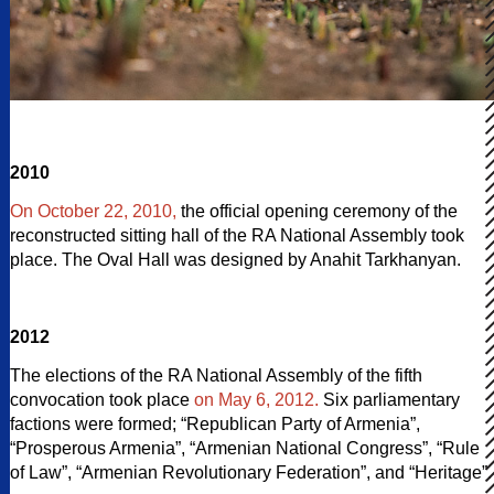
2010
On October 22, 2010,
the official opening ceremony of the
reconstructed sitting hall of the RA National Assembly took
place. The Oval Hall was designed by Anahit Tarkhanyan.
2012
The elections of the RA National Assembly of the fifth
convocation took place
on May 6, 2012.
Six parliamentary
factions were formed; “Republican Party of Armenia”,
“Prosperous Armenia”, “Armenian National Congress”, “Rule
of Law”, “Armenian Revolutionary Federation”, and “Heritage”.