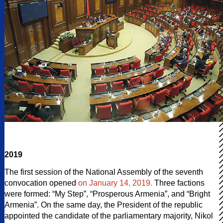
2019
The first session of the National Assembly of the seventh
convocation opened
on January 14, 2019.
Three factions
were formed: “My Step”, “Prosperous Armenia”, and “Bright
Armenia”. On the same day, the President of the republic
appointed the candidate of the parliamentary majority, Nikol