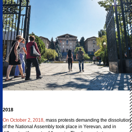
2018
On October 2, 2018,
mass protests demanding the dissolution
of the National Assembly took place in Yerevan, and in