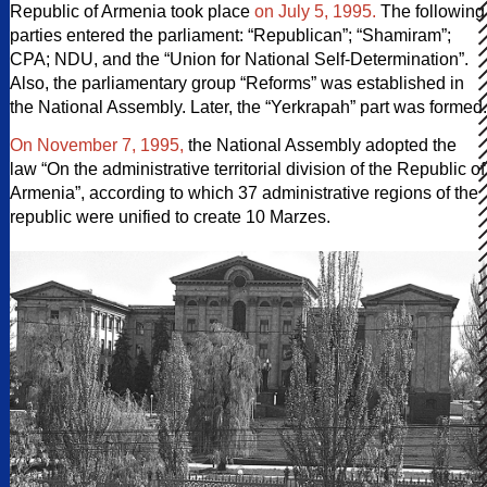
Republic of Armenia took place
on July 5, 1995.
The following
parties entered the parliament: “Republican”; “Shamiram”;
CPA; NDU, and the “Union for National Self-Determination”.
Also, the parliamentary group “Reforms” was established in
the National Assembly. Later, the “Yerkrapah” part was formed.
On November 7, 1995,
the National Assembly adopted the
law “On the administrative territorial division of the Republic of
Armenia”, according to which 37 administrative regions of the
republic were unified to create 10 Marzes.