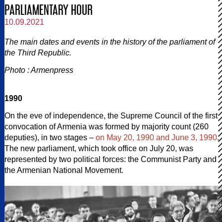
PARLIAMENTARY HOUR
10.09.2021
The main dates and events in the history of the parliament of
the Third Republic.
Photo : Armenpress
1990
On the eve of independence, the Supreme Council of the first
convocation of Armenia was formed by majority count (260
deputies), in two stages –
on May 20, 1990 and June 3, 1990
.
The new parliament, which took office on July 20, was
represented by two political forces: the Communist Party and
the Armenian National Movement.