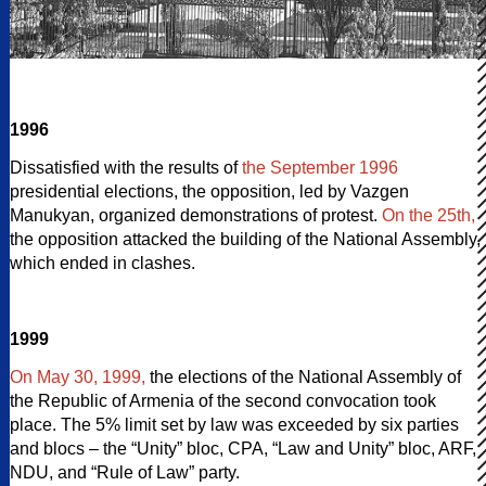
1996
Dissatisfied with the results of
the September 1996
presidential elections, the opposition, led by Vazgen
Manukyan, organized demonstrations of protest.
On the 25th,
the opposition attacked the building of the National Assembly,
which ended in clashes.
1999
On May 30, 1999,
the elections of the National Assembly of
the Republic of Armenia of the second convocation took
place. The 5% limit set by law was exceeded by six parties
and blocs – the “Unity” bloc, CPA, “Law and Unity” bloc, ARF,
NDU, and “Rule of Law” party.