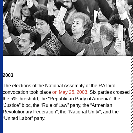
2003
The elections of the National Assembly of the RA third
convocation took place
on May 25, 2003.
Six parties crossed
the 5% threshold; the “Republican Party of Armenia”, the
“Justice” bloc, the “Rule of Law” party, the “Armenian
Revolutionary Federation”, the “National Unity”, and the
“United Labor” party.