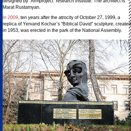
designed by “Armproject” research institute. The architect is
Marat Rustamyan.
In 2009,
ten years after the atrocity of October 27, 1999, a
replica of Yervand Kochar’s “Biblical David” sculpture, created
in 1953, was erected in the park of the National Assembly.