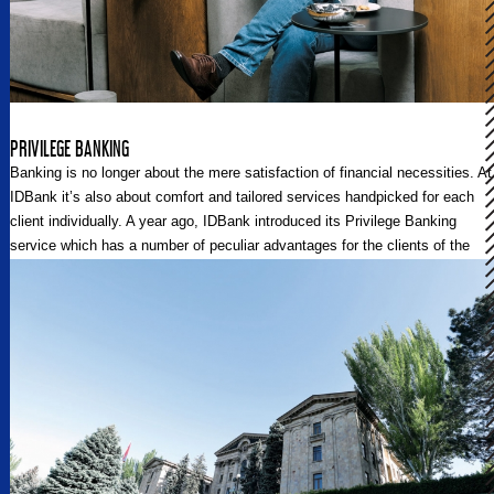
PRIVILEGE BANKING
Banking is no longer about the mere satisfaction of financial necessities. At
IDBank it’s also about comfort and tailored services handpicked for each
client individually. A year ago, IDBank introduced its Privilege Banking
service which has a number of peculiar advantages for the clients of the
Bank. Regional Post talked to the Head of the Communications Unit at
IDBank Tatevik Vardevanyan, and the Head of the Bank’s Premium
Banking Division Lida Safaryan about the new culture and approaches of
banking integrated and fostered by IDBank.