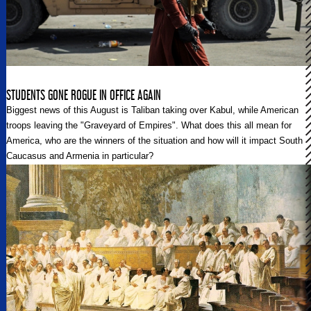
STUDENTS GONE ROGUE IN OFFICE AGAIN
Biggest news of this August is Taliban taking over Kabul, while American
troops leaving the "Graveyard of Empires". What does this all mean for
America, who are the winners of the situation and how will it impact South
Caucasus and Armenia in particular?