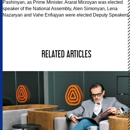
Pashinyan, as Prime Minister. Ararat Mirzoyan was elected
speaker of the National Assembly, Alen Simonyan, Lena
Nazaryan and Vahe Enfiajyan were elected Deputy Speakers.
RELATED ARTICLES