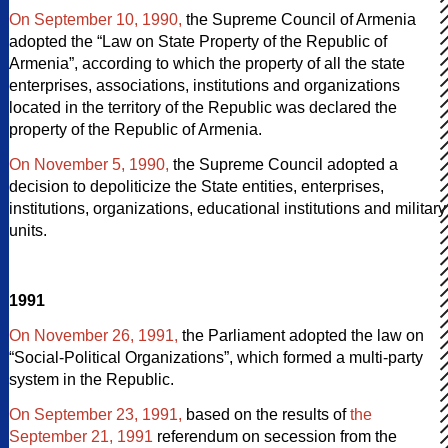
On September 10, 1990,
the Supreme Council of Armenia
adopted the “Law on State Property of the Republic of
Armenia”, according to which the property of all the state
enterprises, associations, institutions and organizations
located in the territory of the Republic was declared the
property of the Republic of Armenia.
On November 5, 1990,
the Supreme Council adopted a
decision to depoliticize the State entities, enterprises,
institutions, organizations, educational institutions and military
units.
1991
On November 26, 1991,
the Parliament adopted the law on
“Social-Political Organizations”, which formed a multi-party
system in the Republic.
On September 23, 1991,
based on the results of
the
September 21, 1991
referendum on secession from the