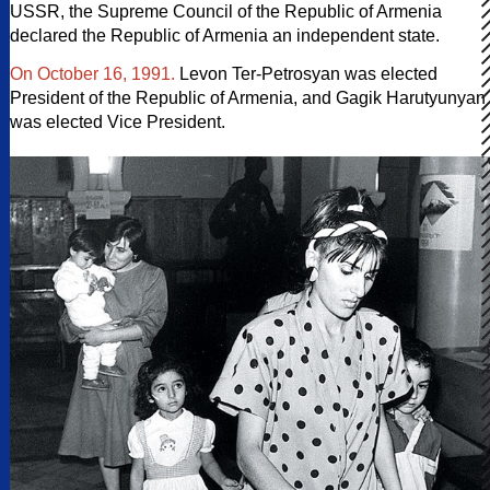
USSR, the Supreme Council of the Republic of Armenia
declared the Republic of Armenia an independent state.
On October 16, 1991.
Levon Ter-Petrosyan was elected
President of the Republic of Armenia, and Gagik Harutyunyan
was elected Vice President.