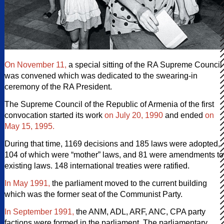
On November 11,
a special sitting of the RA Supreme Council
was convened which was dedicated to the swearing-in
ceremony of the RA President.
The Supreme Council of the Republic of Armenia of the first
convocation started its work
on July 20, 1990
and ended
on
May 15, 1995.
During that time, 1169 decisions and 185 laws were adopted,
104 of which were “mother” laws, and 81 were amendments to
existing laws. 148 international treaties were ratified.
In May 1991,
the parliament moved to the current building
which was the former seat of the Communist Party.
In September 1991,
the ANM, ADL, ARF, ANC, CPA party
factions were formed in the parliament. The parliamentary