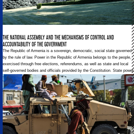
THE NATIONAL ASSEMBLY AND THE MECHANISMS OF CONTROL AND
ACCOUNTABILITY OF THE GOVERNMENT
The Republic of Armenia is a sovereign, democratic, social state governed
by the rule of law. Power in the Republic of Armenia belongs to the people,
exercised through free elections, referendums, as well as state and local
self-governed bodies and officials provided by the Constitution. State power
is exercised under the Constitution and laws, based on the division and
balancing of the legislative, executive, and judicial powers. With the
constitutional amendments made in 2015, the Republic of Armenia
transitioned to the parliamentary system of government. This is how it
actually works.