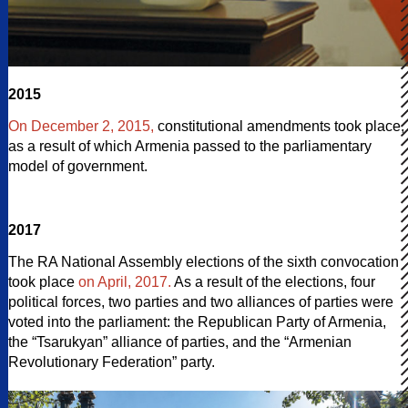
2015
On December 2, 2015,
constitutional amendments took place,
as a result of which Armenia passed to the parliamentary
model of government.
2017
The RA National Assembly elections of the sixth convocation
took place
on April, 2017.
As a result of the elections, four
political forces, two parties and two alliances of parties were
voted into the parliament: the Republican Party of Armenia,
the “Tsarukyan” alliance of parties, and the “Armenian
Revolutionary Federation” party.