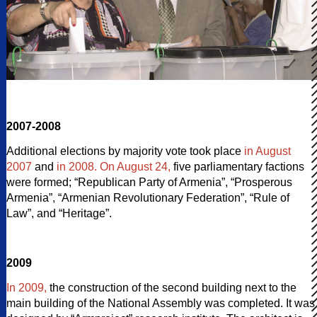
2007-2008
Additional elections by majority vote took place
in August
2007
and
in 2008. On August 24,
five parliamentary factions
were formed; “Republican Party of Armenia”, “Prosperous
Armenia”, “Armenian Revolutionary Federation”, “Rule of
Law”, and “Heritage”.
2009
In 2009,
the construction of the second building next to the
main building of the National Assembly was completed. It was