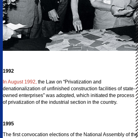
1992
In August 1992,
the Law on “Privatization and
denationalization of unfinished construction facilities of state-
owned enterprises” was adopted, which initiated the process
of privatization of the industrial section in the country.
1995
The first convocation elections of the National Assembly of the