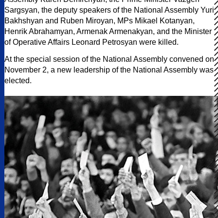
Sargsyan, the deputy speakers of the National Assembly Yuri
Bakhshyan and Ruben Miroyan, MPs Mikael Kotanyan,
Henrik Abrahamyan, Armenak Armenakyan, and the Minister
of Operative Affairs Leonard Petrosyan were killed.
At the special session of the National Assembly convened on
November 2, a new leadership of the National Assembly was
elected.