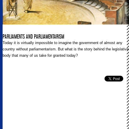
PARLIAMENTS AND PARLIAMENTARISM
Today it is virtually impossible to imagine the government of almost any
country without parliamentarism. But what is the story behind the legislative
body that many of us take for granted today?