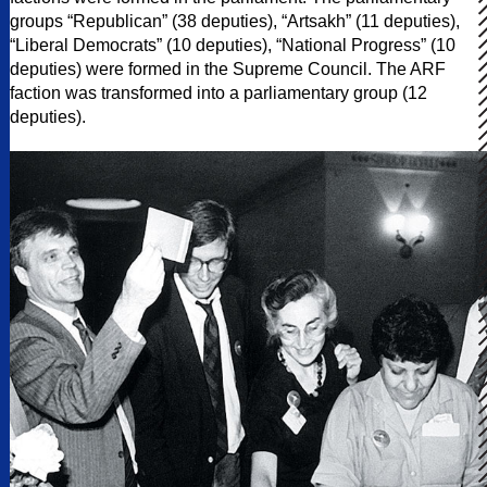
groups “Republican” (38 deputies), “Artsakh” (11 deputies),
“Liberal Democrats” (10 deputies), “National Progress” (10
deputies) were formed in the Supreme Council. The ARF
faction was transformed into a parliamentary group (12
deputies).