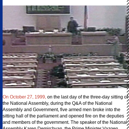
On October 27, 1999,
on the last day of the three-day sitting of
the National Assembly, during the Q&A of the National
Assembly and Government, five armed men broke into the
sitting hall of the parliament and opened fire on the deputies
and members of the government. The speaker of the National
Assembly Karen Demirchyan, the Prime Minister Vazgen