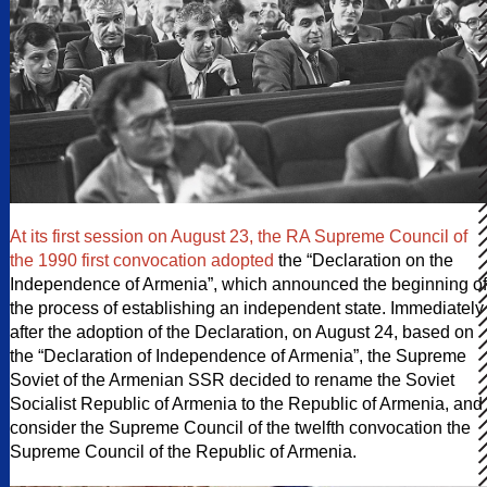
At its first session on August 23, the RA Supreme Council of
the 1990 first convocation adopted
the “Declaration on the
Independence of Armenia”, which announced the beginning of
the process of establishing an independent state. Immediately
after the adoption of the Declaration, on August 24, based on
the “Declaration of Independence of Armenia”, the Supreme
Soviet of the Armenian SSR decided to rename the Soviet
Socialist Republic of Armenia to the Republic of Armenia, and
consider the Supreme Council of the twelfth convocation the
Supreme Council of the Republic of Armenia.