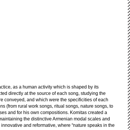
tice, as a human activity which is shaped by its
ed directly at the source of each song, studying the
re conveyed, and which were the specificities of each
ns (from rural work songs, ritual songs, nature songs, to
oses and for his own compositions. Komitas created a
aintaining the distinctive Armenian modal scales and
h innovative and reformative, where “nature speaks in the