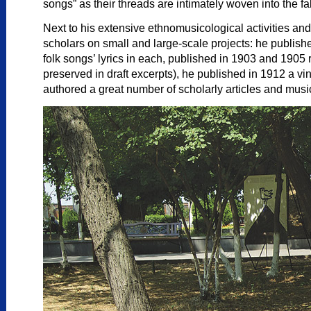
songs” as their threads are intimately woven into the fa
Next to his extensive ethnomusicological activities an
scholars on small and large-scale projects: he publi
folk songs’ lyrics in each, published in 1903 and 190
preserved in draft excerpts), he published in 1912 a v
authored a great number of scholarly articles and musi