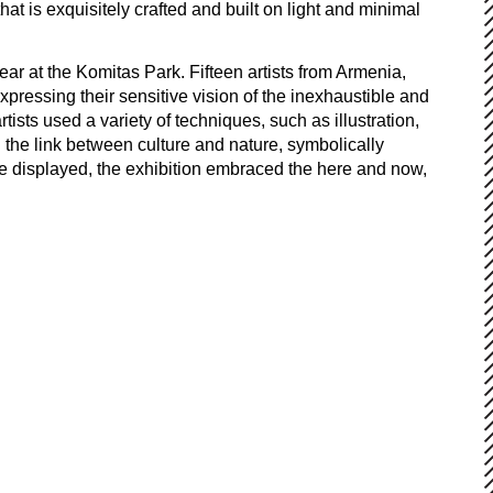
at is exquisitely crafted and built on light and minimal
year at the Komitas Park. Fifteen artists from Armenia,
pressing their sensitive vision of the inexhaustible and
ists used a variety of techniques, such as illustration,
the link between culture and nature, symbolically
re displayed, the exhibition embraced the here and now,