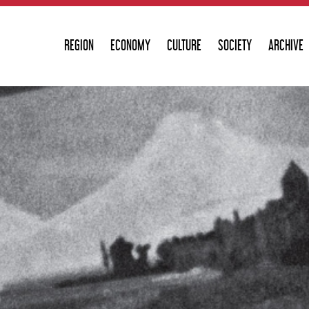
REGION
ECONOMY
CULTURE
SOCIETY
ARCHIVE