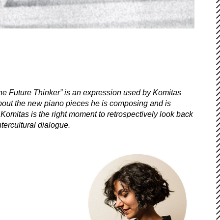
e Future Thinker” is an expression used by Komitas
about the new piano pieces he is composing and is
Komitas is the right moment to retrospectively look back
tercultural dialogue.