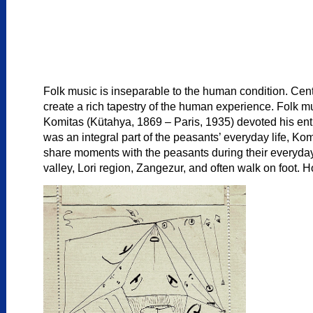
Folk music is inseparable to the human condition. Cent
create a rich tapestry of the human experience. Folk mu
Komitas (Kütahya, 1869 – Paris, 1935) devoted his entir
was an integral part of the peasants’ everyday life, Ko
share moments with the peasants during their everyday ac
valley, Lori region, Zangezur, and often walk on foot. H