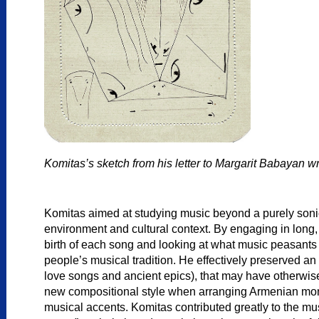
Komitas’s sketch from his letter to Margarit Babayan wr
Komitas aimed at studying music beyond a purely sonic
environment and cultural context. By engaging in long, 
birth of each song and looking at what music peasants 
people’s musical tradition. He effectively preserved an
love songs and ancient epics), that may have otherwise
new compositional style when arranging Armenian mono
musical accents. Komitas contributed greatly to the mus