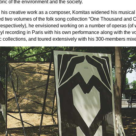
bric of the environment and the society.
d his creative work as a composer, Komitas widened his musical p
shed two volumes of the folk song collection “One Thousand an
5 respectively), he envisioned working on a number of operas 
inyl recording in Paris with his own performance along with th
c collections, and toured extensively with his 300-members mix