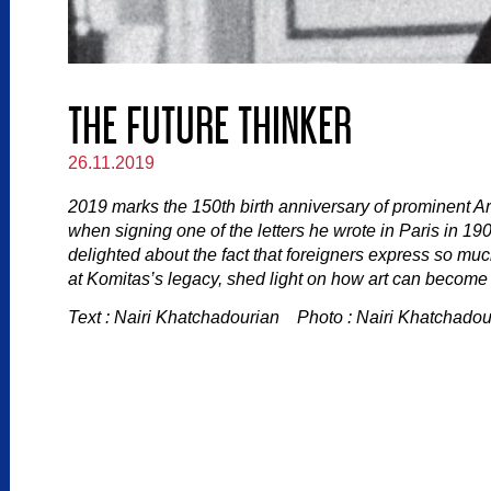
THE FUTURE THINKER
26.11.2019
2019 marks the 150th birth anniversary of prominent 
when signing one of the letters he wrote in Paris in 1
delighted about the fact that foreigners express so muc
at Komitas’s legacy, shed light on how art can become a
Text : Nairi Khatchadourian Photo : Nairi Khatchadou