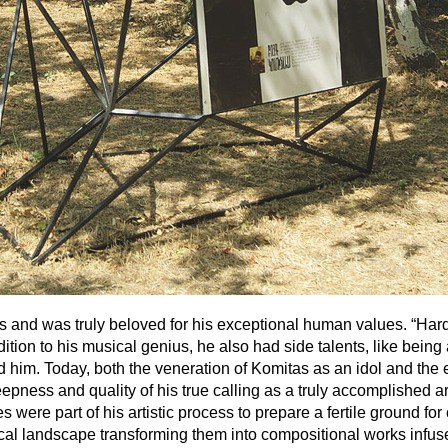
 and was truly beloved for his exceptional human values. “Hard-wo
dition to his musical genius, he also had side talents, like be
 him. Today, both the veneration of Komitas as an idol and the e
ess and quality of his true calling as a truly accomplished artist
ere part of his artistic process to prepare a fertile ground for 
l landscape transforming them into compositional works infused 