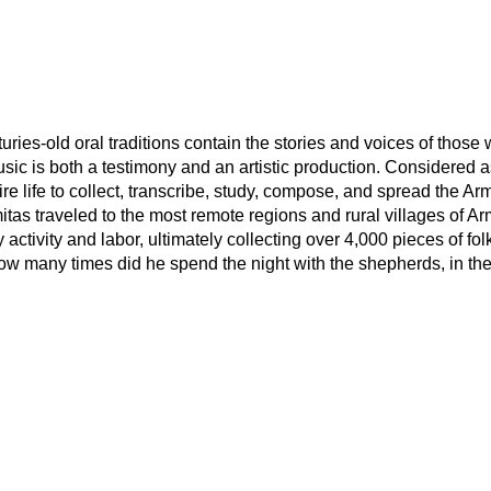
uries-old oral traditions contain the stories and voices of tho
sic is both a testimony and an artistic production. Considered a
e life to collect, transcribe, study, compose, and spread the Arm
mitas traveled to the most remote regions and rural villages of A
tivity and labor, ultimately collecting over 4,000 pieces of folk 
ow many times did he spend the night with the shepherds, in the f