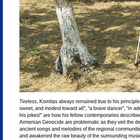
Tireless, Komitas always remained true to his principles
sweet, and modest toward all”, “a brave dancer”, “in ad
his jokes!” are how his fellow contemporaries described
Armenian Genocide are problematic as they veil the deepn
ancient songs and melodies of the regional communities w
and awakened the raw beauty of the surrounding musica