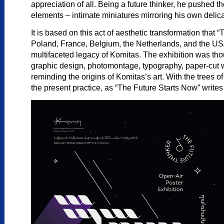
appreciation of all. Being a future thinker, he pushed t
elements – intimate miniatures mirroring his own delica
It is based on this act of aesthetic transformation that
Poland, France, Belgium, the Netherlands, and the USA w
multifaceted legacy of Komitas. The exhibition was thoug
graphic design, photomontage, typography, paper-cut wo
reminding the origins of Komitas’s art. With the trees
the present practice, as “The Future Starts Now” writes i