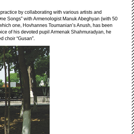
ractice by collaborating with various artists and
d One Songs” with Armenologist Manuk Abeghyan (with 50
(of which one, Hovhannes Toumanian’s Anush, has been
e voice of his devoted pupil Armenak Shahmuradyan, he
ed choir “Gusan”.