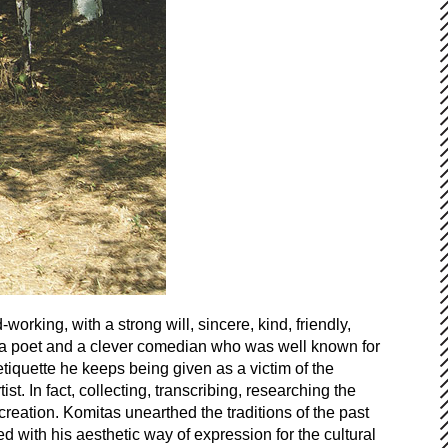
rking, with a strong will, sincere, kind, friendly,
ing a poet and a clever comedian who was well known for
tiquette he keeps being given as a victim of the
. In fact, collecting, transcribing, researching the
creation. Komitas unearthed the traditions of the past
with his aesthetic way of expression for the cultural