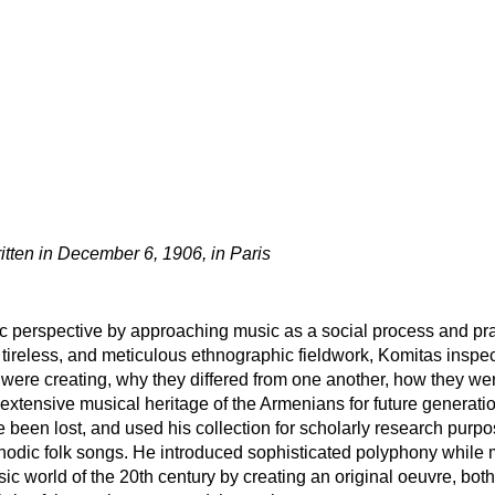
itten in December 6, 1906, in Paris
 perspective by approaching music as a social process and prac
tireless, and meticulous ethnographic fieldwork, Komitas inspect
were creating, why they differed from one another, how they we
 extensive musical heritage of the Armenians for future generatio
 been lost, and used his collection for scholarly research purp
dic folk songs. He introduced sophisticated polyphony while m
ic world of the 20th century by creating an original oeuvre, bot