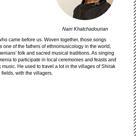
Nairi Khatchadourian
se who came before us. Woven together, those songs
s one of the fathers of ethnomusicology in the world,
enians’ folk and sacred musical traditions. As singing
rmenia to participate in local ceremonies and feasts and
music. He used to travel a lot in the villages of Shirak
ields, with the villagers.