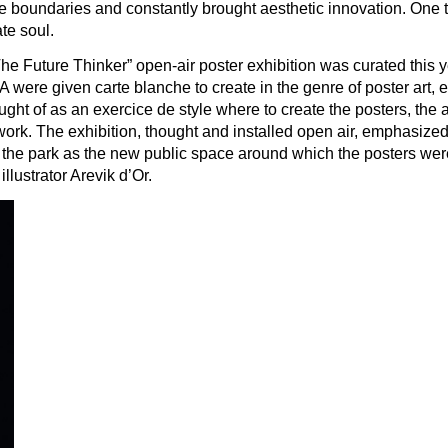
he boundaries and constantly brought aesthetic innovation. One th
te soul.
 “The Future Thinker” open-air poster exhibition was curated this 
ere given carte blanche to create in the genre of poster art, ex
ht of as an exercice de style where to create the posters, the art
rk. The exhibition, thought and installed open air, emphasized 
 of the park as the new public space around which the posters we
llustrator Arevik d’Or.