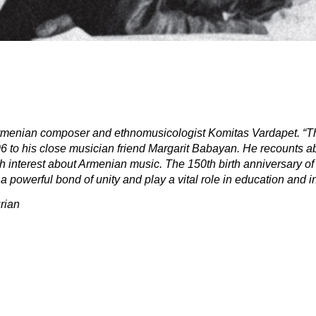
Armenian composer and ethnomusicologist Komitas Vardapet. “Th
906 to his close musician friend Margarit Babayan. He recounts 
h interest about Armenian music. The 150th birth anniversary of 
 powerful bond of unity and play a vital role in education and in
rian