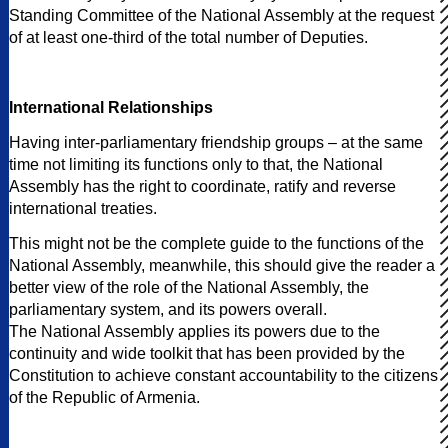
Standing Committee of the National Assembly at the request
of at least one-third of the total number of Deputies.
International Relationships
Having inter-parliamentary friendship groups – at the same
time not limiting its functions only to that, the National
Assembly has the right to coordinate, ratify and reverse
international treaties.
This might not be the complete guide to the functions of the
National Assembly, meanwhile, this should give the reader a
better view of the role of the National Assembly, the
parliamentary system, and its powers overall.
The National Assembly applies its powers due to the
continuity and wide toolkit that has been provided by the
Constitution to achieve constant accountability to the citizens
of the Republic of Armenia.