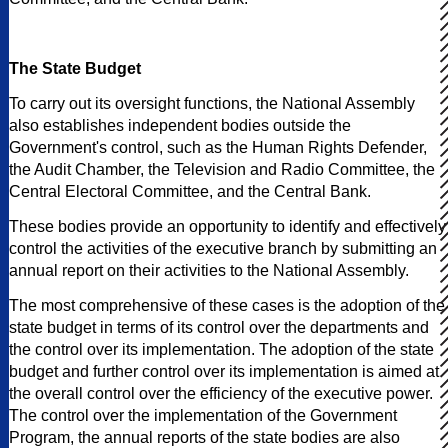
The State Budget
To carry out its oversight functions, the National Assembly
also establishes independent bodies outside the
Government's control, such as the Human Rights Defender,
the Audit Chamber, the Television and Radio Committee, the
Central Electoral Committee, and the Central Bank.
These bodies provide an opportunity to identify and effectively
control the activities of the executive branch by submitting an
annual report on their activities to the National Assembly.
The most comprehensive of these cases is the adoption of the
state budget in terms of its control over the departments and
the control over its implementation. The adoption of the state
budget and further control over its implementation is aimed at
the overall control over the efficiency of the executive power.
The control over the implementation of the Government
Program, the annual reports of the state bodies are also