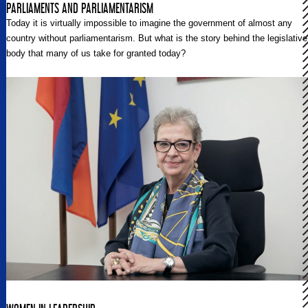
PARLIAMENTS AND PARLIAMENTARISM
Today it is virtually impossible to imagine the government of almost any
country without parliamentarism. But what is the story behind the legislative
body that many of us take for granted today?