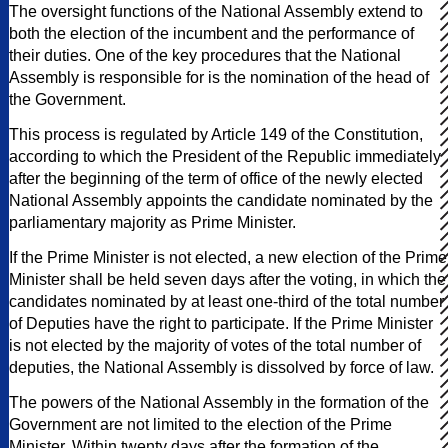
The oversight functions of the National Assembly extend to
both the election of the incumbent and the performance of
their duties. One of the key procedures that the National
Assembly is responsible for is the nomination of the head of
the Government.
This process is regulated by Article 149 of the Constitution,
according to which the President of the Republic immediately
after the beginning of the term of office of the newly elected
National Assembly appoints the candidate nominated by the
parliamentary majority as Prime Minister.
If the Prime Minister is not elected, a new election of the Prime
Minister shall be held seven days after the voting, in which the
candidates nominated by at least one-third of the total number
of Deputies have the right to participate. If the Prime Minister
is not elected by the majority of votes of the total number of
deputies, the National Assembly is dissolved by force of law.
The powers of the National Assembly in the formation of the
Government are not limited to the election of the Prime
Minister. Within twenty days after the formation of the