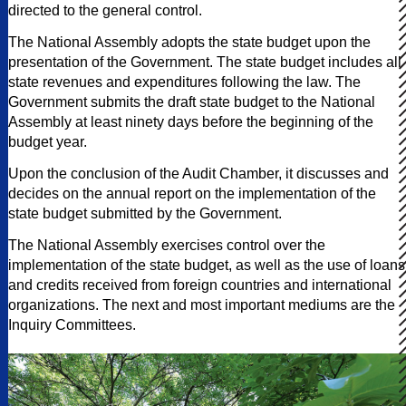
directed to the general control.
The National Assembly adopts the state budget upon the
presentation of the Government. The state budget includes all
state revenues and expenditures following the law. The
Government submits the draft state budget to the National
Assembly at least ninety days before the beginning of the
budget year.
Upon the conclusion of the Audit Chamber, it discusses and
decides on the annual report on the implementation of the
state budget submitted by the Government.
The National Assembly exercises control over the
implementation of the state budget, as well as the use of loans
and credits received from foreign countries and international
organizations. The next and most important mediums are the
Inquiry Committees.