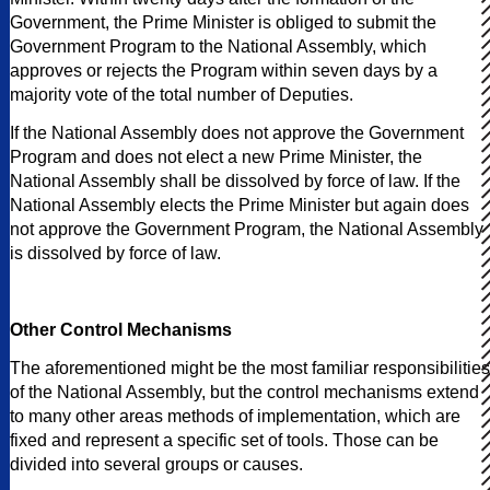
Government, the Prime Minister is obliged to submit the
Government Program to the National Assembly, which
approves or rejects the Program within seven days by a
majority vote of the total number of Deputies.
If the National Assembly does not approve the Government
Program and does not elect a new Prime Minister, the
National Assembly shall be dissolved by force of law. If the
National Assembly elects the Prime Minister but again does
not approve the Government Program, the National Assembly
is dissolved by force of law.
Other Control Mechanisms
The aforementioned might be the most familiar responsibilities
of the National Assembly, but the control mechanisms extend
to many other areas methods of implementation, which are
fixed and represent a specific set of tools. Those can be
divided into several groups or causes.