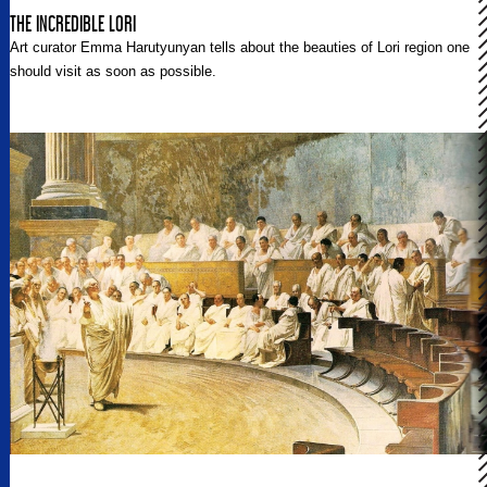
THE INCREDIBLE LORI
Art curator Emma Harutyunyan tells about the beauties of Lori region one
should visit as soon as possible.