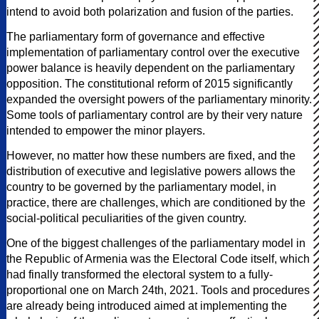
intend to avoid both polarization and fusion of the parties.
The parliamentary form of governance and effective
implementation of parliamentary control over the executive
power balance is heavily dependent on the parliamentary
opposition. The constitutional reform of 2015 significantly
expanded the oversight powers of the parliamentary minority.
Some tools of parliamentary control are by their very nature
intended to empower the minor players.
However, no matter how these numbers are fixed, and the
distribution of executive and legislative powers allows the
country to be governed by the parliamentary model, in
practice, there are challenges, which are conditioned by the
social-political peculiarities of the given country.
One of the biggest challenges of the parliamentary model in
the Republic of Armenia was the Electoral Code itself, which
had finally transformed the electoral system to a fully-
proportional one on March 24th, 2021. Tools and procedures
are already being introduced aimed at implementing the