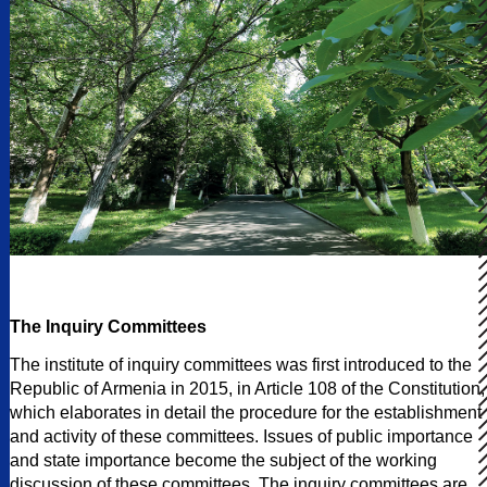
The Inquiry Committees
The institute of inquiry committees was first introduced to the
Republic of Armenia in 2015, in Article 108 of the Constitution,
which elaborates in detail the procedure for the establishment
and activity of these committees. Issues of public importance
and state importance become the subject of the working
discussion of these committees. The inquiry committees are