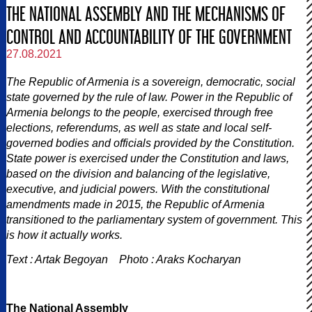
THE NATIONAL ASSEMBLY AND THE MECHANISMS OF
CONTROL AND ACCOUNTABILITY OF THE GOVERNMENT
27.08.2021
The Republic of Armenia is a sovereign, democratic, social
state governed by the rule of law. Power in the Republic of
Armenia belongs to the people, exercised through free
elections, referendums, as well as state and local self-
governed bodies and officials provided by the Constitution.
State power is exercised under the Constitution and laws,
based on the division and balancing of the legislative,
executive, and judicial powers. With the constitutional
amendments made in 2015, the Republic of Armenia
transitioned to the parliamentary system of government. This
is how it actually works.
Text : Artak Begoyan Photo : Araks Kocharyan
The National Assembly