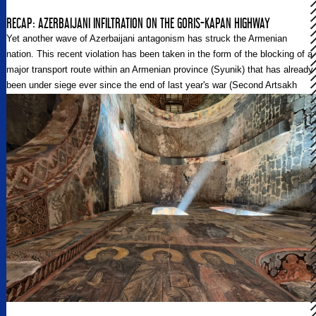
RECAP: AZERBAIJANI INFILTRATION ON THE GORIS-KAPAN HIGHWAY
Yet another wave of Azerbaijani antagonism has struck the Armenian
nation. This recent violation has been taken in the form of the blocking of a
major transport route within an Armenian province (Syunik) that has already
been under siege ever since the end of last year's war (Second Artsakh
War).