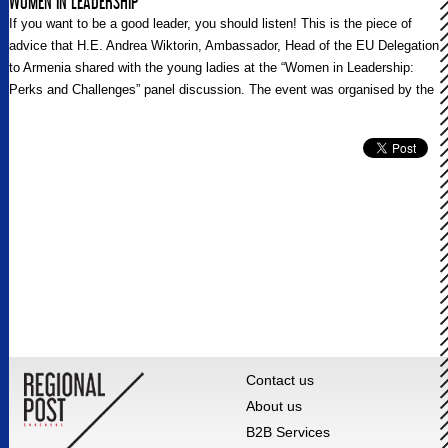
WOMEN IN LEADERSHIP
If you want to be a good leader, you should listen! This is the piece of
advice that H.E. Andrea Wiktorin, Ambassador, Head of the EU Delegation
to Armenia shared with the young ladies at the “Women in Leadership:
Perks and Challenges” panel discussion. The event was organised by the
Delegation of the European Union to Armenia and was dedicated to the
International Women’s Day 2021.
Contact us
About us
B2B Services