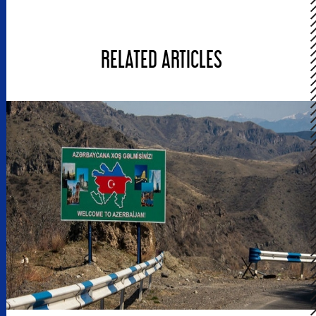
RELATED ARTICLES