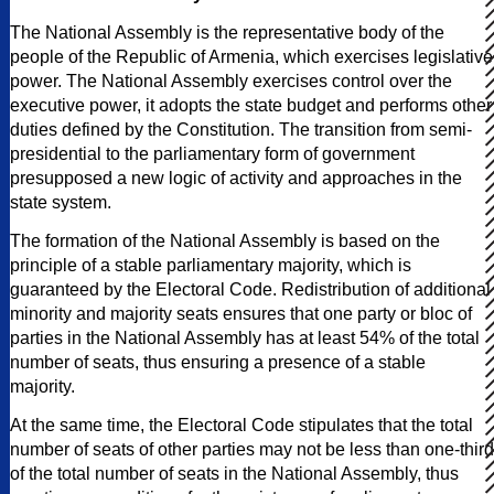
The National Assembly is the representative body of the
people of the Republic of Armenia, which exercises legislative
power. The National Assembly exercises control over the
executive power, it adopts the state budget and performs other
duties defined by the Constitution. The transition from semi-
presidential to the parliamentary form of government
presupposed a new logic of activity and approaches in the
state system.
The formation of the National Assembly is based on the
principle of a stable parliamentary majority, which is
guaranteed by the Electoral Code. Redistribution of additional
minority and majority seats ensures that one party or bloc of
parties in the National Assembly has at least 54% of the total
number of seats, thus ensuring a presence of a stable
majority.
At the same time, the Electoral Code stipulates that the total
number of seats of other parties may not be less than one-third
of the total number of seats in the National Assembly, thus