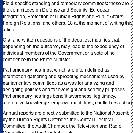
Field-specific standing and temporary committees: those are
the committees on Defense and Security, European
Integration, Protection of Human Rights and Public Affairs,
Foreign Relations, and others, 18 at the moment of writing this
article.
Oral and written questions of the deputies, inquiries that,
depending on the outcome, may lead to the expediency of
individual members of the Government or a vote of no
confidence in the Prime Minister.
Parliamentary hearings, which are often defined as
information gathering and spreading mechanisms used by
parliamentary committees as a way for analyzing and
designing policies and for oversight and scrutiny purposes.
Parliamentary hearings benefit awareness, legitimacy,
alternative knowledge, empowerment, trust, conflict resolution.
Annual reports are directly submitted to the National Assembly
by the Human Rights Defender, the Central Electoral
Committee, the Audit Chamber, the Television and Radio
Committee, and the Central Bank.