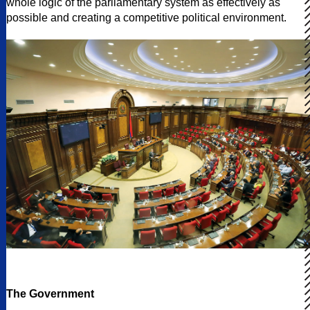
whole logic of the parliamentary system as effectively as
possible and creating a competitive political environment.
The Government