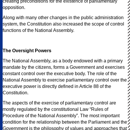
creating preconditions for the existence of parliamentary
opposition.
Along with many other changes in the public administration
system, the Constitution also increased the scope of control
functions of the National Assembly.
The Oversight Powers
The National Assembly, as a body endowed with a primary
mandate by the citizens, forms a Government and exercises
constant control over the executive body. The role of the
National Assembly to exercise parliamentary control over the
executive power is directly defined in Article 88 of the
Constitution.
The aspects of the exercise of parliamentary control are
mostly regulated by the constitutional Law “Rules of
Procedure of the National Assembly”. The most important
condition for the relationship between the Parliament and the
Government is the philosophy of values and approaches that