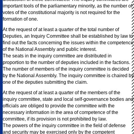
important tools of the parliamentary minority, as the number of
votes of the constitutional majority is not required for the
formation of one.
At the request of at least a quarter of the total number of
Deputies, an Inquiry Committee shall be established by law to
find out the facts concerning the issues within the competence
of the National Assembly and public interest.
The seats in the inquiry committee are distributed in
proportion to the number of deputies included in the factions.
The number of members of the inquiry committee is decided
by the National Assembly. The inquiry committee is chaired by
one of the deputies submitting the claim.
At the request of at least a quarter of the members of the
inquiry committee, state and local self-governance bodies and
officials are obliged to provide the committee with the
necessary information in the area of competence of the
committee, if its provision is not prohibited by law.
The powers of the inquiry committee in the field of defense
and security may be exercised only by the competent