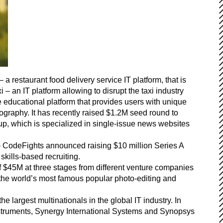
restaurant food delivery service IT platform, that is
 – an IT platform allowing to disrupt the taxi industry
 educational platform that provides users with unique
graphy. It has recently raised $1.2M seed round to
up, which is specialized in single-issue news websites
 – CodeFights announced raising $10 million Series A
kills-based recruiting.
of $45M at three stages from different venture companies
he world’s most famous popular photo-editing and
e largest multinationals in the global IT industry. In
Instruments, Synergy International Systems and Synopsys