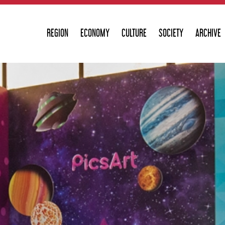
REGION
ECONOMY
CULTURE
SOCIETY
ARCHIVE