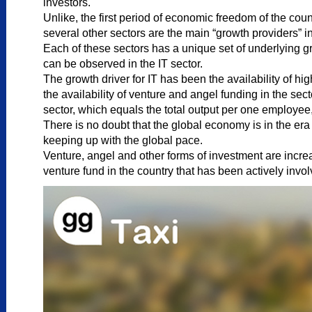
investors.
Unlike, the first period of economic freedom of the cou
several other sectors are the main “growth providers” in
Each of these sectors has a unique set of underlying gr
can be observed in the IT sector.
The growth driver for IT has been the availability of h
the availability of venture and angel funding in the sec
sector, which equals the total output per one employee
There is no doubt that the global economy is in the e
keeping up with the global pace.
Venture, angel and other forms of investment are increas
venture fund in the country that has been actively invol