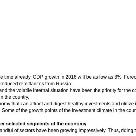
time already. GDP growth in 2016 will be as low as 3%. Foreca
d reduced remittances from Russia.
nd the volatile internal situation have been the priority for the
n the country.
nomy that can attract and digest healthy investments and utilize 
. Some of the growth points of the investment climate in the coun
ther selected segments of the economy
andful of sectors have been growing impressively. Thus, riding 