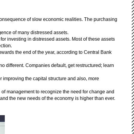
 consequence of slow economic realities. The purchasing
gence of many distressed assets.
or investing in distressed assets. Most of these assets
ction.
towards the end of the year, according to Central Bank
 no different. Companies default, get restructured; learn
or improving the capital structure and also, more
ure of management to recognize the need for change and
 and the new needs of the economy is higher than ever.