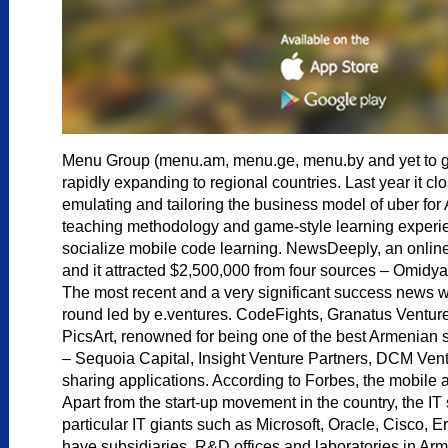
Menu Group (menu.am, menu.ge, menu.by and yet to grow)
rapidly expanding to regional countries. Last year it cl
emulating and tailoring the business model of uber for
teaching methodology and game-style learning experien
socialize mobile code learning. NewsDeeply, an online 
and it attracted $2,500,000 from four sources – Omidy
The most recent and a very significant success news w
round led by e.ventures. CodeFights, Granatus Ventures
PicsArt, renowned for being one of the best Armenian st
– Sequoia Capital, Insight Venture Partners, DCM Ven
sharing applications. According to Forbes, the mobile 
Apart from the start-up movement in the country, the IT 
particular IT giants such as Microsoft, Oracle, Cisco
have subsidiaries, R&D offices and laboratories in Arm