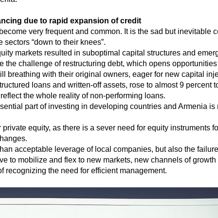
ncing due to rapid expansion of credit
s become very frequent and common. It is the sad but inevitable
 sectors “down to their knees”.
uity markets resulted in suboptimal capital structures and emer
he challenge of restructuring debt, which opens opportunities f
ll breathing with their original owners, eager for new capital inje
uctured loans and written-off assets, rose to almost 9 percent 
 reflect the whole reality of non-performing loans.
essential part of investing in developing countries and Armenia is
private equity, as there is a sever need for equity instruments f
changes.
 than acceptable leverage of local companies, but also the fail
ive to mobilize and flex to new markets, new channels of growth
f recognizing the need for efficient management.