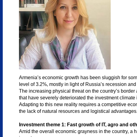
Armenia’s economic growth has been sluggish for some 
level of 3.2%, mostly in light of Russia’s recession an
The increasing physical threat on the country’s border a
that have severely deteriorated the investment climate i
Adapting to this new reality requires a competitive eco
the lack of natural resources and logistical advantages
Investment theme 1: Fast growth of IT, agro and o
Amid the overall economic grayness in the country, a h