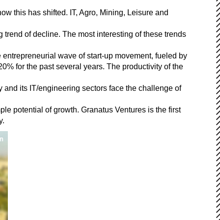
ow this has shifted. IT, Agro, Mining, Leisure and
 trend of decline. The most interesting of these trends
he entrepreneurial wave of start-up movement, fueled by
20% for the past several years. The productivity of the
and its IT/engineering sectors face the challenge of
le potential of growth. Granatus Ventures is the first
y.