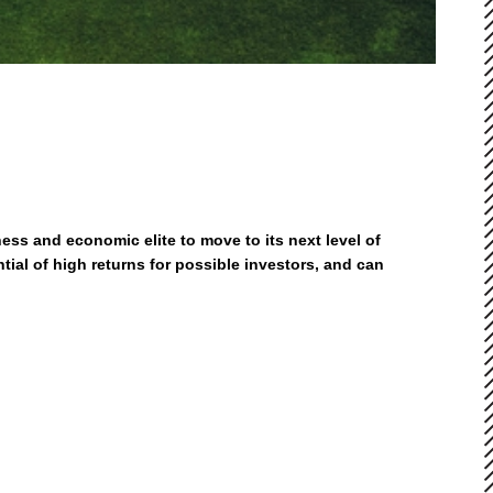
ess and economic elite to move to its next level of
ial of high returns for possible investors, and can