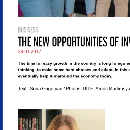
BUSINESS
THE NEW OPPORTUNITIES OF IN
28.01.2017
The time for easy growth in the country is long foregone
thinking, to make some hard choices and adapt. In this a
eventually help turnaround the economy today.
Text : Sona Grigoryan / Photos: UITE, Arnos Martirosy