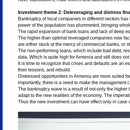
Investment theme 2: Deleveraging and distress fina
Bankruptcy of local companies in different sectors ha
power of the population has plummeted, bringing whole
The rapid expansion of bank loans and lack of deep eq
The higher-than optimal leveraged companies now face t
are either stuck at the mercy of commercial banks, or sti
The non-performing loans, which include bad debt, restr
data. Which is quite high for Armenia and still does not
It is time to recognize that crises and defaults are an 
their lessons, and rebuild.
Distressed opportunities in Armenia are more suited for 
importantly, there is a need to make the management 
The bankruptcy wave is a result of not-only the higher
adapt to the new realities of the economy. The imperat
Thus the new investment can have effect only in case o