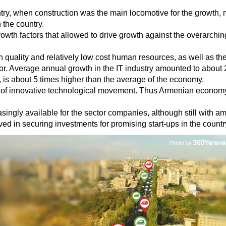
ntry, when construction was the main locomotive for the growth, n
 the country.
owth factors that allowed to drive growth against the overarching
igh quality and relatively low cost human resources, as well as t
tor. Average annual growth in the IT industry amounted to about 
, is about 5 times higher than the average of the economy.
ra of innovative technological movement. Thus Armenian economy 
ingly available for the sector companies, although still with amp
ved in securing investments for promising start-ups in the countr