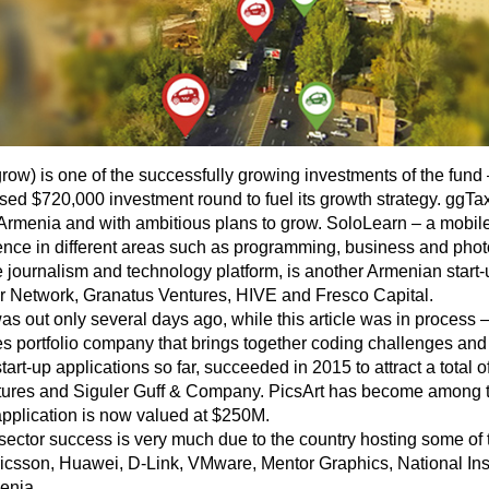
 is one of the successfully growing investments of the fund – a 
osed $720,000 investment round to fuel its growth strategy. ggTaxi
 Armenia and with ambitious plans to grow. SoloLearn – a mobile
ce in different areas such as programming, business and photo
journalism and technology platform, is another Armenian start-
ar Network, Granatus Ventures, HIVE and Fresco Capital.
as out only several days ago, while this article was in process
 portfolio company that brings together coding challenges and s
art-up applications so far, succeeded in 2015 to attract a total 
tures and Siguler Guff & Company. PicsArt has become among t
application is now valued at $250M.
sector success is very much due to the country hosting some of th
, Ericsson, Huawei, D-Link, VMware, Mentor Graphics, National 
enia.