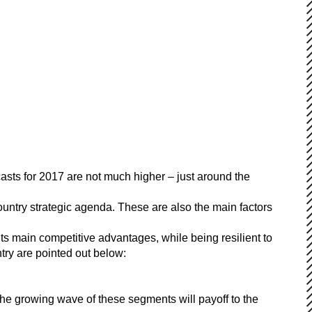
sts for 2017 are not much higher – just around the
 country strategic agenda. These are also the main factors
its main competitive advantages, while being resilient to
try are pointed out below:
the growing wave of these segments will payoff to the