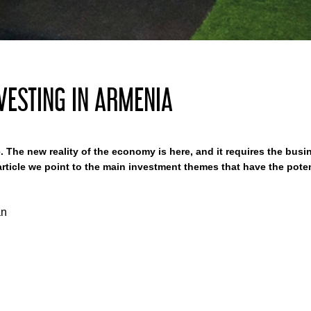
VESTING IN ARMENIA
. The new reality of the economy is here, and it requires the busin
rticle we point to the main investment themes that have the potent
an