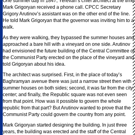
One summer day in 1847, Yerevan’s chief architect at the time
Mark Grigoryan received a phone call. CPCC Secretary
Grigory Arutinov’s assistant was on the other end of the line.
He told Mark Grigoryan that the governor was inviting him to a
walk.
As they were walking, they bypassed the summer houses and
approached a bare hill with a vineyard on one side. Arutinov
had envisioned the future building of the Central Committee of
the Communist Party erected on the place of the vineyard and
told Grigoryan about his idea.
The architect was surprised. First, in the place of today’s
Baghramyan avenue there was just a narrow street then with
summer houses on both sides; second, it was far from the city
center; and finally, the Republic square was not even seen
from that point. How was it possible to govern the whole
republic from that part? But Arutinov wanted to prove that the
Communist Party could govern the country from any point.
Mark Grigoryan started designing the building. In just three
years, the building was erected and the staff of the Central