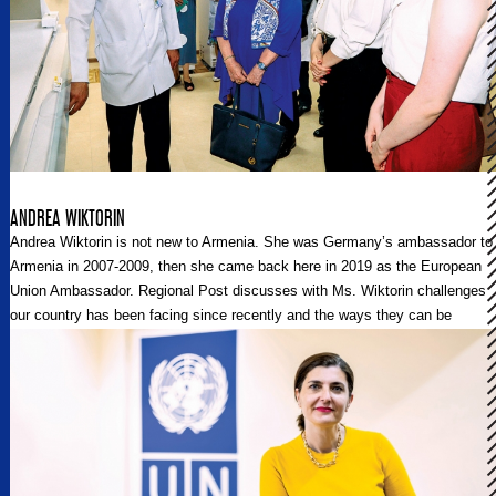
ANDREA WIKTORIN
Andrea Wiktorin is not new to Armenia. She was Germany’s ambassador to
Armenia in 2007-2009, then she came back here in 2019 as the European
Union Ambassador. Regional Post discusses with Ms. Wiktorin challenges
our country has been facing since recently and the ways they can be
overcome with the support of the EU.