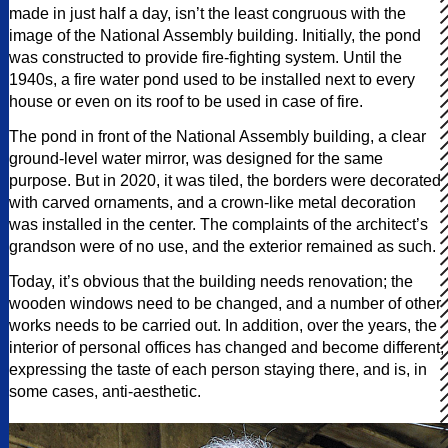
made in just half a day, isn’t the least congruous with the
image of the National Assembly building. Initially, the pond
was constructed to provide fire-fighting system. Until the
1940s, a fire water pond used to be installed next to every
house or even on its roof to be used in case of fire.
The pond in front of the National Assembly building, a clear
ground-level water mirror, was designed for the same
purpose. But in 2020, it was tiled, the borders were decorated
with carved ornaments, and a crown-like metal decoration
was installed in the center. The complaints of the architect’s
grandson were of no use, and the exterior remained as such.
Today, it’s obvious that the building needs renovation; the
wooden windows need to be changed, and a number of other
works needs to be carried out. In addition, over the years, the
interior of personal offices has changed and become different,
expressing the taste of each person staying there, and is, in
some cases, anti-aesthetic.