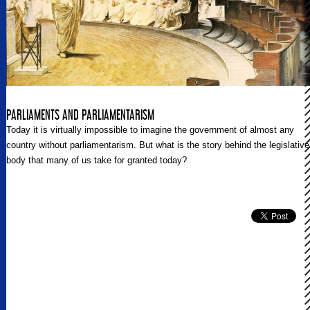
PARLIAMENTS AND PARLIAMENTARISM
Today it is virtually impossible to imagine the government of almost any
country without parliamentarism. But what is the story behind the legislative
body that many of us take for granted today?