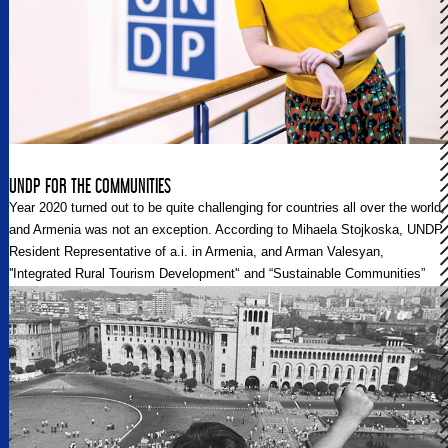
UNDP FOR THE COMMUNITIES
Year 2020 turned out to be quite challenging for countries all over the world,
and Armenia was not an exception. According to Mihaela Stojkoska, UNDP
Resident Representative of a.i. in Armenia, and Arman Valesyan,
''Integrated Rural Tourism Development'‘ and “Sustainable Communities”
projects manager, the key to overcoming all the difficulties and becoming a
self-sufficient entity as a country and a state is sustainability. Regional
Post sat down with them to discuss these issues.