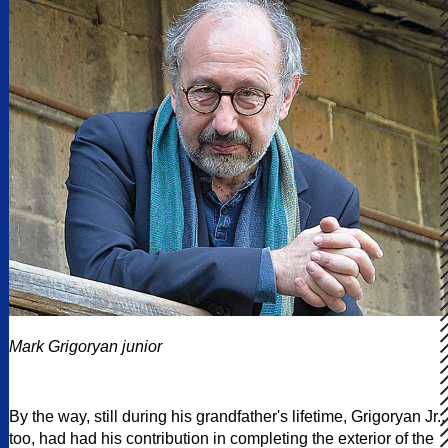
Mark Grigoryan junior
By the way, still during his grandfather's lifetime, Grigoryan Jr.,
too, had had his contribution in completing the exterior of the