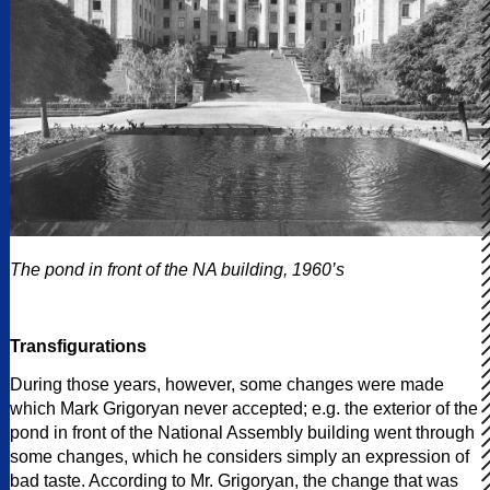
The pond in front of the NA building, 1960’s
Transfigurations
During those years, however, some changes were made
which Mark Grigoryan never accepted; e.g. the exterior of the
pond in front of the National Assembly building went through
some changes, which he considers simply an expression of
bad taste. According to Mr. Grigoryan, the change that was