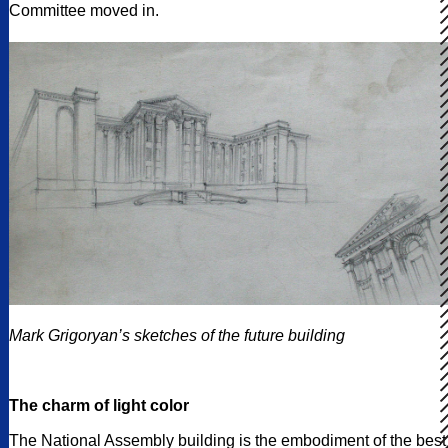
Committee moved in.
Mark Grigoryan’s sketches of the future building
The charm of light color
The National Assembly building is the embodiment of the best