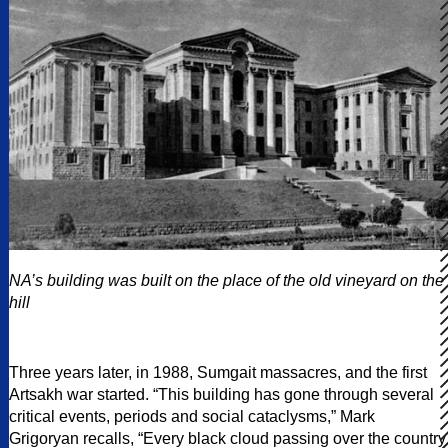
NA’s building was built on the place of the old vineyard on the
hill
Three years later, in 1988, Sumgait massacres, and the first
Artsakh war started. “This building has gone through several
critical events, periods and social cataclysms,” Mark
Grigoryan recalls, “Every black cloud passing over the country