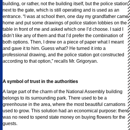
building, or rather, not the building itself, but the police station
next to the gate, which is still operating and is used as an
entrance. “I was at school then, one day my grandfather came
home and put some drawings of police station lobbies on the
table in front of me and asked which one I’d choose. I said I
didn’t like any of them and that I’d prefer the combination of
both options. Then, I drew on a piece of paper what I meant
and gave it to him. Guess what? He turned it into a
professional drawing, and the police station got constructed
according to that option,” recalls Mr. Grigoryan.
A symbol of trust in the authorities
A large part of the charm of the National Assembly building
belongs to its surrounding park. There used to be a
greenhouse in the area, where the most beautiful carnations
used to grow. This solution had an economical purpose: there
was no need to spend state money on buying flowers for the
guests.