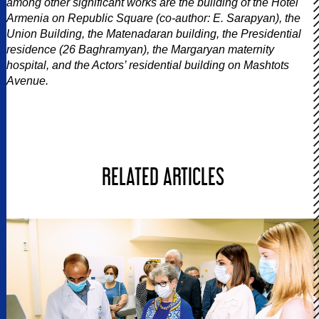
among other significant works are the building of the Hotel
Armenia on Republic Square (co-author: E. Sarapyan), the
Union Building, the Matenadaran building, the Presidential
residence (26 Baghramyan), the Margaryan maternity
hospital, and the Actors’ residential building on Mashtots
Avenue.
RELATED ARTICLES