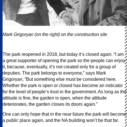
Mark Grigoryan (on the right) on the construction site
The park reopened in 2018, but today it’s closed again. “I am
a great supporter of opening the park so the people can enjoy
it, because, eventually, it’s not created only for a group of
deputies. The park belongs to everyone,” says Mark
Grigoryan, “But something else must be considered here.
Whether the park is open or closed has become an indicator
for the level of people’s trust in the government. As long as the
attitude is fine, the garden is open, when the attitude
deteriorates, the garden closes its doors again.”
One can only hope that in the near future the park will become
a public place again, and the NA building won’t be that far.