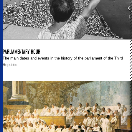
PARLIAMENTARY HOUR
The main dates and events in the history of the parliament of the Third
Republic.