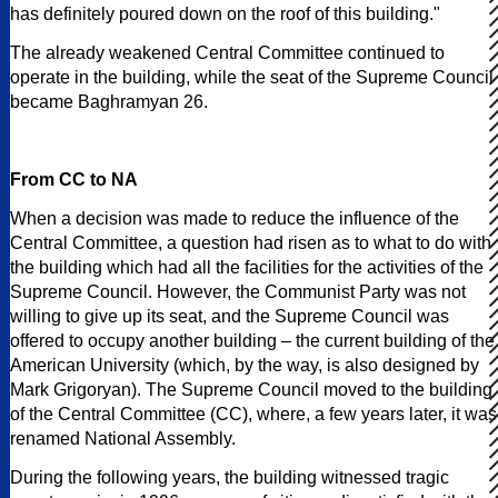
has definitely poured down on the roof of this building."
The already weakened Central Committee continued to
operate in the building, while the seat of the Supreme Council
became Baghramyan 26.
From CC to NA
When a decision was made to reduce the influence of the
Central Committee, a question had risen as to what to do with
the building which had all the facilities for the activities of the
Supreme Council. However, the Communist Party was not
willing to give up its seat, and the Supreme Council was
offered to occupy another building – the current building of the
American University (which, by the way, is also designed by
Mark Grigoryan). The Supreme Council moved to the building
of the Central Committee (CC), where, a few years later, it was
renamed National Assembly.
During the following years, the building witnessed tragic