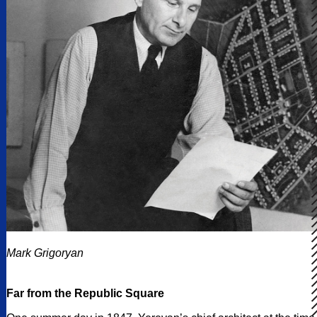
Mark Grigoryan
Far from the Republic Square