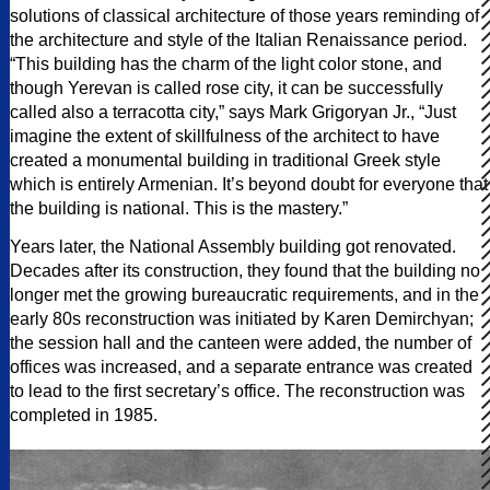
solutions of classical architecture of those years reminding of
the architecture and style of the Italian Renaissance period.
“This building has the charm of the light color stone, and
though Yerevan is called rose city, it can be successfully
called also a terracotta city,” says Mark Grigoryan Jr., “Just
imagine the extent of skillfulness of the architect to have
created a monumental building in traditional Greek style
which is entirely Armenian. It’s beyond doubt for everyone that
the building is national. This is the mastery.”
Years later, the National Assembly building got renovated.
Decades after its construction, they found that the building no
longer met the growing bureaucratic requirements, and in the
early 80s reconstruction was initiated by Karen Demirchyan;
the session hall and the canteen were added, the number of
offices was increased, and a separate entrance was created
to lead to the first secretary’s office. The reconstruction was
completed in 1985.