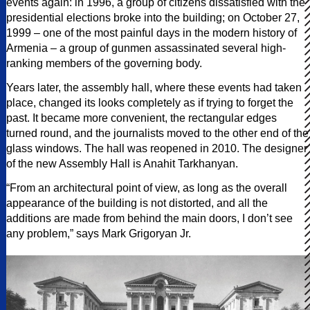
events again: in 1996, a group of citizens dissatisfied with the
presidential elections broke into the building; on October 27,
1999 – one of the most painful days in the modern history of
Armenia – a group of gunmen assassinated several high-
ranking members of the governing body.
Years later, the assembly hall, where these events had taken
place, changed its looks completely as if trying to forget the
past. It became more convenient, the rectangular edges
turned round, and the journalists moved to the other end of the
glass windows. The hall was reopened in 2010. The designer
of the new Assembly Hall is Anahit Tarkhanyan.
“From an architectural point of view, as long as the overall
appearance of the building is not distorted, and all the
additions are made from behind the main doors, I don’t see
any problem,” says Mark Grigoryan Jr.