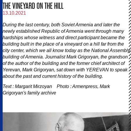
THE VINEYARD ON THE HILL
13.10.2021
During the last century, both Soviet Armenia and later the
newly established Republic of Armenia went through many
hardships whose witness and direct participant became the
building built in the place of a vineyard on a hill far from the
city center, which we all know today as the National Assembly
building of Armenia. Journalist Mark Grigoryan, the grandson
of the author of the building and the former chief architect of
Yerevan, Mark Grigoryan, sat down with YEREVAN to speak
about the past and current history of the building.
Text : Margarit Mirzoyan Photo : Armenpress, Mark
Grigoryan's family archive