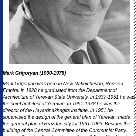
Mark Grigoryan (1900-1978)
Mark Grigoryan was born in New Nakhichevan, Russian
Empire. In 1928 he graduated from the Department of
Architecture of Yerevan State University. In 1937-1951 he was
the chief architect of Yerevan, in 1951-1978 he was the
director of the Hayardnakhagits Institute. In 1951 he
supervised the design of the general plan of Yerevan, made
the general plan of Hrazdan city for 1961-1963. Besides the
building of the Central Committee of the Communist Party,