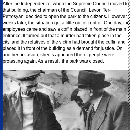
After the Independence, when the Supreme Council moved to
that building, the chairman of the Council, Levon Ter-
Petrosyan, decided to open the park to the citizens. However,
weeks later, the situation got a little out of control. One day, the
employees came and saw a coffin placed in front of the main
entrance. It turned out that a murder had taken place in the
city, and the relatives of the victim had brought the coffin and
placed it in front of the building as a demand for justice. On
another occasion, sheets appeared there; people were
protesting again. As a result, the park was closed.