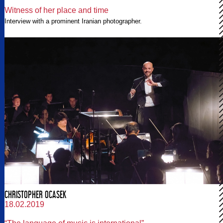
Witness of her place and time
Interview with a prominent Iranian photographer.
CHRISTOPHER OCASEK
18.02.2019