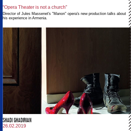
“Opera Theater is not a church”
Director of Jules Massenet's "Manon" opera's new production talks about
his experience in Armenia.
SHADI GHADIRIAN
26.02.2019