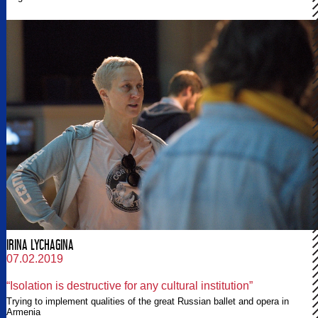
IRINA LYCHAGINA
07.02.2019
“Isolation is destructive for any cultural institution”
Trying to implement qualities of the great Russian ballet and opera in
Armenia