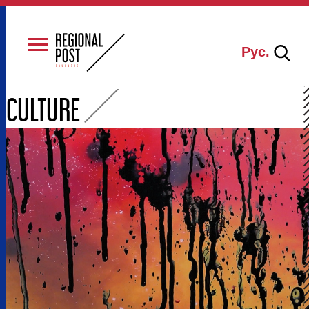
Рус.
CULTURE