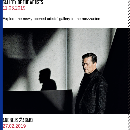
GALLERY OF THE ARTISTS
11.03.2019
Explore the newly opened artists' gallery in the mezzanine.
ANDREJS ŽAGARS
27.02.2019