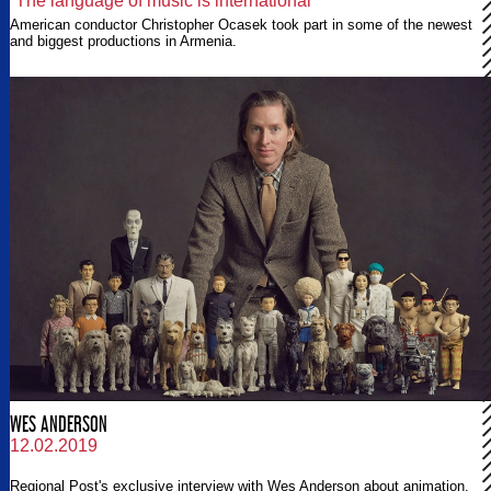
“The language of music is international”
American conductor Christopher Ocasek took part in some of the newest
and biggest productions in Armenia.
WES ANDERSON
12.02.2019
Regional Post's exclusive interview with Wes Anderson about animation.