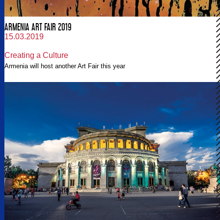
ARMENIA ART FAIR 2019
15.03.2019
Creating a Culture
Armenia will host another Art Fair this year