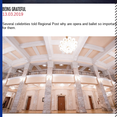
BEING GRATEFUL
13.03.2019
Several celebrities told Regional Post why are opera and ballet so important
for them.