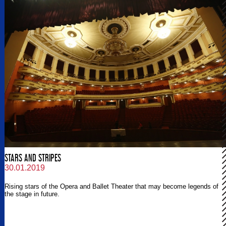
STARS AND STRIPES
30.01.2019
Rising stars of the Opera and Ballet Theater that may become legends of
the stage in future.