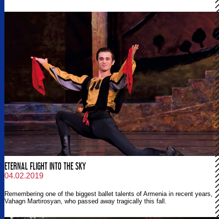
ETERNAL FLIGHT INTO THE SKY
04.02.2019
Remembering one of the biggest ballet talents of Armenia in recent years,
Vahagn Martirosyan, who passed away tragically this fall.