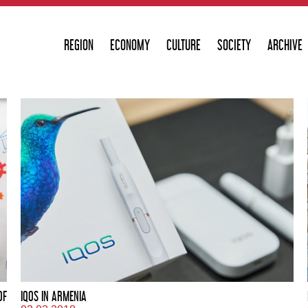
REGION
ECONOMY
CULTURE
SOCIETY
ARCHIVE
OF
IQOS IN ARMENIA