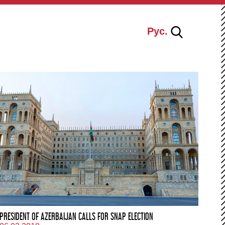
Рус.
PRESIDENT OF AZERBAIJAN CALLS FOR SNAP ELECTION