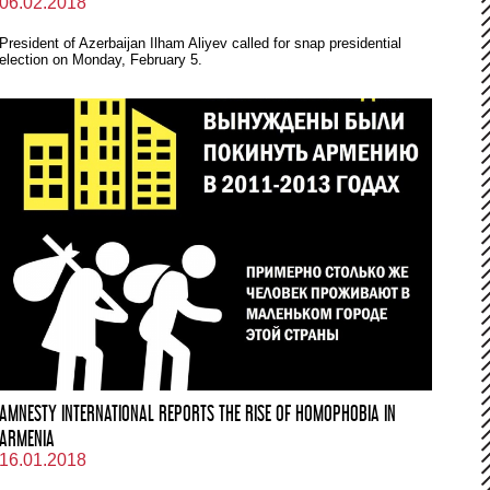
06.02.2018
President of Azerbaijan Ilham Aliyev called for snap presidential
election on Monday, February 5.
AMNESTY INTERNATIONAL REPORTS THE RISE OF HOMOPHOBIA IN
ARMENIA
16.01.2018