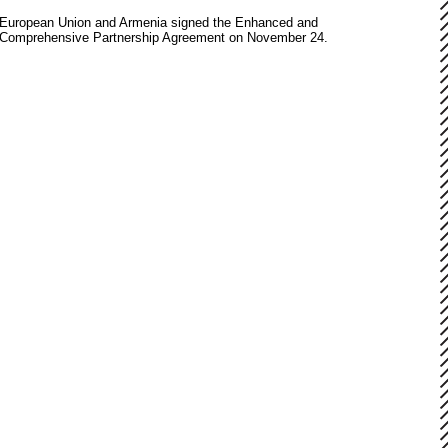
European Union and Armenia signed the Enhanced and
Comprehensive Partnership Agreement on November 24.