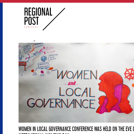
WOMEN IN LOCAL GOVERNANCE CONFERENCE WAS HELD ON THE EVE 