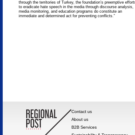
through the territories of Turkey, the foundation’s preemptive effort
to eradicate hate speech in the media through discourse analysis,
media monitoring, and education programs do constitute an
immediate and determined act for preventing conflicts.”
Contact us
About us
B2B Services