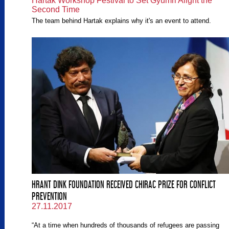
Hartak Workshop Festival to Set Gyumri Alight the
Second Time
The team behind Hartak explains why it's an event to attend.
HRANT DINK FOUNDATION RECEIVED CHIRAC PRIZE FOR CONFLICT
PREVENTION
27.11.2017
“At a time when hundreds of thousands of refugees are passing