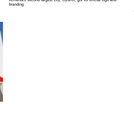
branding.