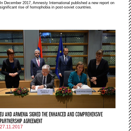
In December 2017, Amnesty International published a new report on
significant rise of homophobia in post-soviet countries.
EU AND ARMENIA SIGNED THE ENHANCED AND COMPREHENSIVE
PARTNERSHIP AGREEMENT
27.11.2017