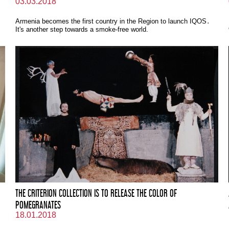
03.03.2018
Armenia becomes the first country in the Region to launch IQOS․
It's another step towards a smoke-free world.
THE CRITERION COLLECTION IS TO RELEASE THE COLOR OF
POMEGRANATES
18.01.2018