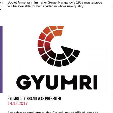
on
Soviet Armenian filmmaker Sergei Parajanov's 1969 masterpiece
will be available for home video in whole new quality.
o
GYUMRI CITY BRAND WAS PRESENTED
14.12.2017
Armenia's second largest city, Gyumri, got its official logo and