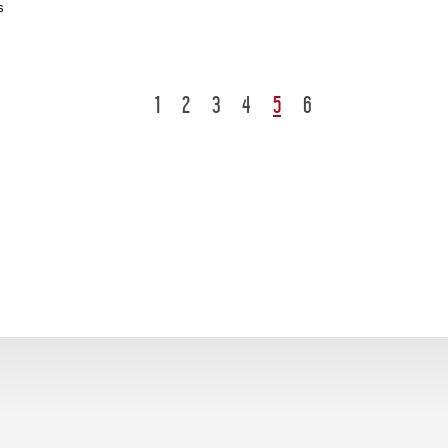
s
1
2
3
4
5
6