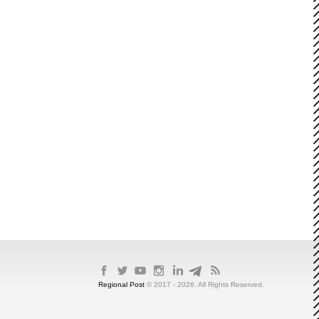
Regional Post
© 2017 - 2026. All Rights Reserved.