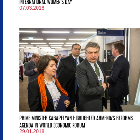
INTERNATIONAL WOMEN’S DAY
07.03.2018
PRIME MINISTER KARAPETYAN HIGHLIGHTED ARMENIA’S REFORMS
AGENDA IN WORLD ECONOMIC FORUM
29.01.2018