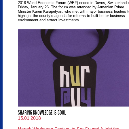
2018 World Economic Forum (WEF) ended in Davos, Switzerland 
Friday, January 26. The forum was attended by Armenian Prime
Minister Karen Karapetyan, who met with major business leaders t
highlight the county’s agenda for reforms to built better business
environment and attract investments.
SHARING KNOWLEDGE IS COOL
15.01.2018