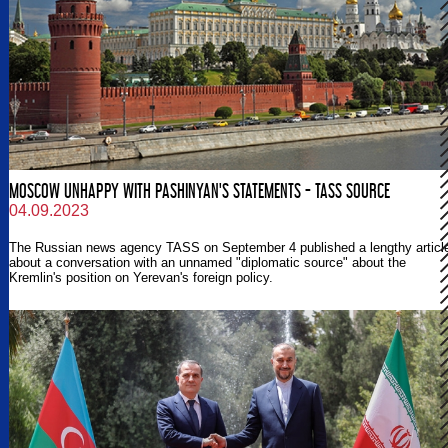
MOSCOW UNHAPPY WITH PASHINYAN'S STATEMENTS - TASS SOURCE
04.09.2023
The Russian news agency TASS on September 4 published a lengthy articl
about a conversation with an unnamed "diplomatic source" about the
Kremlin's position on Yerevan's foreign policy.