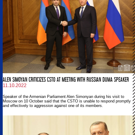
ALEN SIMOYAN CRITICIZES CSTO AT MEETING WITH RUSSIAN DUMA SPEAKER
11.10.2022
Speaker of the Armenian Parliament Alen Simonyan during his visit to
Moscow on 10 October said that the CSTO is unable to respond promptly
and effectively to aggression against one of its members.