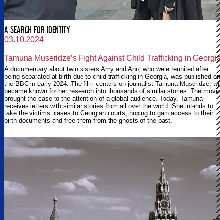
A SEARCH FOR IDENTITY
03.10.2024
Tamuna Museridze’s Fight Against Child Trafficking in Georgi
A documentary about twin sisters Amy and Ano, who were reunited after
being separated at birth due to child trafficking in Georgia, was published on
the BBC in early 2024. The film centers on journalist Tamuna Museridze, w
became known for her research into thousands of similar stories. The movi
brought the case to the attention of a global audience. Today, Tamuna
receives letters with similar stories from all over the world. She intends to
take the victims’ cases to Georgian courts, hoping to gain access to their
birth documents and free them from the ghosts of the past.