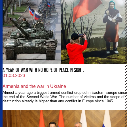
A YEAR OF WAR WITH NO HOPE OF PEACE IN SIGHT:
01.03.2023
Armenia and the war in Ukraine
Almost a year ago a biggest armed conflict erupted in Eastern Europe since
the end of the Second World War. The number of victims and the scope of
destruction already is higher than any conflict in Europe since 1945.