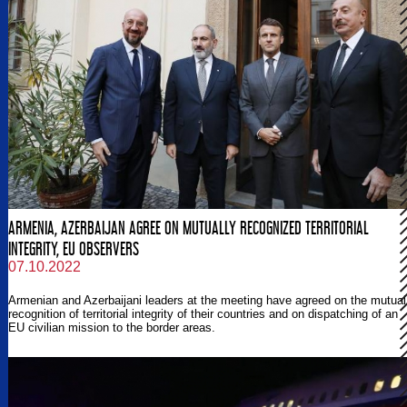
ARMENIA, AZERBAIJAN AGREE ON MUTUALLY RECOGNIZED TERRITORIAL
INTEGRITY, EU OBSERVERS
07.10.2022
Armenian and Azerbaijani leaders at the meeting have agreed on the mutual
recognition of territorial integrity of their countries and on dispatching of an
EU civilian mission to the border areas.