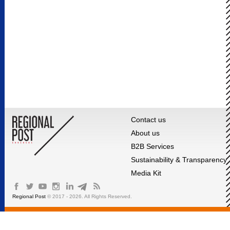
Contact us
About us
B2B Services
Sustainability & Transparency
Media Kit
Regional Post
© 2017 - 2026. All Rights Reserved.