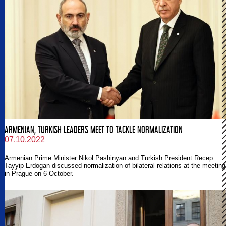
ARMENIAN, TURKISH LEADERS MEET TO TACKLE NORMALIZATION
07.10.2022
Armenian Prime Minister Nikol Pashinyan and Turkish President Recep
Tayyip Erdogan discussed normalization of bilateral relations at the meeting
in Prague on 6 October.