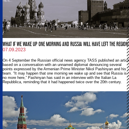
WHAT IF WE WAKE UP ONE MORNING AND RUSSIA WILL HAVE LEFT THE REGION
07.09.2023
On 4 September the Russian official news agency TASS published an articl
based on a conversation with an unnamed diplomat denouncing several
points expressed by the Armenian Prime Minister Nikol Pashinyan and his
team. “It may happen that one morning we wake up and see that Russia is
no more here,” Pashinyan has said in an interview with the Italian La
Repubblica, reminding that it had happened twice over the 20th century.