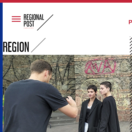
Р
REGION