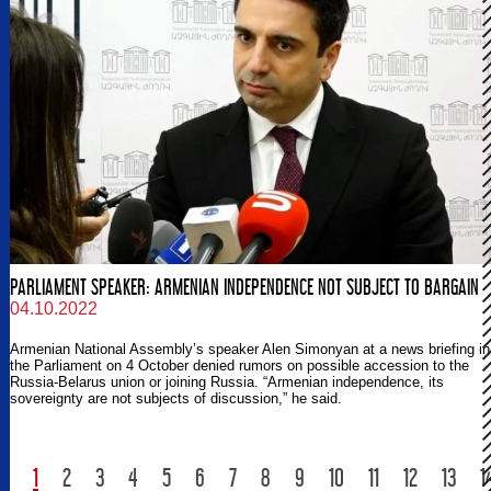
PARLIAMENT SPEAKER: ARMENIAN INDEPENDENCE NOT SUBJECT TO BARGAIN
04.10.2022
Armenian National Assembly’s speaker Alen Simonyan at a news briefing in
the Parliament on 4 October denied rumors on possible accession to the
Russia-Belarus union or joining Russia. “Armenian independence, its
sovereignty are not subjects of discussion,” he said.
1
2
3
4
5
6
7
8
9
10
11
12
13
1