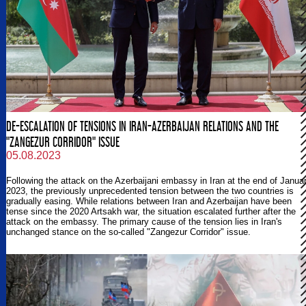
DE-ESCALATION OF TENSIONS IN IRAN-AZERBAIJAN RELATIONS AND THE
"ZANGEZUR CORRIDOR" ISSUE
05.08.2023
Following the attack on the Azerbaijani embassy in Iran at the end of Janua
2023, the previously unprecedented tension between the two countries is
gradually easing. While relations between Iran and Azerbaijan have been
tense since the 2020 Artsakh war, the situation escalated further after the
attack on the embassy. The primary cause of the tension lies in Iran's
unchanged stance on the so-called "Zangezur Corridor" issue.