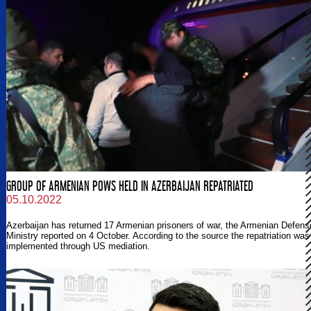
GROUP OF ARMENIAN POWS HELD IN AZERBAIJAN REPATRIATED
05.10.2022
Azerbaijan has returned 17 Armenian prisoners of war, the Armenian Defens
Ministry reported on 4 October. According to the source the repatriation was
implemented through US mediation.