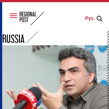
Рус.
RUSSIA