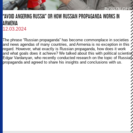
“AVOID ANGERING RUSSIA” OR HOW RUSSIAN PROPAGANDA WORKS IN
ARMENIA
12.03.2024
The phrase “Russian propaganda” has become commonplace in societies
and news agendas of many countries, and Armenia is no exception in this
regard. However, what exactly is Russian propaganda, how does it work
and what goals does it achieve? We talked about this with political scientist
Edgar Vardanyan, who recently conducted research on the topic of Russian
propaganda and agreed to share his insights and conclusions with us.