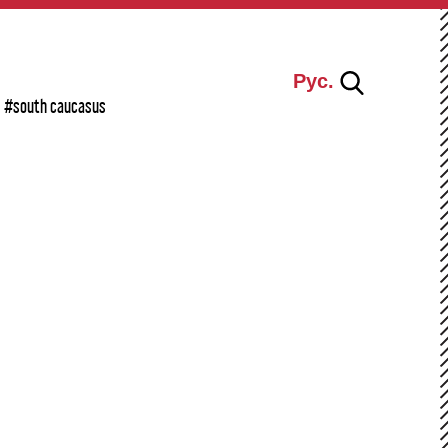
Рус.
#south caucasus