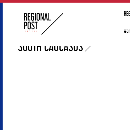
RE
#a
SOUTH CAUCASUS