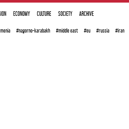
GION
ECONOMY
CULTURE
SOCIETY
ARCHIVE
rmenia
#nagorno-karabakh
#middle east
#eu
#russia
#iran