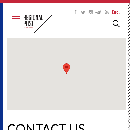
Eng.
CONTACT US