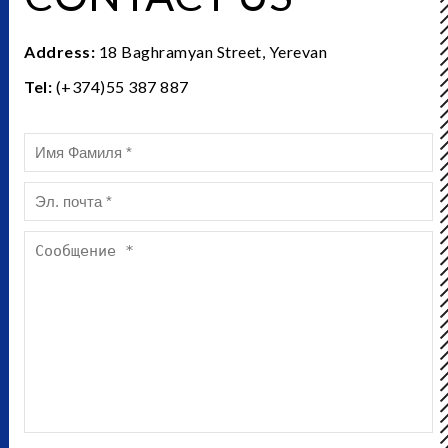
Address:
18 Baghramyan Street, Yerevan
Tel:
(+374)55 387 887